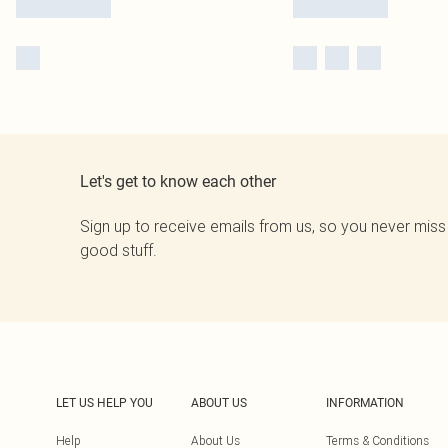
Let's get to know each other
Sign up to receive emails from us, so you never miss
good stuff.
LET US HELP YOU
ABOUT US
INFORMATION
Help
About Us
Terms & Conditions