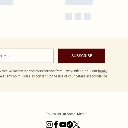
SUBSCRIBE
to receive marketing communications from PrettyLittleThing & our
family
 at any point. You also consent to the use of your details in accordance
Follow Us On Social Media