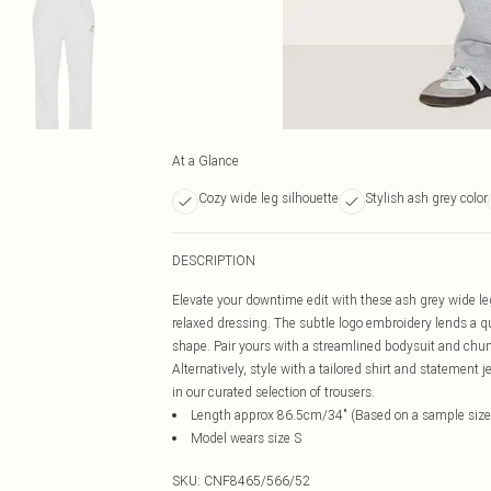
At a Glance
Cozy wide leg silhouette
Stylish ash grey color
DESCRIPTION
Elevate your downtime edit with these ash grey wide leg j
relaxed dressing. The subtle logo embroidery lends a qu
shape. Pair yours with a streamlined bodysuit and chunky
Alternatively, style with a tailored shirt and statemen
in our curated selection of trousers.
Length approx 86.5cm/34" (Based on a sample size
Model wears size S
SKU:
CNF8465/566/52