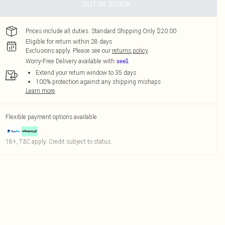
OUT OF STOCK
Prices include all duties. Standard Shipping Only $20.00
Eligible for return within 28 days
Exclusions apply.
Please see our
returns policy
Worry-Free Delivery available with
Extend your return window to 35 days
100% protection against any shipping mishaps
Learn more
Flexible payment options available
18+, T&C apply. Credit subject to status.