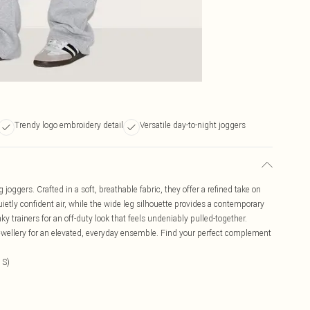
Trendy logo embroidery detail
Versatile day-to-night joggers
oggers. Crafted in a soft, breathable fabric, they offer a refined take on
ietly confident air, while the wide leg silhouette provides a contemporary
 trainers for an off-duty look that feels undeniably pulled-together.
t jewellery for an elevated, everyday ensemble. Find your perfect complement
 S)