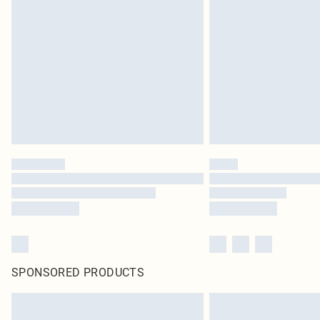
SPONSORED PRODUCTS