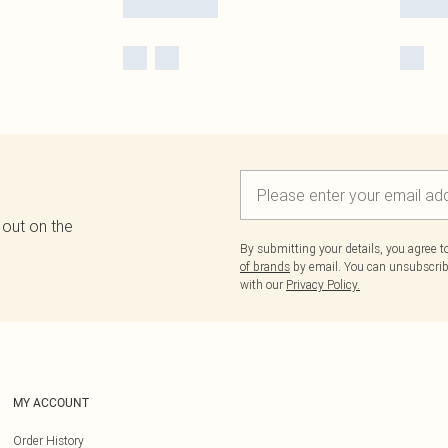
 out on the
By submitting your details, you agree 
of brands
by email. You can unsubscribe
with our
Privacy Policy.
MY ACCOUNT
Order History