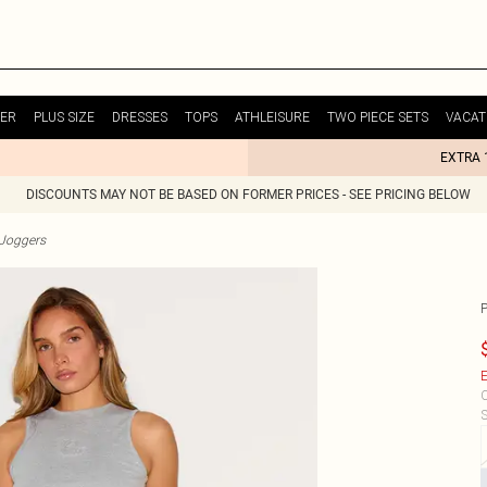
ER
PLUS SIZE
DRESSES
TOPS
ATHLEISURE
TWO PIECE SETS
VACAT
EXTRA 
DISCOUNTS MAY NOT BE BASED ON FORMER PRICES - SEE PRICING BELOW
Joggers
E
C
S