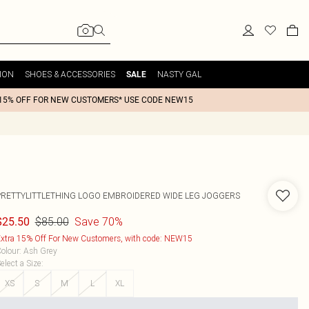
ION
SHOES & ACCESSORIES
NASTY GAL
SALE
15% OFF FOR NEW CUSTOMERS* USE CODE NEW15
PRETTYLITTLETHING LOGO EMBROIDERED WIDE LEG JOGGERS
$85.00
Save 70%
$25.50
xtra 15% Off For New Customers, with code: NEW15
olour
:
Ash Grey
elect a Size
:
XS
S
M
L
XL