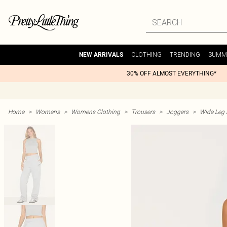
CLOTHING
TRENDING
SUMM
NEW ARRIVALS
30% OFF ALMOST EVERYTHING*
Home
>
Womens
>
Womens Clothing
>
Trousers
>
Joggers
>
Wide Leg 