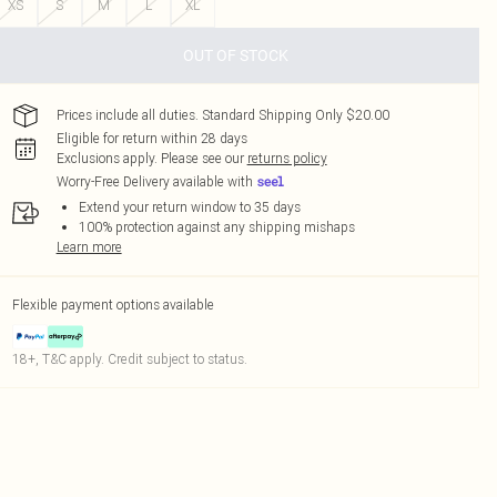
XS
S
M
L
XL
OUT OF STOCK
Prices include all duties. Standard Shipping Only $20.00
Eligible for return within 28 days
Exclusions apply.
Please see our
returns policy
Worry-Free Delivery available with
Extend your return window to 35 days
100% protection against any shipping mishaps
Learn more
Flexible payment options available
18+, T&C apply. Credit subject to status.