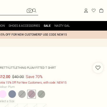
ION
SHOES & ACCESSORIES
NASTY GAL
SALE
15% OFF FOR NEW CUSTOMERS* USE CODE NEW15
PRETTYLITTLETHING PLUM FITTED T SHIRT
$40.00
Save 70%
$12.00
xtra 15% Off For New Customers, with code: NEW15
olour
:
Plum
elect a Size
: