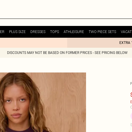
ER
PLUS SIZE
DRESSES
TOPS
ATHLEISURE
TWO PIECE SETS
VACAT
EXTRA 
DISCOUNTS MAY NOT BE BASED ON FORMER PRICES - SEE PRICING BELOW
E
C
S