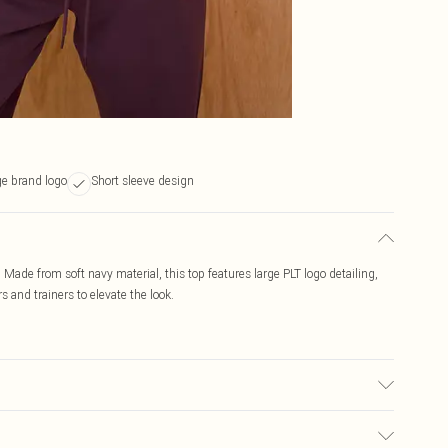
ge brand logo
Short sleeve design
rt. Made from soft navy material, this top features large PLT logo detailing,
s and trainers to elevate the look.
c used, colour may transfer.