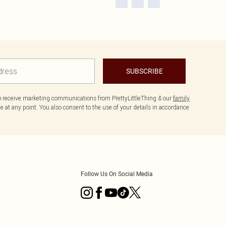
SUBSCRIBE
to receive marketing communications from PrettyLittleThing & our
family
 at any point. You also consent to the use of your details in accordance
Follow Us On Social Media