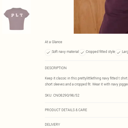
At a Glance
Soft navy material
Cropped fitted style
Lar
DESCRIPTION
Keep it classic in this prettylittlething navy fitted t shi
short sleeves and a cropped fit. Wear it with navy jogger
SKU:
CNO8290/98/52
PRODUCT DETAILS & CARE
60% Bci Cotton, 40% Polyester Please note: due to fabri
DELIVERY