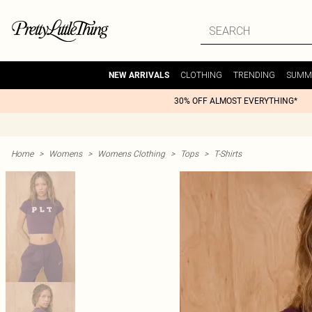
CLOTHING
TRENDING
SUMM
NEW ARRIVALS
30% OFF ALMOST EVERYTHING*
Home
>
Womens
>
Womens Clothing
>
Tops
>
T-Shirts