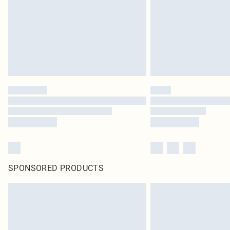
SPONSORED PRODUCTS