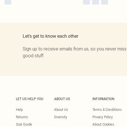
Let's get to know each other
Sign up to receive emails from us, so you never miss
good stuff.
LET US HELP YOU
ABOUT US
INFORMATION
Help
About Us
Terms & Conditions
Returns
Diversity
Privacy Policy
Size Guide
About Cookies