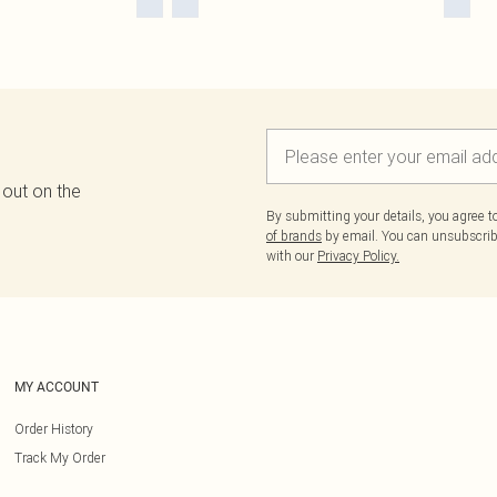
 out on the
By submitting your details, you agree 
of brands
by email. You can unsubscribe
with our
Privacy Policy.
MY ACCOUNT
Order History
Track My Order