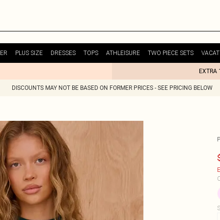
ER
PLUS SIZE
DRESSES
TOPS
ATHLEISURE
TWO PIECE SETS
VACAT
EXTRA 
DISCOUNTS MAY NOT BE BASED ON FORMER PRICES - SEE PRICING BELOW
E
C
S