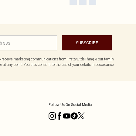
SUBSCRIBE
to receive marketing communications from PrettyLittleThing & our
family
 at any point. You also consent to the use of your details in accordance
Follow Us On Social Media