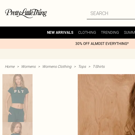
CLOTHING
TRENDING
SUMM
NEW ARRIVALS
30% OFF ALMOST EVERYTHING*
Home
>
Womens
>
Womens Clothing
>
Tops
>
T-Shirts