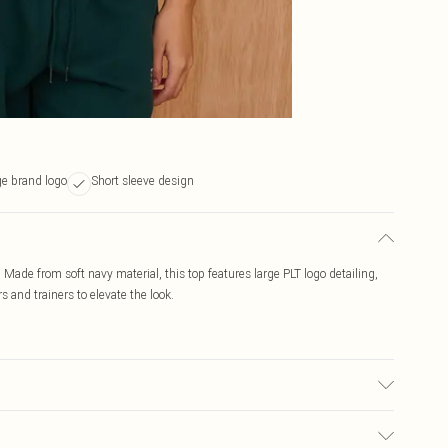
ge brand logo
Short sleeve design
rt. Made from soft navy material, this top features large PLT logo detailing,
s and trainers to elevate the look.
c used, colour may transfer.