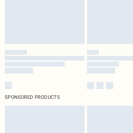
SPONSORED PRODUCTS