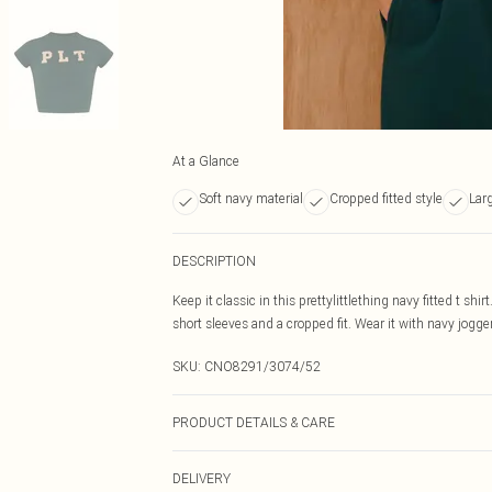
At a Glance
Soft navy material
Cropped fitted style
Lar
DESCRIPTION
Keep it classic in this prettylittlething navy fitted t shi
short sleeves and a cropped fit. Wear it with navy jogger
SKU:
CNO8291/3074/52
PRODUCT DETAILS & CARE
60% Bci Cotton, 40% Polyester Please note: due to fabri
DELIVERY