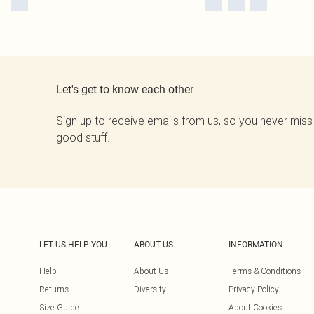
Let's get to know each other
Sign up to receive emails from us, so you never miss
good stuff.
LET US HELP YOU
ABOUT US
INFORMATION
Help
About Us
Terms & Conditions
Returns
Diversity
Privacy Policy
Size Guide
About Cookies