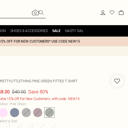
ION
SHOES & ACCESSORIES
NASTY GAL
SALE
15% OFF FOR NEW CUSTOMERS* USE CODE NEW15
PRETTYLITTLETHING PINE GREEN FITTED T SHIRT
$40.00
Save 80%
$8.00
xtra 15% Off For New Customers, with code: NEW15
olour
:
Pine Green
elect a Size
: