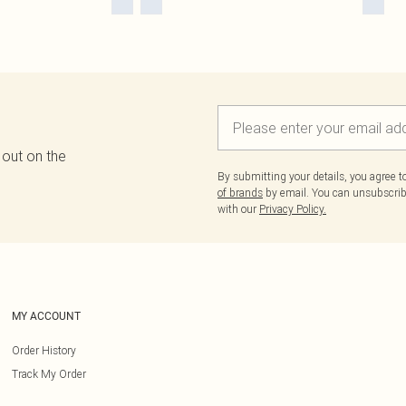
 out on the
By submitting your details, you agree 
of brands
by email. You can unsubscribe
with our
Privacy Policy.
MY ACCOUNT
Order History
Track My Order