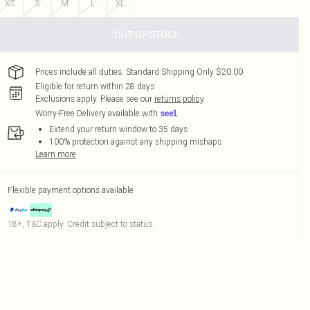
XS
S
M
L
XL
OUT OF STOCK
Prices include all duties. Standard Shipping Only $20.00
Eligible for return within 28 days
Exclusions apply.
Please see our
returns policy
Worry-Free Delivery available with
Extend your return window to 35 days
100% protection against any shipping mishaps
Learn more
Flexible payment options available
18+, T&C apply. Credit subject to status.