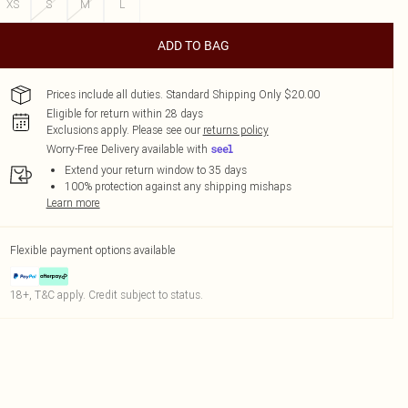
XS
S
M
L
ADD TO BAG
Prices include all duties. Standard Shipping Only $20.00
Eligible for return within 28 days
Exclusions apply.
Please see our
returns policy
Worry-Free Delivery available with
Extend your return window to 35 days
100% protection against any shipping mishaps
Learn more
Flexible payment options available
18+, T&C apply. Credit subject to status.