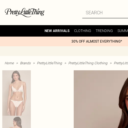
CLOTHING
TRENDING
SUMM
NEW ARRIVALS
30% OFF ALMOST EVERYTHING*
Home
>
Brands
>
PrettyLittleThing
>
PrettyLittleThing Clothing
>
PrettyLit