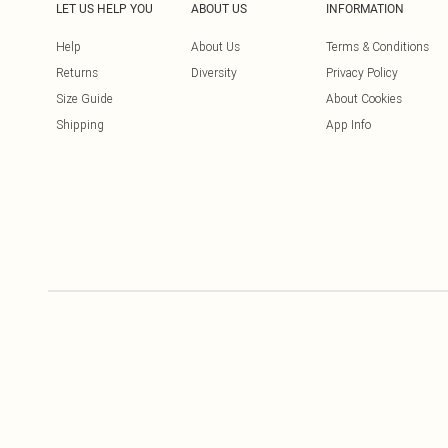
LET US HELP YOU
ABOUT US
INFORMATION
Help
About Us
Terms & Conditions
Returns
Diversity
Privacy Policy
Size Guide
About Cookies
Shipping
App Info