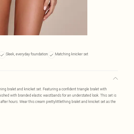
Sleek, everyday foundation
Matching knicker set
hing bralet and knicket set. Featuring a confident triangle bralet with
nished with branded elastic waistbands for an understated look. This set is
after hours. Wear this cream prettylittlething bralet and knicket set as the