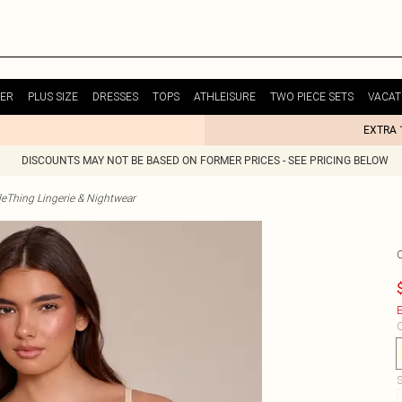
ER
PLUS SIZE
DRESSES
TOPS
ATHLEISURE
TWO PIECE SETS
VACAT
EXTRA 
DISCOUNTS MAY NOT BE BASED ON FORMER PRICES - SEE PRICING BELOW
tleThing Lingerie & Nightwear
E
C
S