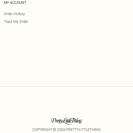
MY ACCOUNT
Order History
Track My Order
COPYRIGHT ©
2026
PRETTYLITTLETHING