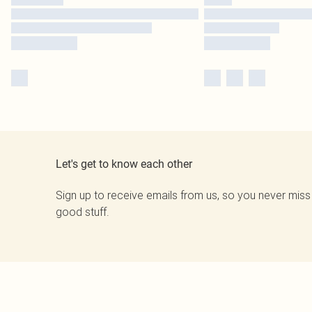
Let's get to know each other
Sign up to receive emails from us, so you never miss
good stuff.