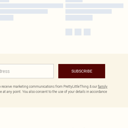
SUBSCRIBE
to receive marketing communications from PrettyLittleThing & our
family
 at any point. You also consent to the use of your details in accordance