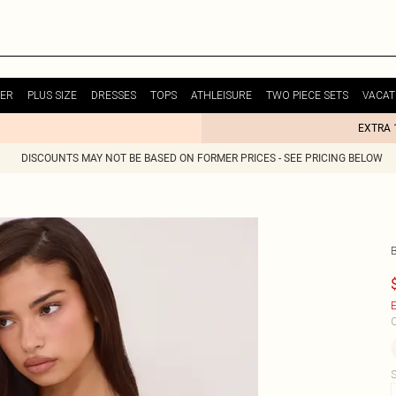
ER
PLUS SIZE
DRESSES
TOPS
ATHLEISURE
TWO PIECE SETS
VACAT
EXTRA 
DISCOUNTS MAY NOT BE BASED ON FORMER PRICES - SEE PRICING BELOW
E
C
S