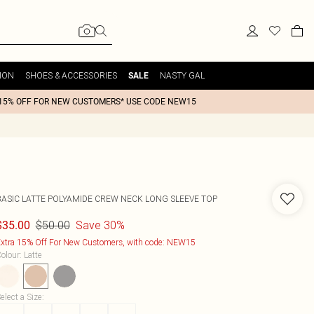
ION
SHOES & ACCESSORIES
NASTY GAL
SALE
15% OFF FOR NEW CUSTOMERS* USE CODE NEW15
BASIC LATTE POLYAMIDE CREW NECK LONG SLEEVE TOP
$50.00
Save 30%
$35.00
xtra 15% Off For New Customers, with code: NEW15
olour
:
Latte
elect a Size
: