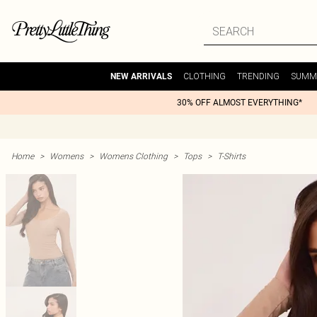
CLOTHING
TRENDING
SUMM
NEW ARRIVALS
30% OFF ALMOST EVERYTHING*
Home
>
Womens
>
Womens Clothing
>
Tops
>
T-Shirts