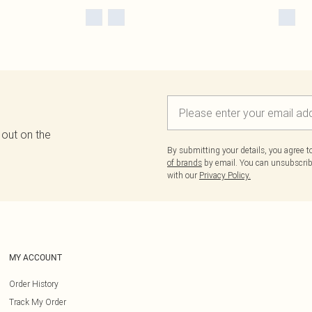
 out on the
By submitting your details, you agree 
of brands
by email. You can unsubscribe
with our
Privacy Policy.
MY ACCOUNT
Order History
Track My Order