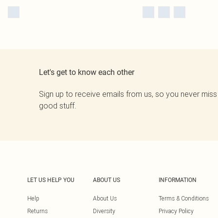
Let's get to know each other
Sign up to receive emails from us, so you never miss
good stuff.
LET US HELP YOU
ABOUT US
INFORMATION
Help
About Us
Terms & Conditions
Returns
Diversity
Privacy Policy