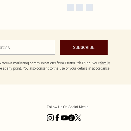
SUBSCRIBE
to receive marketing communications from PrettyLittleThing & our
family
 at any point. You also consent to the use of your details in accordance
Follow Us On Social Media