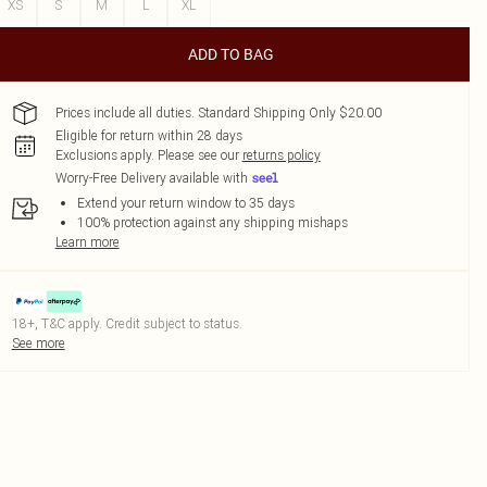
XS
S
M
L
XL
ADD TO BAG
Prices include all duties. Standard Shipping Only $20.00
Eligible for return within 28 days
Exclusions apply.
Please see our
returns policy
Worry-Free Delivery available with
Extend your return window to 35 days
100% protection against any shipping mishaps
Learn more
18+, T&C apply. Credit subject to status.
See more