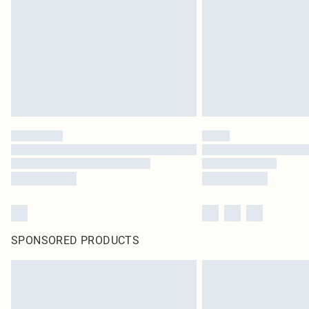
SPONSORED PRODUCTS