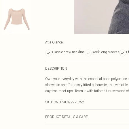
At a Glance
Classic crew neckline
Sleek long sleeves
Ef
DESCRIPTION
Own your everyday with the essential bone polyamide cr
sleeves in an effortlessly fitted silhouette, this versati
daytime meet-ups. Team it with tailored trousers and chu
SKU:
CNO7903/2973/52
PRODUCT DETAILS & CARE
89% Polyester, 11% Elastane Please note: due to fabric 