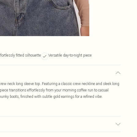
fortlessly fitted silhouette
Versatile day-to-night piece
ew neck long sleeve top. Featuring a classic crew neckline and sleek long
le piece transitions effortlessly from your morning coffee run to casual
nky boots, finished with subtle gold earrings for a refined vibe.
used, colour may transfer.