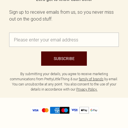
Sign up to receive emails from us, so you never miss
out on the good stuff.
SUBSCRIBE
By submitting your details, you agree to receive marketing
communications from PrettyLittleThing & our
family of brands
by email.
You can unsubscribe at any point. You also consent to the use of your
details in accordance with our
Privacy Policy.