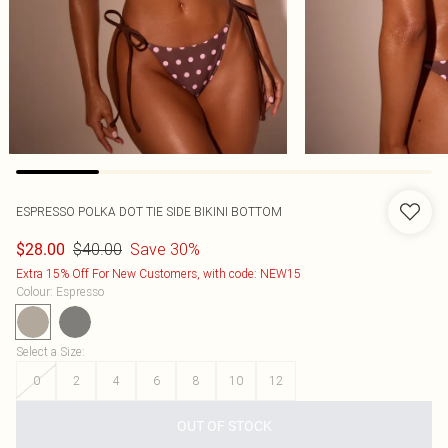
ESPRESSO POLKA DOT TIE SIDE BIKINI BOTTOM
$40.00
Save 30%
$28.00
Extra 15% Off For New Customers, with code: NEW15
Colour
:
Espresso
Select a Size
:
0
2
4
6
8
10
12
OUT OF STOCK