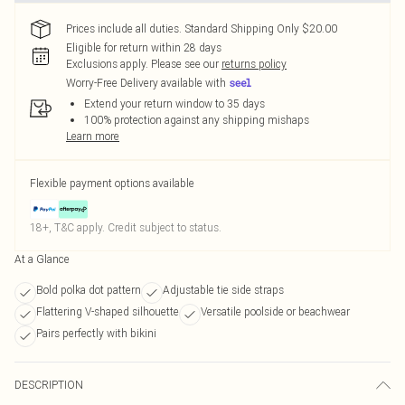
Prices include all duties. Standard Shipping Only $20.00
Eligible for return within 28 days
Exclusions apply.
Please see our
returns policy
Worry-Free Delivery available with
Extend your return window to 35 days
100% protection against any shipping mishaps
Learn more
Flexible payment options available
18+, T&C apply. Credit subject to status.
At a Glance
Bold polka dot pattern
Adjustable tie side straps
Flattering V-shaped silhouette
Versatile poolside or beachwear
Pairs perfectly with bikini
DESCRIPTION