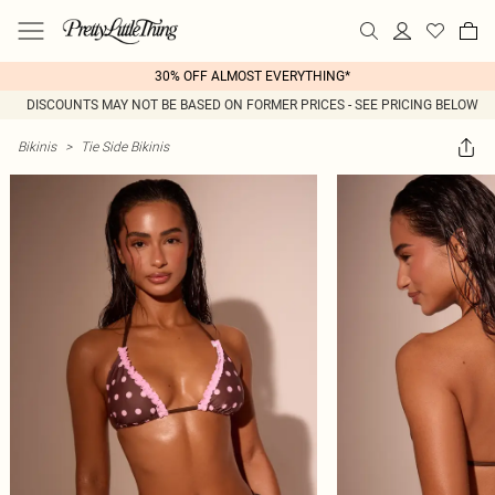
30% OFF ALMOST EVERYTHING*
DISCOUNTS MAY NOT BE BASED ON FORMER PRICES - SEE PRICING BELOW
Bikinis
>
Tie Side Bikinis