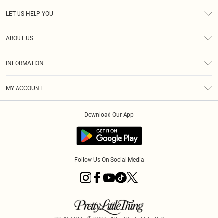
LET US HELP YOU
Help
ABOUT US
Returns
About Us
Size Guide
INFORMATION
Diversity
Shipping
Terms & Conditions
MY ACCOUNT
Privacy Policy
Order History
About Cookies
Download Our App
Track My Order
App Info
Follow Us On Social Media