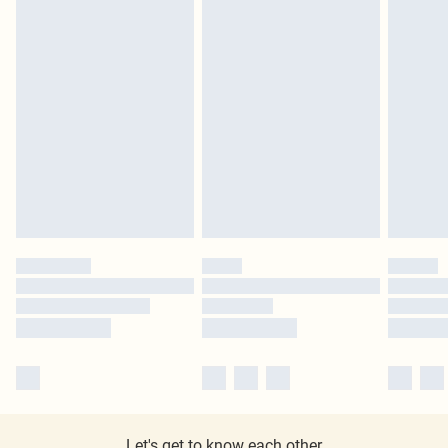
Let's get to know each other