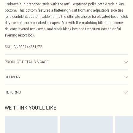
Embrace sun-drenched style with the artful espresso polka dot tie side bikini
bottom. This bottom features a flattering V-cut front and adjustable side ties
for a confident, customisable fit. It's the ultimate choice for elevated beach club
days or chic sun-drenched escapes. Pair with the matching bikini top, some
delicate layered necklaces, and sleek black heels to transition into an artful
evening resort look.
SKU:
CNP3314/351/72
PRODUCT DETAILS & CARE
80% Polyamide, 20% Elastane Please note: due to fabric used, colour may
DELIVERY
transfer.
Canada Standard Shipping
$16.99
RETURNS
8 business days
As of 05/15/2025 we do not provide cash refunds. For any orders placed
Canada Express Shipping
$29.99
WE THINK YOU'LL LIKE
before the 05/15/2025 which are subsequently returned we will honour a cash
Up to 4 business days
refund. Upon returning your item, you will receive credit to your boohoo
account or as a voucher.
Something not quite right? You have 21 days from the day you receive it, to