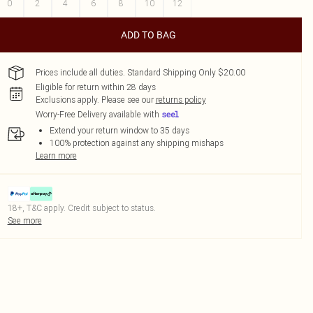
0
2
4
6
8
10
12
ADD TO BAG
Prices include all duties. Standard Shipping Only $20.00
Eligible for return within 28 days
Exclusions apply.
Please see our
returns policy
Worry-Free Delivery available with
Extend your return window to 35 days
100% protection against any shipping mishaps
Learn more
18+, T&C apply. Credit subject to status.
See more