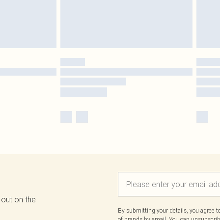
 out on the
By submitting your details, you agree 
of brands
by email. You can unsubscribe