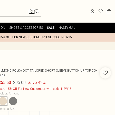
ION
SHOES & ACCESSORIES
NASTY GAL
SALE
15% OFF FOR NEW CUSTOMERS* USE CODE NEW15
ALMOND POLKA DOT TAILORED SHORT SLEEVE BUTTON UP TOP CO-
ORD
$95.00
Save 42%
$55.50
xtra 15% Off For New Customers, with code: NEW15
olour
:
Almond
elect a Size
: