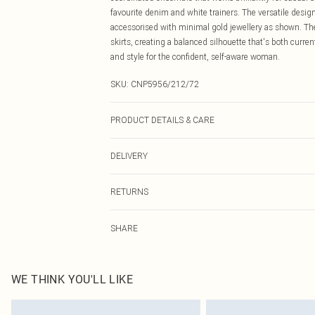
favourite denim and white trainers. The versatile desig
accessorised with minimal gold jewellery as shown. The
skirts, creating a balanced silhouette that's both curre
and style for the confident, self-aware woman.
SKU:
CNP5956/212/72
PRODUCT DETAILS & CARE
78% Polyester, 17% Rayon, 5% Elastane Please note: due
DELIVERY
Canada Standard Shipping
RETURNS
8 business days
As of 05/15/2025 we do not provide cash refunds. For
Canada Express Shipping
SHARE
returned we will honour a cash refund. Upon returning y
Up to 4 business days
Something not quite right? You have 21 days from the d
Please note, we cannot offer refunds on fashion face ma
the hygiene seal is not in place or has been broken.
WE THINK YOU'LL LIKE
Items of footwear and/or clothing must be unworn and u
on indoors. Items of homeware including bedlinen, matt