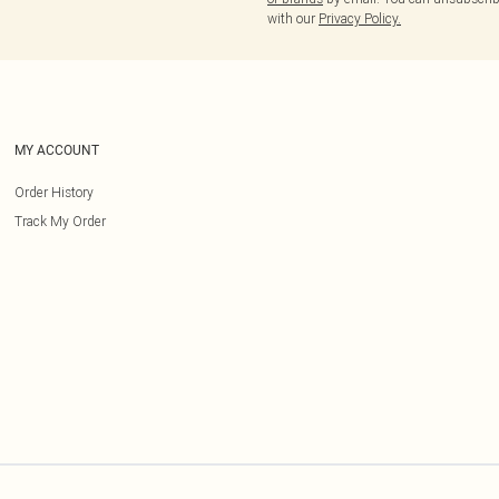
with our
Privacy Policy.
MY ACCOUNT
Order History
Track My Order