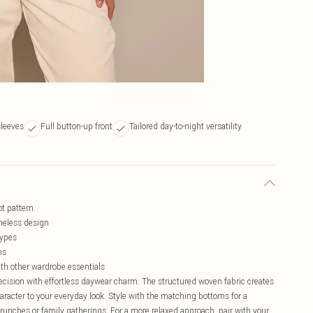
sleeves
Full button-up front
Tailored day-to-night versatility
ot pattern
imeless design
types
ns
ith other wardrobe essentials
recision with effortless daywear charm. The structured woven fabric creates
haracter to your everyday look. Style with the matching bottoms for a
brunches or family gatherings. For a more relaxed approach, pair with your