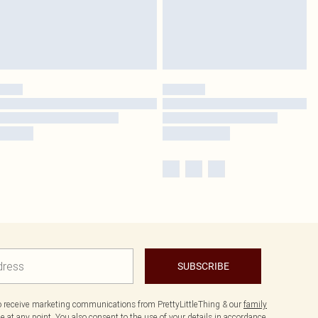
SUBSCRIBE
to receive marketing communications from PrettyLittleThing & our
family
 at any point. You also consent to the use of your details in accordance