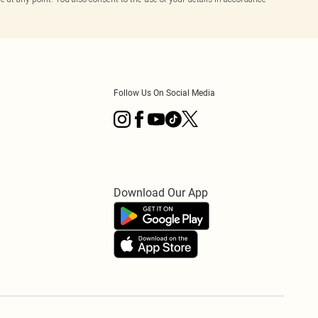
Follow Us On Social Media
Download Our App