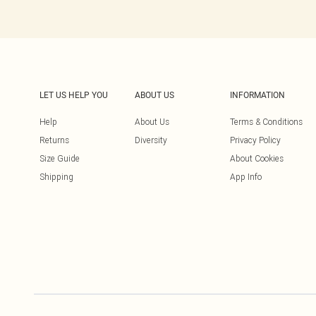
LET US HELP YOU
ABOUT US
INFORMATION
Help
About Us
Terms & Conditions
Returns
Diversity
Privacy Policy
Size Guide
About Cookies
Shipping
App Info