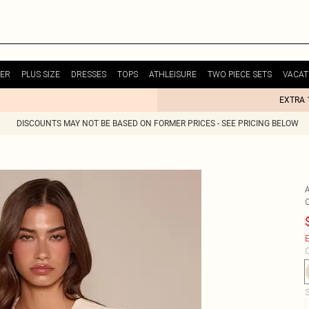
ER
PLUS SIZE
DRESSES
TOPS
ATHLEISURE
TWO PIECE SETS
VACAT
EXTRA 
DISCOUNTS MAY NOT BE BASED ON FORMER PRICES - SEE PRICING BELOW
E
C
S