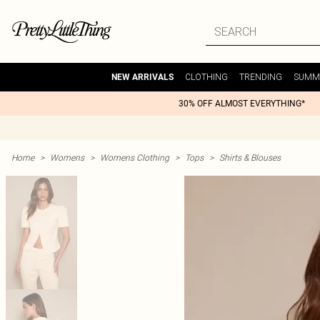
CLOTHING
TRENDING
SUMM
NEW ARRIVALS
30% OFF ALMOST EVERYTHING*
Home
>
Womens
>
Womens Clothing
>
Tops
>
Shirts & Blouses