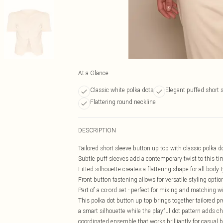
At a Glance
Classic white polka dots
Elegant puffed short 
Flattering round neckline
DESCRIPTION
Tailored short sleeve button up top with classic polka d
Subtle puff sleeves add a contemporary twist to this t
Fitted silhouette creates a flattering shape for all body 
Front button fastening allows for versatile styling optio
Part of a co-ord set - perfect for mixing and matching w
This polka dot button up top brings together tailored p
a smart silhouette while the playful dot pattern adds c
coordinated ensemble that works brilliantly for casual 