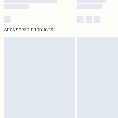
SPONSORED PRODUCTS