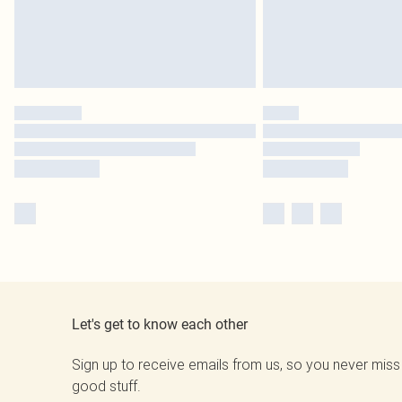
Let's get to know each other
Sign up to receive emails from us, so you never miss
good stuff.