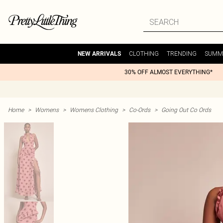
CLOTHING
TRENDING
SUMM
NEW ARRIVALS
30% OFF ALMOST EVERYTHING*
Home
>
Womens
>
Womens Clothing
>
Co-Ords
>
Going Out Co Ords