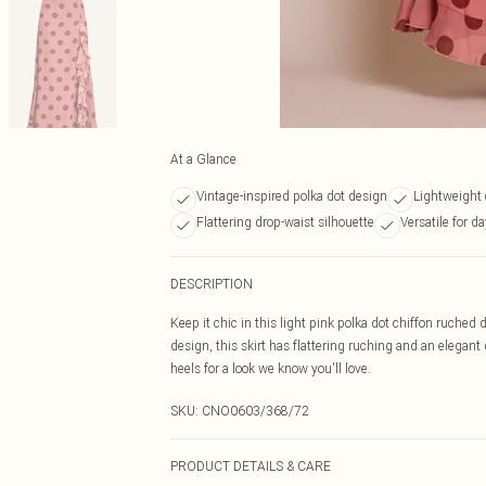
At a Glance
Vintage-inspired polka dot design
Lightweight 
Flattering drop-waist silhouette
Versatile for d
DESCRIPTION
Keep it chic in this light pink polka dot chiffon ruched 
design, this skirt has flattering ruching and an elegant 
heels for a look we know you'll love.
SKU:
CNO0603/368/72
PRODUCT DETAILS & CARE