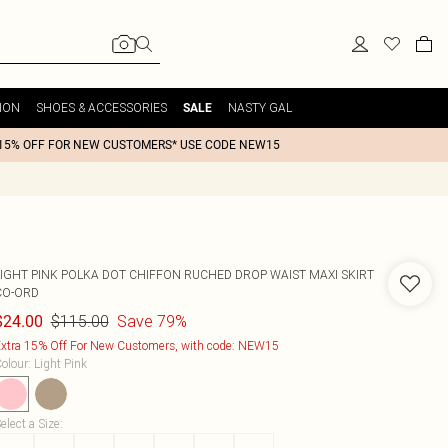
ION
SHOES & ACCESSORIES
NASTY GAL
SALE
15% OFF FOR NEW CUSTOMERS* USE CODE NEW15
LIGHT PINK POLKA DOT CHIFFON RUCHED DROP WAIST MAXI SKIRT
CO-ORD
$115.00
Save 79%
$24.00
xtra 15% Off For New Customers, with code: NEW15
olour
:
Light Pink
elect a Size
: