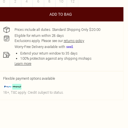
0
2
4
6
8
10
12
ADD TO BAG
Prices include all duties. Standard Shipping Only $20.00
Eligible for return within 28 days
Exclusions apply.
Please see our
returns policy
Worry-Free Delivery available with
Extend your return window to 35 days
100% protection against any shipping mishaps
Learn more
Flexible payment options available
18+, T&C apply. Credit subject to status.