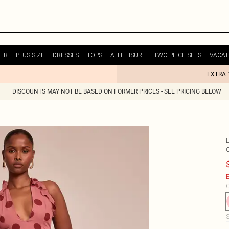
ER
PLUS SIZE
DRESSES
TOPS
ATHLEISURE
TWO PIECE SETS
VACAT
EXTRA 
DISCOUNTS MAY NOT BE BASED ON FORMER PRICES - SEE PRICING BELOW
E
C
S