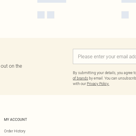
 out on the
By submitting your details, you agree 
of brands
by email. You can unsubscribe
with our
Privacy Policy.
MY ACCOUNT
Order History