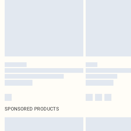
SPONSORED PRODUCTS