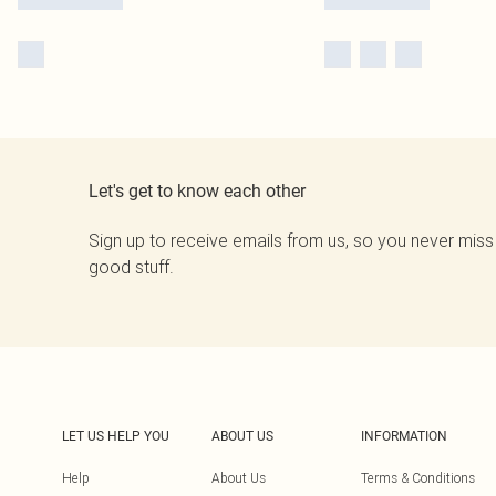
Let's get to know each other
Sign up to receive emails from us, so you never miss
good stuff.
LET US HELP YOU
ABOUT US
INFORMATION
Help
About Us
Terms & Conditions