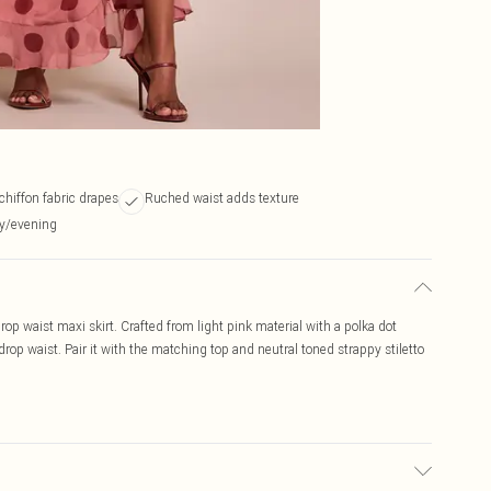
chiffon fabric drapes
Ruched waist adds texture
ay/evening
drop waist maxi skirt. Crafted from light pink material with a polka dot
drop waist. Pair it with the matching top and neutral toned strappy stiletto