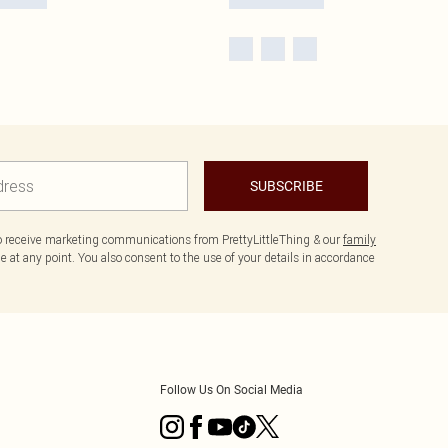
SUBSCRIBE
to receive marketing communications from PrettyLittleThing & our
family
 at any point. You also consent to the use of your details in accordance
Follow Us On Social Media