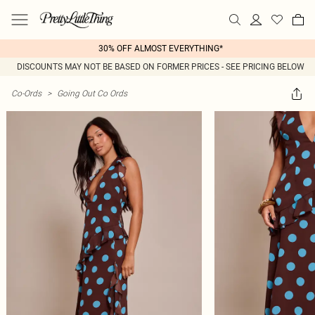
30% OFF ALMOST EVERYTHING*
DISCOUNTS MAY NOT BE BASED ON FORMER PRICES - SEE PRICING BELOW
Co-Ords
>
Going Out Co Ords