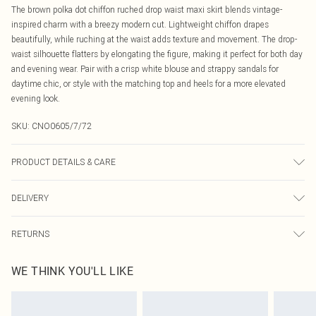
The brown polka dot chiffon ruched drop waist maxi skirt blends vintage-
inspired charm with a breezy modern cut. Lightweight chiffon drapes
beautifully, while ruching at the waist adds texture and movement. The drop-
waist silhouette flatters by elongating the figure, making it perfect for both day
and evening wear. Pair with a crisp white blouse and strappy sandals for
daytime chic, or style with the matching top and heels for a more elevated
evening look.
SKU:
CNO0605/7/72
PRODUCT DETAILS & CARE
100.0% Polyester Please note: due to fabric used, colour may transfer.
DELIVERY
Canada Standard Shipping
$16.99
RETURNS
8 business days
As of 05/15/2025 we do not provide cash refunds. For any orders placed
Canada Express Shipping
$29.99
WE THINK YOU'LL LIKE
before the 05/15/2025 which are subsequently returned we will honour a cash
Up to 4 business days
refund. Upon returning your item, you will receive credit to your boohoo
account or as a voucher.