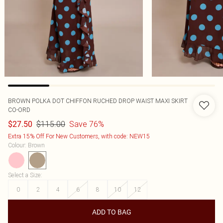
BROWN POLKA DOT CHIFFON RUCHED DROP WAIST MAXI SKIRT
CO-ORD
$115.00
Save 76%
$27.50
Extra 15% Off For New Customers, with code: NEW15
Colour
:
Brown
Select a Size
:
0
2
4
6
8
10
12
ADD TO BAG