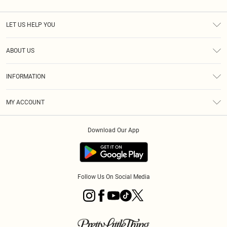
LET US HELP YOU
Help
ABOUT US
Returns
About Us
Size Guide
INFORMATION
Diversity
Shipping
Terms & Conditions
MY ACCOUNT
Privacy Policy
Order History
About Cookies
Download Our App
Track My Order
App Info
Follow Us On Social Media