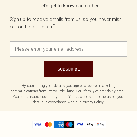
Let's get to know each other
Sign up to receive emails from us, so you never miss
out on the good stuff.
SUBSCRIBE
By submitting your details, you agree to receive marketing
communications from PrettyLittleThing & our
family of brands
by email.
You can unsubscribe at any point. You also consent to the use of your
details in accordance with our
Privacy Policy.