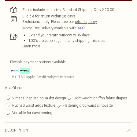
Prices include all duties. Standard Shipping Only $20.00
Eligible for return within 28 days
Exclusions apply.
Please see our
returns policy
Worry-Free Delivery available with
Extend your return window to 35 days
100% protection against any shipping mishaps
Learn more
Flexible payment options available
18+, T&C apply. Credit subject to status.
At a Glance
Vintage-inspired polka dot design
Lightweight chiffon fabric drapes
Ruched waist adds texture
Flattering drop-waist silhouette
Versatile for day/evening
DESCRIPTION