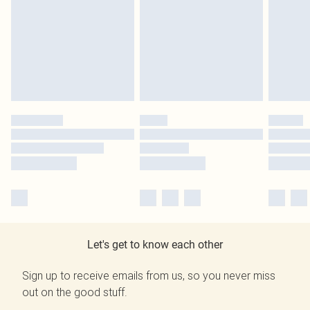
Let's get to know each other
Sign up to receive emails from us, so you never miss
out on the good stuff.