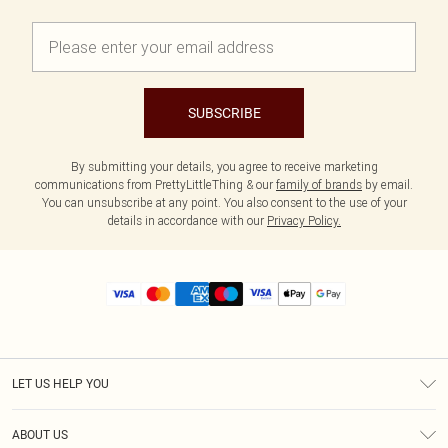
SUBSCRIBE
By submitting your details, you agree to receive marketing
communications from PrettyLittleThing & our
family of brands
by email.
You can unsubscribe at any point. You also consent to the use of your
details in accordance with our
Privacy Policy.
LET US HELP YOU
Help
ABOUT US
Returns