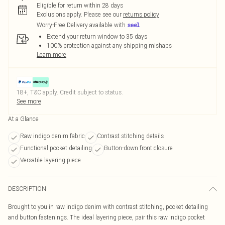
Eligible for return within 28 days
Exclusions apply.
Please see our
returns policy
Worry-Free Delivery available with
Extend your return window to 35 days
100% protection against any shipping mishaps
Learn more
18+, T&C apply. Credit subject to status.
See more
At a Glance
Raw indigo denim fabric
Contrast stitching details
Functional pocket detailing
Button-down front closure
Versatile layering piece
DESCRIPTION
Brought to you in raw indigo denim with contrast stitching, pocket detailing
and button fastenings. The ideal layering piece, pair this raw indigo pocket