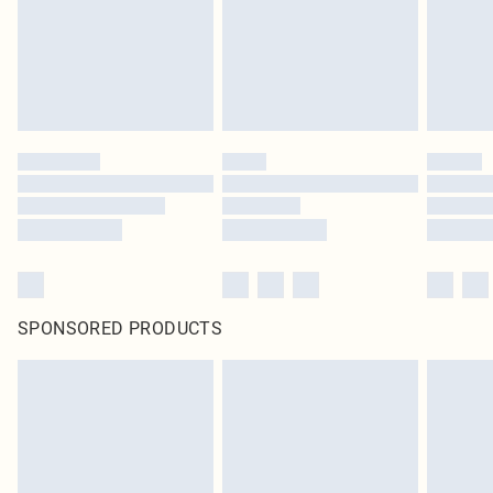
original labels attached. Also, footwear must be tried on indoors. Items of
homeware including bedlinen, mattresses and toppers, and pillows must be
unused and in their original unopened packaging. This does not affect your
statutory rights.
Click
here
to view our full Returns Policy.
SPONSORED PRODUCTS