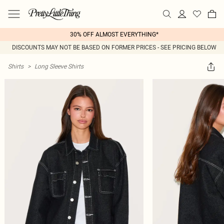
30% OFF ALMOST EVERYTHING*
DISCOUNTS MAY NOT BE BASED ON FORMER PRICES - SEE PRICING BELOW
Shirts
>
Long Sleeve Shirts