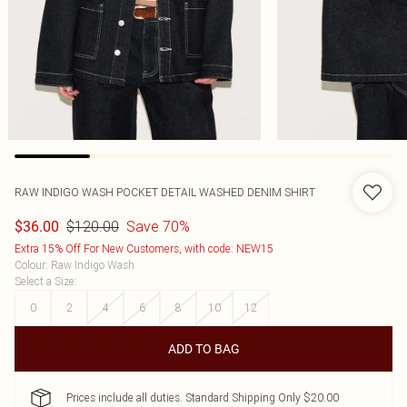
RAW INDIGO WASH POCKET DETAIL WASHED DENIM SHIRT
$120.00
Save 70%
$36.00
Extra 15% Off For New Customers, with code: NEW15
Colour
:
Raw Indigo Wash
Select a Size
:
0
2
4
6
8
10
12
ADD TO BAG
Prices include all duties. Standard Shipping Only $20.00