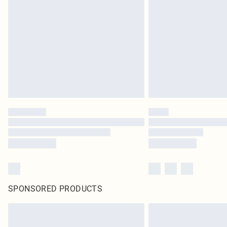
SPONSORED PRODUCTS