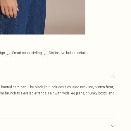
sign
Smart collar styling
Distinctive button details
knitted cardigan. The black knit includes a collared neckline, button front,
 from brunch to elevated errands. Pair with wide-leg jeans, chunky boots, and