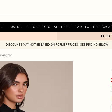
ER
PLUS SIZE
DRESSES
TOPS
ATHLEISURE
TWO PIECE SETS
VACAT
EXTRA 
DISCOUNTS MAY NOT BE BASED ON FORMER PRICES - SEE PRICING BELOW
Cardigans
E
C
S