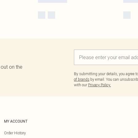
 out on the
By submitting your details, you agree 
of brands
by email. You can unsubscribe
with our
Privacy Policy.
MY ACCOUNT
Order History