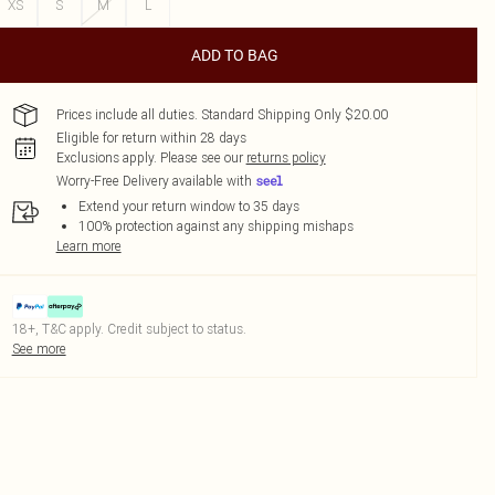
XS
S
M
L
ADD TO BAG
Prices include all duties. Standard Shipping Only $20.00
Eligible for return within 28 days
Exclusions apply.
Please see our
returns policy
Worry-Free Delivery available with
Extend your return window to 35 days
100% protection against any shipping mishaps
Learn more
18+, T&C apply. Credit subject to status.
See more