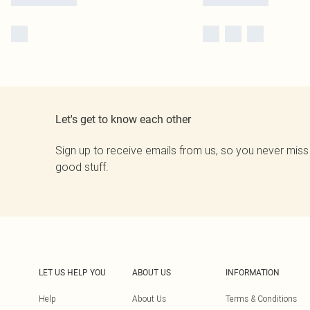
Let's get to know each other
Sign up to receive emails from us, so you never miss
good stuff.
LET US HELP YOU
ABOUT US
INFORMATION
Help
About Us
Terms & Conditions