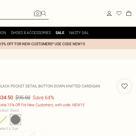
ION
SHOES & ACCESSORIES
NASTY GAL
SALE
15% OFF FOR NEW CUSTOMERS* USE CODE NEW15
BLACK POCKET DETAIL BUTTON DOWN KNITTED CARDIGAN
$95.00
Save 64%
$34.50
xtra 15% Off For New Customers, with code: NEW15
olour
:
Black
elect a Size
: