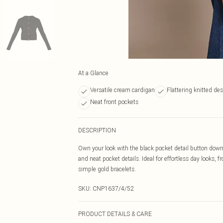
At a Glance
Versatile cream cardigan
Flattering knitted de
Neat front pockets
DESCRIPTION
Own your look with the black pocket detail button down 
and neat pocket details. Ideal for effortless day looks,
simple gold bracelets.
SKU:
CNP1637/4/52
PRODUCT DETAILS & CARE