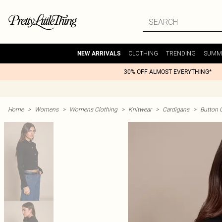
CLOTHING
TRENDING
SUMM
NEW ARRIVALS
30% OFF ALMOST EVERYTHING*
Home
>
Womens
>
Womens Clothing
>
Knitwear
>
Cardigans
>
Button 