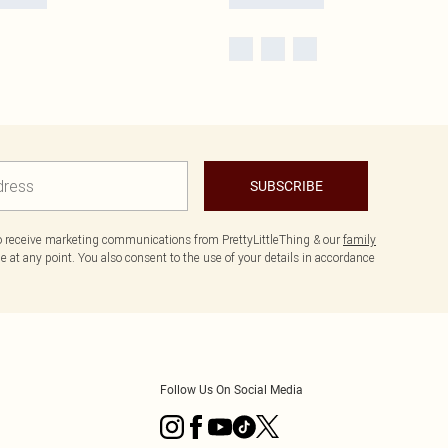
SUBSCRIBE
to receive marketing communications from PrettyLittleThing & our
family
 at any point. You also consent to the use of your details in accordance
Follow Us On Social Media