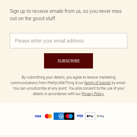
Sign up to receive emails from us, so you never miss
out on the good stuff.
SUBSCRIBE
By submitting your details, you agree to receive marketing
communications from PrettyLittleThing & our
family of brands
by email.
You can unsubscribe at any point. You also consent to the use of your
details in accordance with our
Privacy Policy.