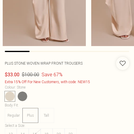
PLUS STONE WOVEN WRAP FRONT TROUSERS
$100.00
Save 67%
$33.00
Extra 15% Off For New Customers, with code: NEW15
Colour
:
Stone
Body Fit
:
Regular
Plus
Tall
Select a Size
: