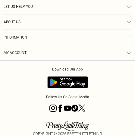
LET US HELP YOU
Help
ABOUT US
Returns
About Us
Size Guide
INFORMATION
Diversity
Shipping
Terms & Conditions
MY ACCOUNT
Privacy Policy
Order History
About Cookies
Download Our App
Track My Order
App Info
Follow Us On Social Media
COPYRIGHT ©
2026
PRETTYLITTLETHING