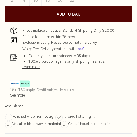
12
14
16
18
20
22
ADD TO BAG
Prices include all duties. Standard Shipping Only $20.00
Eligible for return within 28 days
Exclusions apply.
Please see our
returns policy
Worry-Free Delivery available with
Extend your return window to 35 days
100% protection against any shipping mishaps
Learn more
18+, T&C apply. Credit subject to status.
See more
At a Glance
Polished wrap front design
Tailored flattering fit
Versatile black woven material
Chic silhouette for dressing