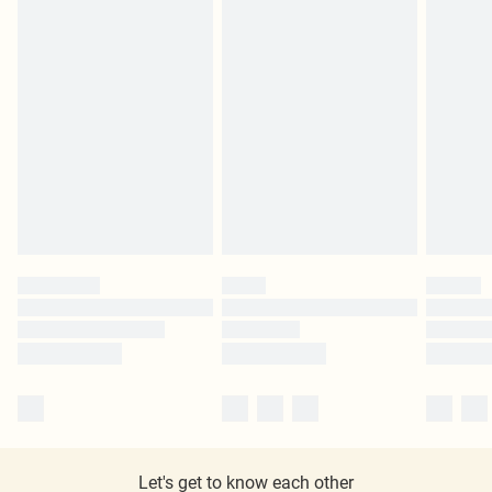
Let's get to know each other