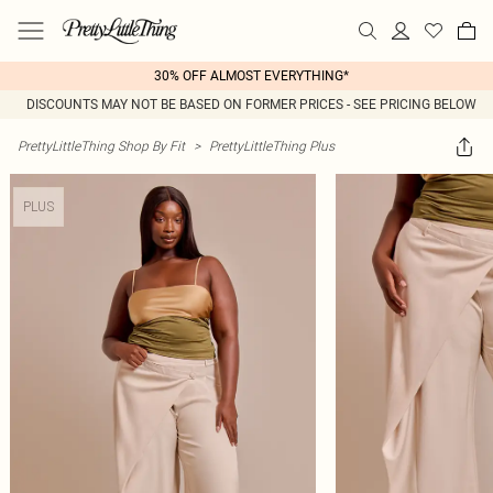
30% OFF ALMOST EVERYTHING*
DISCOUNTS MAY NOT BE BASED ON FORMER PRICES - SEE PRICING BELOW
PrettyLittleThing Shop By Fit
>
PrettyLittleThing Plus
PLUS