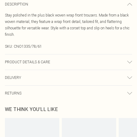
DESCRIPTION
Stay polished in the plus black woven wrap front trousers. Made from a black
woven material, they feature a wrap front detail, tailored fit, and flattering
silhouette for versatile wear. Style with a corset top and slip on heels for a chic
finish.
SKU:
CNO1335/78/61
PRODUCT DETAILS & CARE
100.0% Polyester Please note: due to fabric used, colour may transfer.
DELIVERY
Canada Standard Shipping
$16.99
RETURNS
8 business days
As of 05/15/2025 we do not provide cash refunds. For any orders placed
Canada Express Shipping
$29.99
WE THINK YOU'LL LIKE
before the 05/15/2025 which are subsequently returned we will honour a cash
Up to 4 business days
refund. Upon returning your item, you will receive credit to your boohoo
account or as a voucher.
Something not quite right? You have 21 days from the day you receive it, to
send something back.