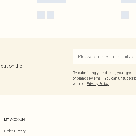
 out on the
By submitting your details, you agree 
of brands
by email. You can unsubscribe
with our
Privacy Policy.
MY ACCOUNT
Order History