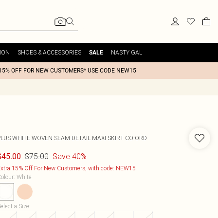
ION
SHOES & ACCESSORIES
NASTY GAL
SALE
15% OFF FOR NEW CUSTOMERS* USE CODE NEW15
PLUS WHITE WOVEN SEAM DETAIL MAXI SKIRT CO-ORD
$75.00
Save 40%
$45.00
xtra 15% Off For New Customers, with code: NEW15
olour
:
White
elect a Size
: