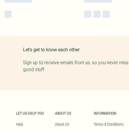
Let's get to know each other
Sign up to receive emails from us, so you never miss
good stuff.
LET US HELP YOU
ABOUT US
INFORMATION
Help
About Us
Terms & Conditions