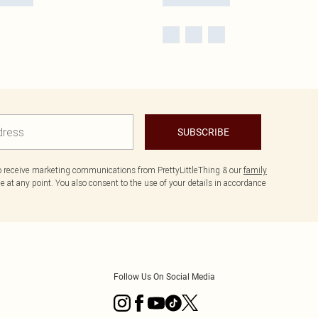
SUBSCRIBE
to receive marketing communications from PrettyLittleThing & our
family
 at any point. You also consent to the use of your details in accordance
Follow Us On Social Media