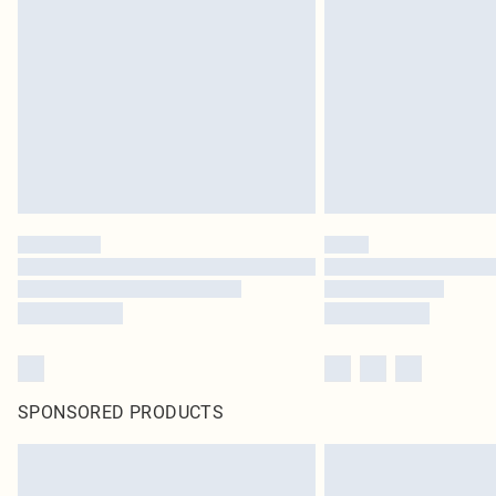
SPONSORED PRODUCTS