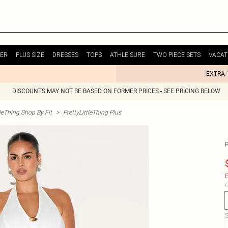
ER
PLUS SIZE
DRESSES
TOPS
ATHLEISURE
TWO PIECE SETS
VACAT
EXTRA 
DISCOUNTS MAY NOT BE BASED ON FORMER PRICES - SEE PRICING BELOW
tleThing Shop By Fit
>
PrettyLittleThing Plus
E
C
S