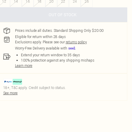
12
14
16
18
20
22
24
26
OUT OF STOCK
Prices include all duties. Standard Shipping Only $20.00
Eligible for return within 28 days
Exclusions apply.
Please see our
returns policy
Worry-Free Delivery available with
Extend your return window to 35 days
100% protection against any shipping mishaps
Learn more
18+, T&C apply. Credit subject to status.
See more