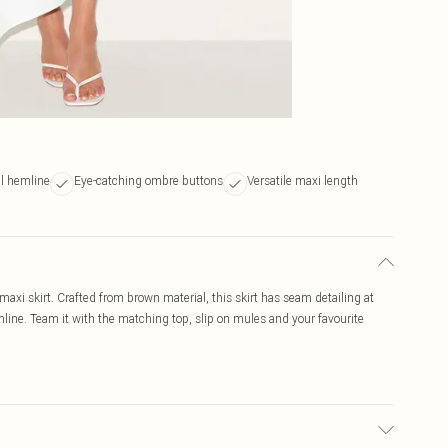
al hemline
Eye-catching ombre buttons
Versatile maxi length
axi skirt. Crafted from brown material, this skirt has seam detailing at
ine. Team it with the matching top, slip on mules and your favourite