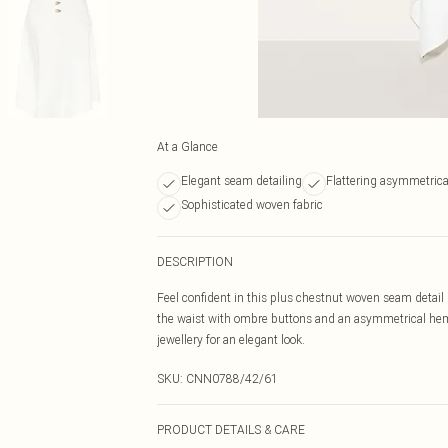
At a Glance
Elegant seam detailing
Flattering asymmetric
Sophisticated woven fabric
DESCRIPTION
Feel confident in this plus chestnut woven seam detail m
the waist with ombre buttons and an asymmetrical heml
jewellery for an elegant look.
SKU:
CNN0788/42/61
PRODUCT DETAILS & CARE