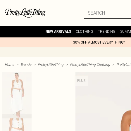
CLOTHING
TRENDING
SUMM
NEW ARRIVALS
30% OFF ALMOST EVERYTHING*
Home
>
Brands
>
PrettyLittleThing
>
PrettyLittleThing Clothing
>
PrettyLit
PLUS