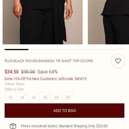
PLUS BLACK WOVEN BANDEAU TIE WAIST TOP CO-ORD
$95.00
Save 64%
$34.50
Extra 15% Off For New Customers, with code: NEW15
Colour
:
Black
Select a Size
:
12
14
16
18
20
22
ADD TO BAG
Prices include all duties. Standard Shipping Only $20.00