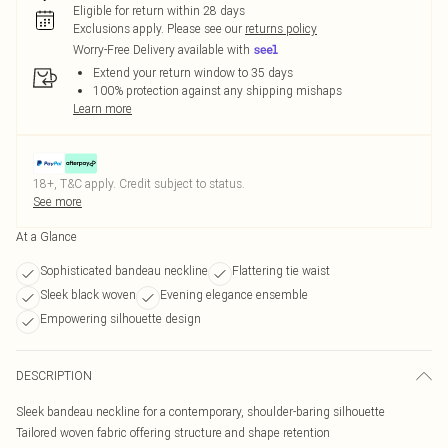
Eligible for return within 28 days
Exclusions apply.
Please see our
returns policy
Worry-Free Delivery available with
Extend your return window to 35 days
100% protection against any shipping mishaps
Learn more
18+, T&C apply. Credit subject to status.
See more
At a Glance
Sophisticated bandeau neckline
Flattering tie waist
Sleek black woven
Evening elegance ensemble
Empowering silhouette design
DESCRIPTION
Sleek bandeau neckline for a contemporary, shoulder-baring silhouette
Tailored woven fabric offering structure and shape retention