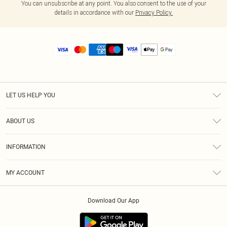
You can unsubscribe at any point. You also consent to the use of your
details in accordance with our
Privacy Policy.
LET US HELP YOU
Help
ABOUT US
Returns
About Us
Size Guide
INFORMATION
Diversity
Shipping
Terms & Conditions
MY ACCOUNT
Privacy Policy
Order History
About Cookies
Download Our App
Track My Order
App Info