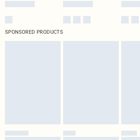
SPONSORED PRODUCTS