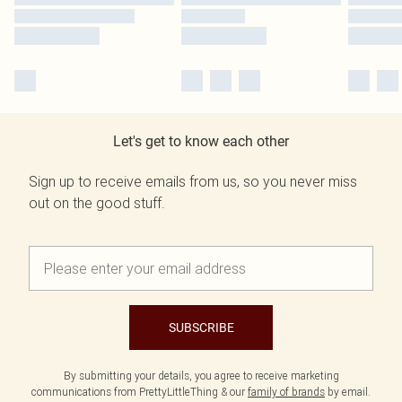
Let's get to know each other
Sign up to receive emails from us, so you never miss
out on the good stuff.
SUBSCRIBE
By submitting your details, you agree to receive marketing
communications from PrettyLittleThing & our
family of brands
by email.