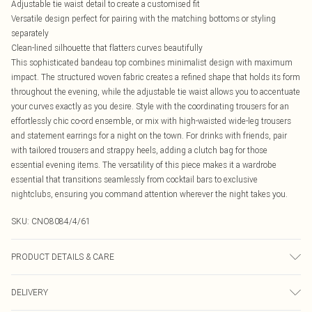
Adjustable tie waist detail to create a customised fit
Versatile design perfect for pairing with the matching bottoms or styling
separately
Clean-lined silhouette that flatters curves beautifully
This sophisticated bandeau top combines minimalist design with maximum
impact. The structured woven fabric creates a refined shape that holds its form
throughout the evening, while the adjustable tie waist allows you to accentuate
your curves exactly as you desire. Style with the coordinating trousers for an
effortlessly chic co-ord ensemble, or mix with high-waisted wide-leg trousers
and statement earrings for a night on the town. For drinks with friends, pair
with tailored trousers and strappy heels, adding a clutch bag for those
essential evening items. The versatility of this piece makes it a wardrobe
essential that transitions seamlessly from cocktail bars to exclusive
nightclubs, ensuring you command attention wherever the night takes you.
SKU:
CNO8084/4/61
PRODUCT DETAILS & CARE
100% Polyester Please note: due to fabric used, colour may transfer.
DELIVERY