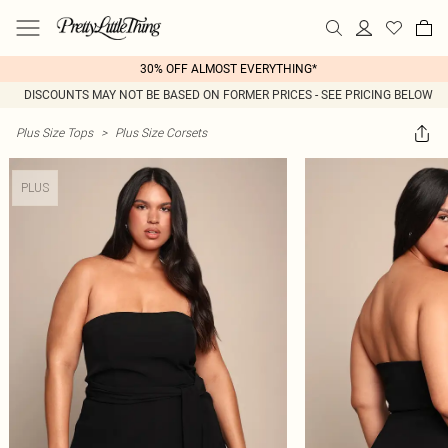
30% OFF ALMOST EVERYTHING*
DISCOUNTS MAY NOT BE BASED ON FORMER PRICES - SEE PRICING BELOW
Plus Size Tops
>
Plus Size Corsets
PLUS