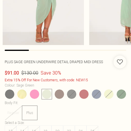
PLUS SAGE GREEN UNDERWIRE DETAIL DRAPED MIDI DRESS
$130.00
Save 30%
$91.00
Extra 15% Off For New Customers, with code: NEW15
Colour
:
Sage Green
Body Fit
:
Regular
Plus
Select a Size
: