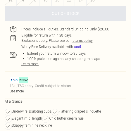
12
14
16
18
20
22
24
26
OUT OF STOCK
Prices include all duties. Standard Shipping Only $20.00
Eligible for return within 28 days
Exclusions apply.
Please see our
returns policy
Worry-Free Delivery available with
Extend your return window to 35 days
100% protection against any shipping mishaps
Learn more
18+, T&C apply. Credit subject to status.
See more
At a Glance
Underwire sculpting cups
Flattering draped silhouette
Elegant midi length
Chic butter cream hue
Strappy feminine neckline