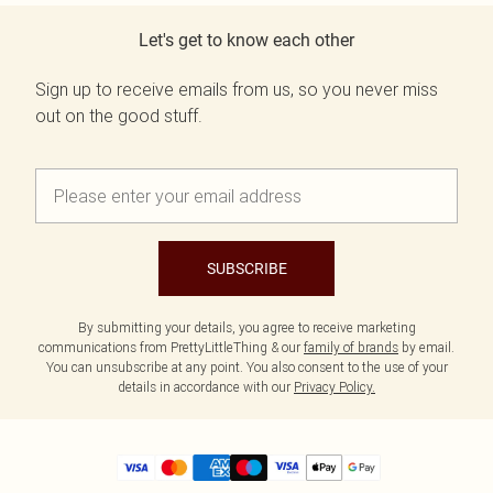
Let's get to know each other
Sign up to receive emails from us, so you never miss
out on the good stuff.
SUBSCRIBE
By submitting your details, you agree to receive marketing
communications from PrettyLittleThing & our
family of brands
by email.
You can unsubscribe at any point. You also consent to the use of your
details in accordance with our
Privacy Policy.