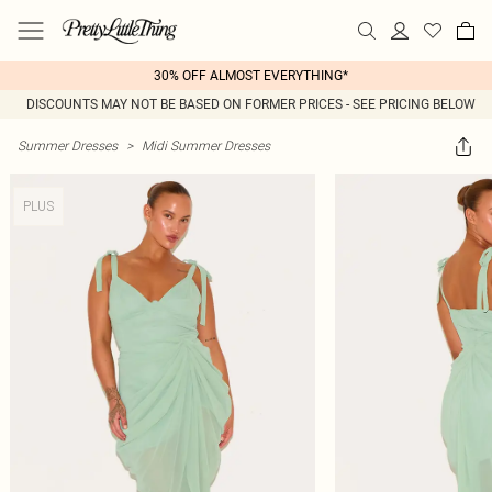
30% OFF ALMOST EVERYTHING*
DISCOUNTS MAY NOT BE BASED ON FORMER PRICES - SEE PRICING BELOW
Summer Dresses
>
Midi Summer Dresses
PLUS