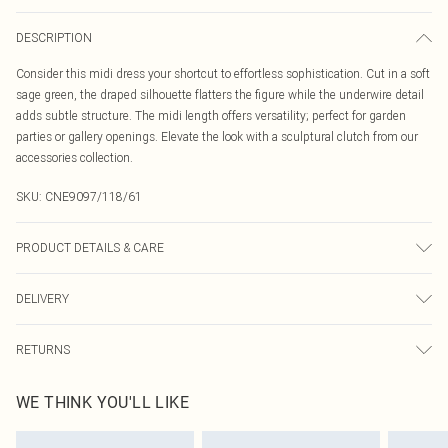
DESCRIPTION
Consider this midi dress your shortcut to effortless sophistication. Cut in a soft
sage green, the draped silhouette flatters the figure while the underwire detail
adds subtle structure. The midi length offers versatility; perfect for garden
parties or gallery openings. Elevate the look with a sculptural clutch from our
accessories collection.
SKU:
CNE9097/118/61
PRODUCT DETAILS & CARE
100.0% Polyester Please note: due to fabric used, colour may transfer.
DELIVERY
Canada Standard Shipping
$16.99
RETURNS
8 business days
As of 05/15/2025 we do not provide cash refunds. For any orders placed
Canada Express Shipping
$29.99
WE THINK YOU'LL LIKE
before the 05/15/2025 which are subsequently returned we will honour a cash
Up to 4 business days
refund. Upon returning your item, you will receive credit to your boohoo