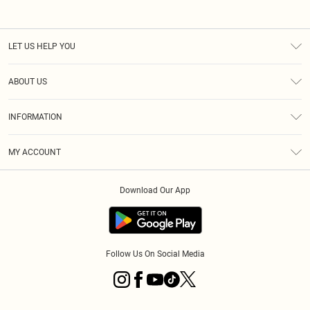
LET US HELP YOU
Help
ABOUT US
Returns
About Us
Size Guide
INFORMATION
Diversity
Shipping
Terms & Conditions
MY ACCOUNT
Privacy Policy
Order History
About Cookies
Download Our App
Track My Order
App Info
Follow Us On Social Media