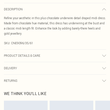
DESCRIPTION
Refine your aesthetic in this plus chocolate underwire detail draped midi dress.
Made from chocolate hue material, this dress has underwiring at the bust and
a classic midi length fit. Enhance the look by adding barely-there heels and
gold jewellery.
SKU:
CNE9096/35/61
PRODUCT DETAILS & CARE
100.0% Polyester Please note: due to fabric used, colour may transfer.
DELIVERY
Canada Standard Shipping
$16.99
RETURNS
8 business days
As of 05/15/2025 we do not provide cash refunds. For any orders placed
Canada Express Shipping
$29.99
WE THINK YOU'LL LIKE
before the 05/15/2025 which are subsequently returned we will honour a cash
Up to 4 business days
refund. Upon returning your item, you will receive credit to your boohoo
account or as a voucher.