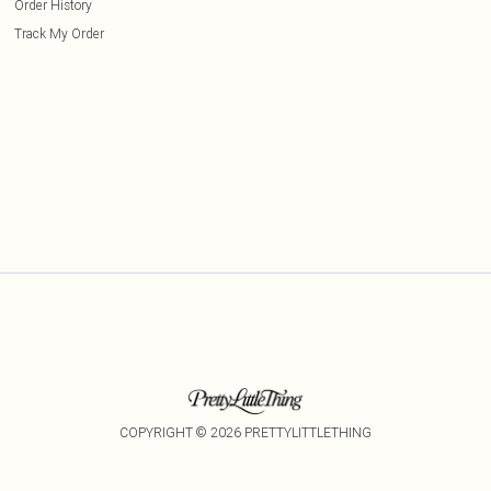
Order History
Track My Order
COPYRIGHT ©
2026
PRETTYLITTLETHING