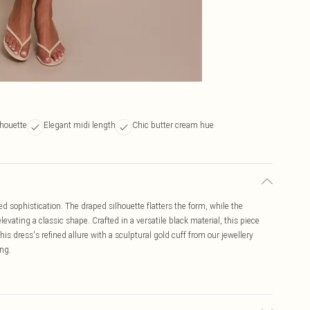
lhouette
Elegant midi length
Chic butter cream hue
d sophistication. The draped silhouette flatters the form, while the
levating a classic shape. Crafted in a versatile black material, this piece
is dress's refined allure with a sculptural gold cuff from our jewellery
ing.