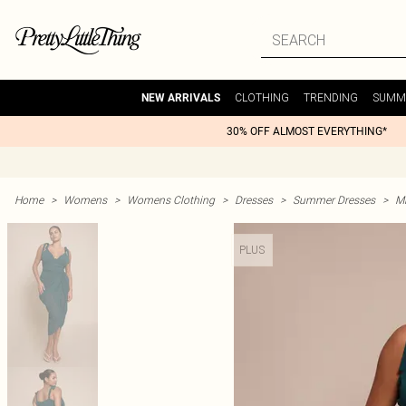
CLOTHING
TRENDING
SUMM
NEW ARRIVALS
30% OFF ALMOST EVERYTHING*
Home
>
Womens
>
Womens Clothing
>
Dresses
>
Summer Dresses
>
M
PLUS