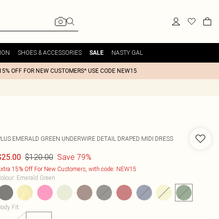
ION
SHOES & ACCESSORIES
NASTY GAL
SALE
15% OFF FOR NEW CUSTOMERS* USE CODE NEW15
PLUS EMERALD GREEN UNDERWIRE DETAIL DRAPED MIDI DRESS
$120.00
Save 79%
$25.00
xtra 15% Off For New Customers, with code: NEW15
olour
:
Emerald Green
ody Fit
: