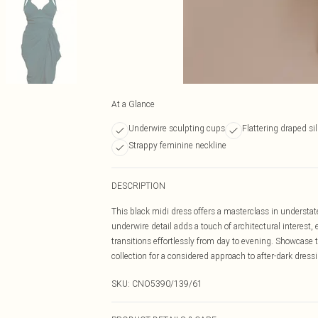
At a Glance
Underwire sculpting cups
Flattering draped si
Strappy feminine neckline
DESCRIPTION
This black midi dress offers a masterclass in understate
underwire detail adds a touch of architectural interest, e
transitions effortlessly from day to evening. Showcase th
collection for a considered approach to after-dark dress
SKU:
CNO5390/139/61