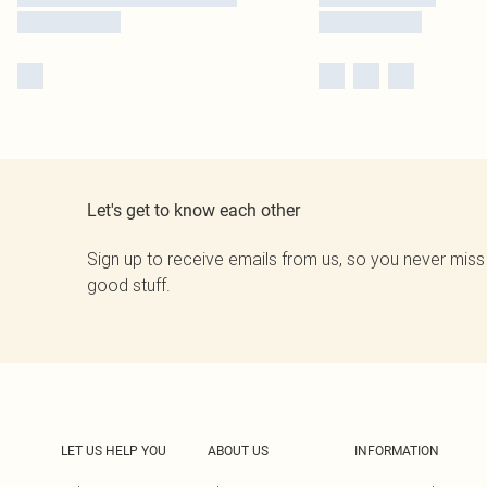
Let's get to know each other
Sign up to receive emails from us, so you never miss
good stuff.
LET US HELP YOU
ABOUT US
INFORMATION