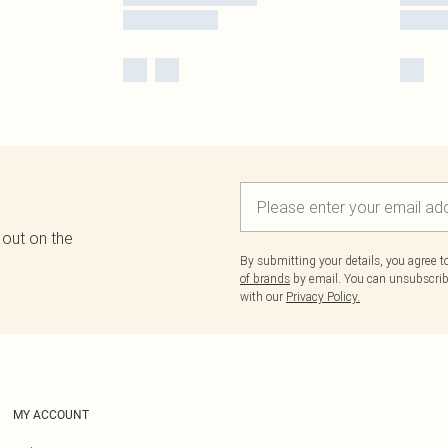
 out on the
By submitting your details, you agree 
of brands
by email. You can unsubscribe
with our
Privacy Policy.
MY ACCOUNT