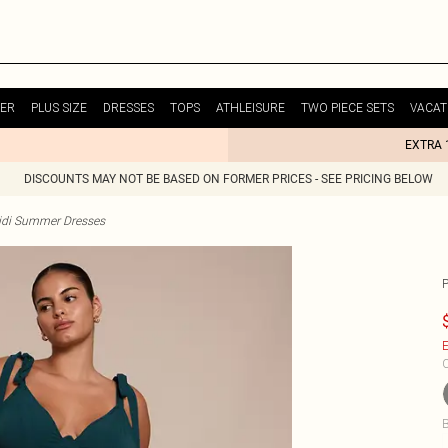
ER
PLUS SIZE
DRESSES
TOPS
ATHLEISURE
TWO PIECE SETS
VACAT
EXTRA 
DISCOUNTS MAY NOT BE BASED ON FORMER PRICES - SEE PRICING BELOW
idi Summer Dresses
E
C
B