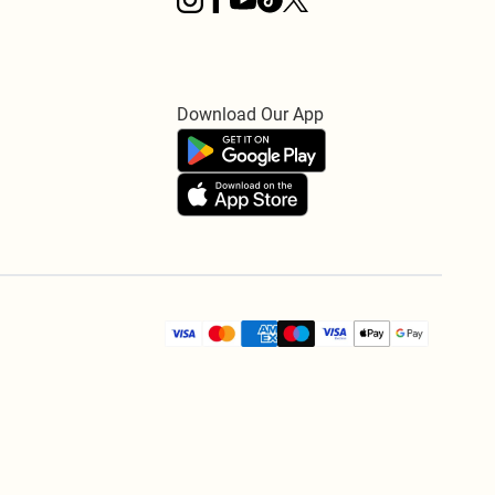
Download Our App