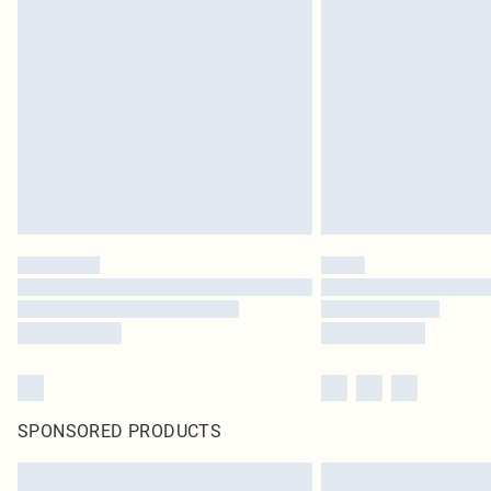
SPONSORED PRODUCTS