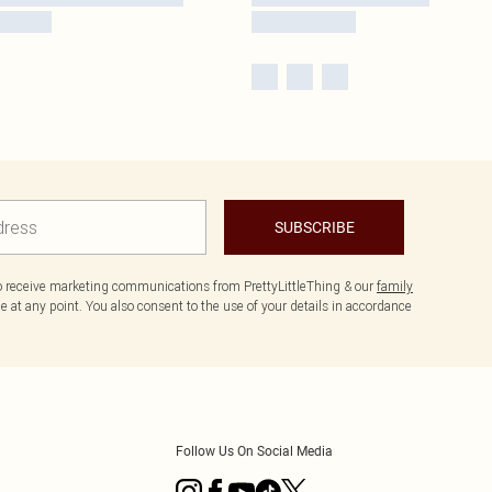
SUBSCRIBE
to receive marketing communications from PrettyLittleThing & our
family
 at any point. You also consent to the use of your details in accordance
Follow Us On Social Media