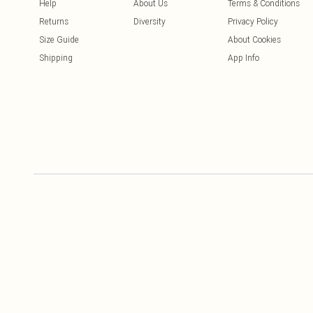
Help
About Us
Terms & Conditions
Returns
Diversity
Privacy Policy
Size Guide
About Cookies
Shipping
App Info