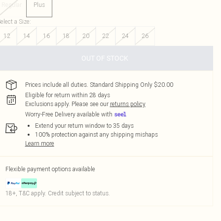
Regular
Plus
elect a Size
:
12
14
16
18
20
22
24
26
OUT OF STOCK
Prices include all duties. Standard Shipping Only $20.00
Eligible for return within 28 days
Exclusions apply.
Please see our
returns policy
Worry-Free Delivery available with
Extend your return window to 35 days
100% protection against any shipping mishaps
Learn more
Flexible payment options available
18+, T&C apply. Credit subject to status.