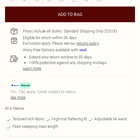
12
14
16
18
20
22
24
26
ADD TO BAG
Prices include all duties. Standard Shipping Only $20.00
Eligible for return within 28 days
Exclusions apply.
Please see our
returns policy
Worry-Free Delivery available with
Extend your return window to 35 days
100% protection against any shipping mishaps
Learn more
18+, T&C apply. Credit subject to status.
See more
At a Glance
Textured rich fabric
High-rise flattering fit
Adjustable tie waist
Floor-sweeping maxi length