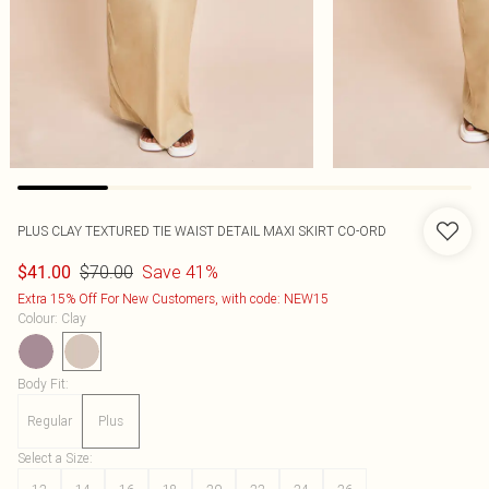
PLUS CLAY TEXTURED TIE WAIST DETAIL MAXI SKIRT CO-ORD
$70.00
Save 41%
$41.00
Extra 15% Off For New Customers, with code: NEW15
Colour
:
Clay
Body Fit
:
Regular
Plus
Select a Size
: