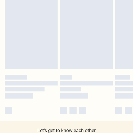
Let's get to know each other