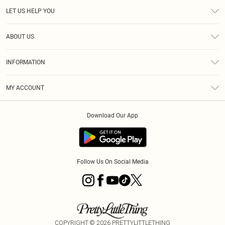
LET US HELP YOU
Help
ABOUT US
Returns
About Us
Size Guide
INFORMATION
Diversity
Shipping
Terms & Conditions
MY ACCOUNT
Privacy Policy
Order History
About Cookies
Download Our App
Track My Order
App Info
Follow Us On Social Media
COPYRIGHT ©
2026
PRETTYLITTLETHING