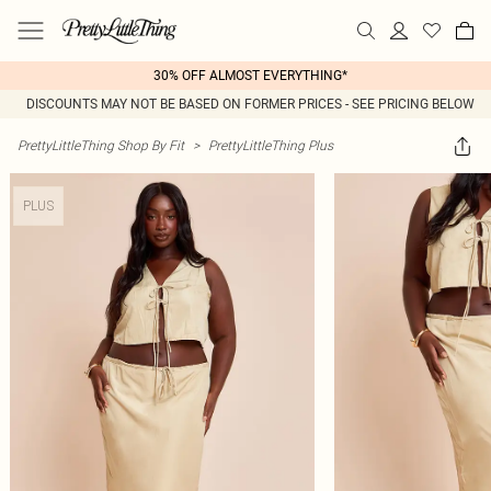
30% OFF ALMOST EVERYTHING*
DISCOUNTS MAY NOT BE BASED ON FORMER PRICES - SEE PRICING BELOW
PrettyLittleThing Shop By Fit
>
PrettyLittleThing Plus
PLUS