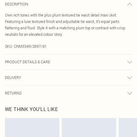
DESCRIPTION
Own rich tones with the plus plum textured tie waist detail maxi skirt.
Featuring a luxe textured finish and adjustable tie waist, it’s equal parts
flattering and fluid. Style it with a matching plum top or contrast with crisp
neutrals for an elevated colour story.
SKU:
CNM3349/2897/61
PRODUCT DETAILS & CARE
100.0% Polyester Please note: due to fabric used, colour may transfer.
DELIVERY
Canada Standard Shipping
$16.99
RETURNS
8 business days
As of 05/15/2025 we do not provide cash refunds. For any orders placed
Canada Express Shipping
$29.99
WE THINK YOU'LL LIKE
before the 05/15/2025 which are subsequently returned we will honour a cash
Up to 4 business days
refund. Upon returning your item, you will receive credit to your boohoo
account or as a voucher.
Something not quite right? You have 21 days from the day you receive it, to
send something back.