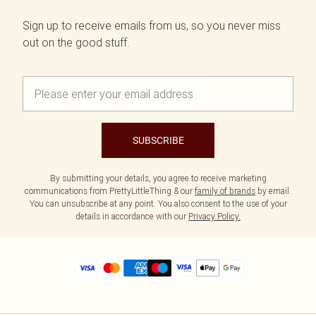
Sign up to receive emails from us, so you never miss
out on the good stuff.
SUBSCRIBE
By submitting your details, you agree to receive marketing
communications from PrettyLittleThing & our
family of brands
by email.
You can unsubscribe at any point. You also consent to the use of your
details in accordance with our
Privacy Policy.