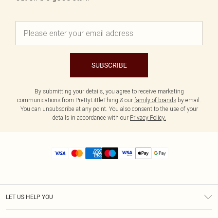
SUBSCRIBE
By submitting your details, you agree to receive marketing
communications from PrettyLittleThing & our
family of brands
by email.
You can unsubscribe at any point. You also consent to the use of your
details in accordance with our
Privacy Policy.
LET US HELP YOU
Help