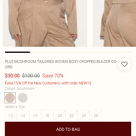
PLUS MUSHROOM TAILORED WOVEN BOXY CROPPED BLAZER CO-
ORD
$100.00
Save 70%
$30.00
Extra 15% Off For New Customers, with code: NEW15
Colour
:
Mushroom
Select a Size
:
12
14
16
18
20
22
24
26
ADD TO BAG