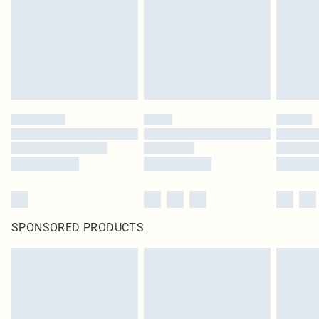
Items of footwear and/or clothing must be unworn and unwashed with the
original labels attached. Also, footwear must be tried on indoors. Items of
homeware including bedlinen, mattresses and toppers, and pillows must be
unused and in their original unopened packaging. This does not affect your
statutory rights.
Click
here
to view our full Returns Policy.
SPONSORED PRODUCTS