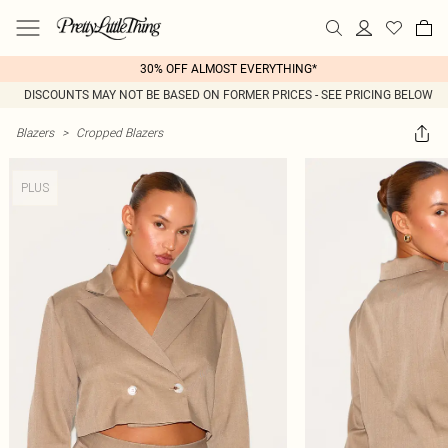
30% OFF ALMOST EVERYTHING*
DISCOUNTS MAY NOT BE BASED ON FORMER PRICES - SEE PRICING BELOW
Blazers
>
Cropped Blazers
PLUS