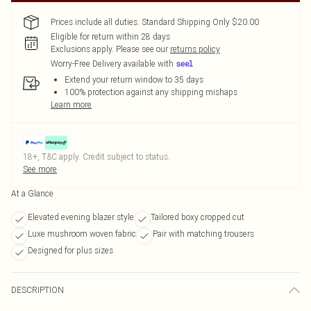
Prices include all duties. Standard Shipping Only $20.00
Eligible for return within 28 days
Exclusions apply.
Please see our
returns policy
Worry-Free Delivery available with
Extend your return window to 35 days
100% protection against any shipping mishaps
Learn more
18+, T&C apply. Credit subject to status.
See more
At a Glance
Elevated evening blazer style
Tailored boxy cropped cut
Luxe mushroom woven fabric
Pair with matching trousers
Designed for plus sizes
DESCRIPTION