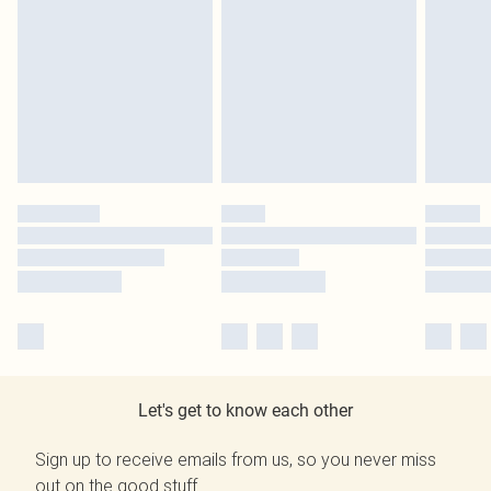
Let's get to know each other
Sign up to receive emails from us, so you never miss
out on the good stuff.