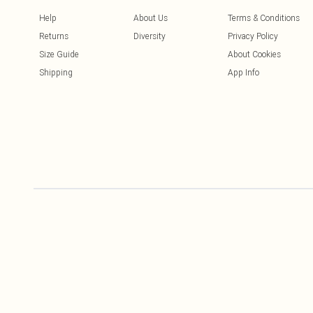
Help
About Us
Terms & Conditions
Returns
Diversity
Privacy Policy
Size Guide
About Cookies
Shipping
App Info