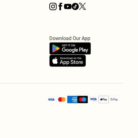
Download Our App