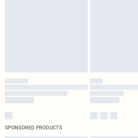
SPONSORED PRODUCTS