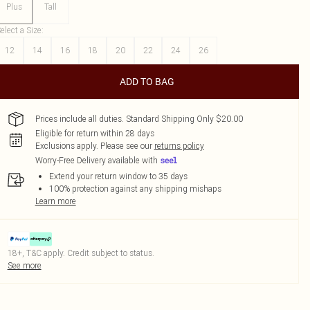
Plus
Tall
elect a Size
:
12
14
16
18
20
22
24
26
ADD TO BAG
Prices include all duties. Standard Shipping Only $20.00
Eligible for return within 28 days
Exclusions apply.
Please see our
returns policy
Worry-Free Delivery available with
Extend your return window to 35 days
100% protection against any shipping mishaps
Learn more
18+, T&C apply. Credit subject to status.
See more