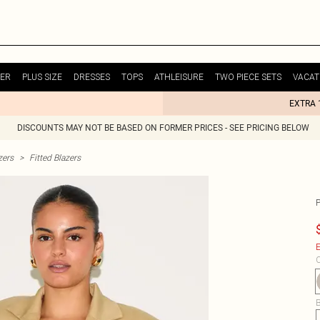
ER
PLUS SIZE
DRESSES
TOPS
ATHLEISURE
TWO PIECE SETS
VACAT
EXTRA 
DISCOUNTS MAY NOT BE BASED ON FORMER PRICES - SEE PRICING BELOW
zers
>
Fitted Blazers
E
C
B