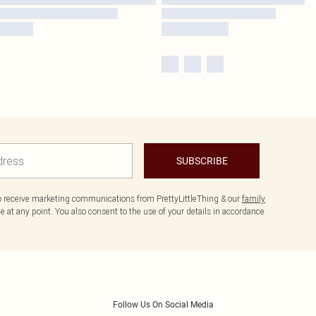
SUBSCRIBE
to receive marketing communications from PrettyLittleThing & our
family
 at any point. You also consent to the use of your details in accordance
Follow Us On Social Media