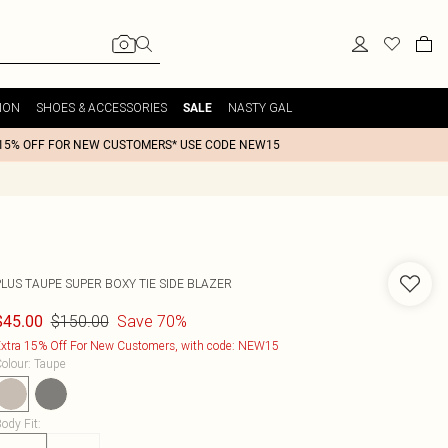
ION
SHOES & ACCESSORIES
NASTY GAL
SALE
15% OFF FOR NEW CUSTOMERS* USE CODE NEW15
PLUS TAUPE SUPER BOXY TIE SIDE BLAZER
$150.00
Save 70%
$45.00
xtra 15% Off For New Customers, with code: NEW15
olour
:
Taupe
ody Fit
: