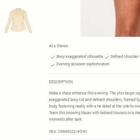
At a Glance
Boxy exaggerated silhouette
Defined shoulder 
Evening occasion sophistication
DESCRIPTION
Make a sharp entrance this evening. The plus taupe sup
exaggerated boxy cut and defined shoulders, framed by 
body, fastening neatly with a tie detail at the side to c
Team this knowing blazer with tailored trousers or a slee
moments after dark.
SKU:
CNM4522/40/61