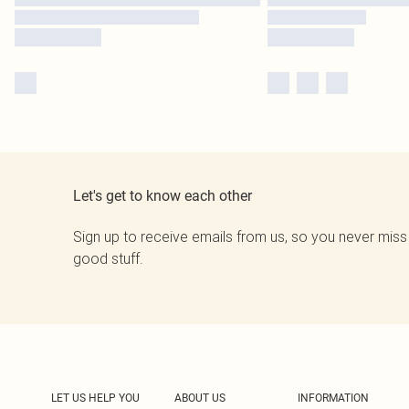
Let's get to know each other
Sign up to receive emails from us, so you never miss
good stuff.
LET US HELP YOU
ABOUT US
INFORMATION