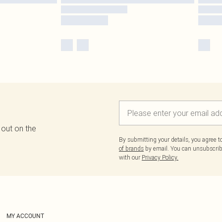
 out on the
By submitting your details, you agree 
of brands
by email. You can unsubscribe
with our
Privacy Policy.
MY ACCOUNT