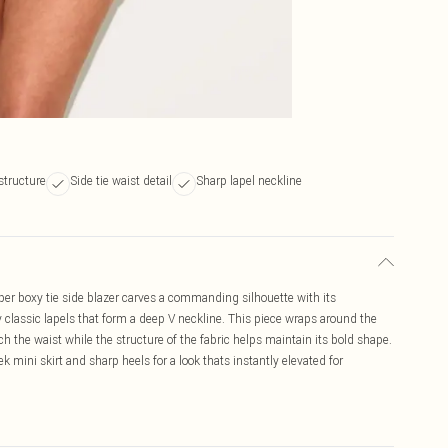
structure
Side tie waist detail
Sharp lapel neckline
er boxy tie side blazer carves a commanding silhouette with its
classic lapels that form a deep V neckline. This piece wraps around the
inch the waist while the structure of the fabric helps maintain its bold shape.
k mini skirt and sharp heels for a look thats instantly elevated for