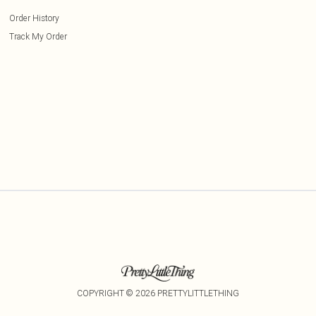
Order History
Track My Order
COPYRIGHT ©
2026
PRETTYLITTLETHING