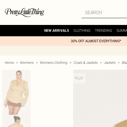
CLOTHING
TRENDING
SUMM
NEW ARRIVALS
30% OFF ALMOST EVERYTHING*
Home
>
Womens
>
Womens Clothing
>
Coats & Jackets
>
Jackets
>
Bla
PLUS