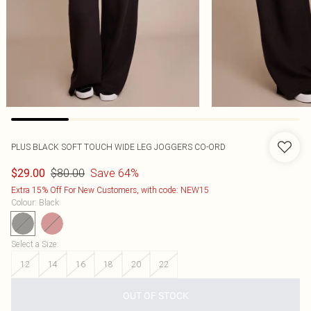
PLUS BLACK SOFT TOUCH WIDE LEG JOGGERS CO-ORD
$80.00
Save 64%
$29.00
Extra 15% Off For New Customers, with code: NEW15
Colour
:
Black
Select a Size
:
12
14
16
18
20
22
OUT OF STOCK