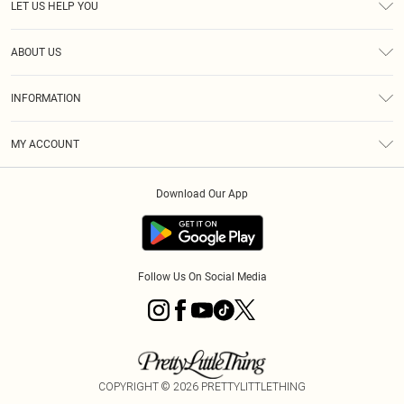
LET US HELP YOU
Help
ABOUT US
Returns
About Us
Size Guide
INFORMATION
Diversity
Shipping
Terms & Conditions
MY ACCOUNT
Privacy Policy
Order History
About Cookies
Download Our App
Track My Order
App Info
Follow Us On Social Media
COPYRIGHT ©
2026
PRETTYLITTLETHING