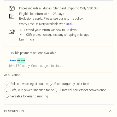
Prices include all duties. Standard Shipping Only $20.00
Eligible for return within 28 days
Exclusions apply.
Please see our
returns policy
Worry-Free Delivery available with
Extend your return window to 35 days
100% protection against any shipping mishaps
Learn more
Flexible payment options available
18+, T&C apply. Credit subject to status.
At a Glance
Relaxed wide leg silhouette
Rich burgundy color tone
Soft, loungewear-inspired fabric
Practical pockets for convenience
Versatile for errand-running
DESCRIPTION