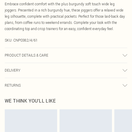
Embrace confident comfort with the plus burgundy soft touch wide leg
joggers. Presented in a rich burgundy hue, these joggers offer a relaxed wide
leg silhouette, complete with practical pockets. Perfect for those laid-back day
plans, from coffee runs to weekend errands. Complete your look with the
coordinating top and crisp trainers for an easy, confident everyday feel.
SKU:
CNP0382/4/61
PRODUCT DETAILS & CARE
100% Polyester Please note: due to fabric used, colour may transfer.
DELIVERY
Canada Standard Shipping
$16.99
RETURNS
8 business days
As of 05/15/2025 we do not provide cash refunds. For any orders placed
Canada Express Shipping
$29.99
WE THINK YOU'LL LIKE
before the 05/15/2025 which are subsequently returned we will honour a cash
Up to 4 business days
refund. Upon returning your item, you will receive credit to your boohoo
account or as a voucher.
Something not quite right? You have 21 days from the day you receive it, to
send something back.