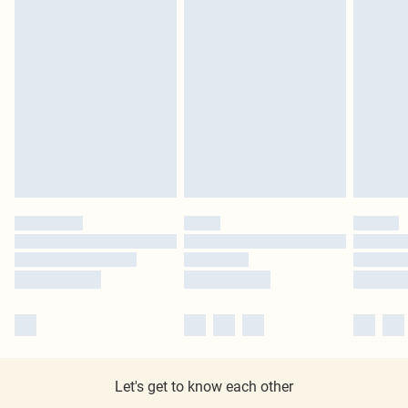
Let's get to know each other