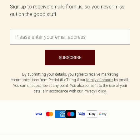
Sign up to receive emails from us, so you never miss
out on the good stuff.
SUBSCRIBE
By submitting your details, you agree to receive marketing
communications from PrettyLittleThing & our
family of brands
by email.
You can unsubscribe at any point. You also consent to the use of your
details in accordance with our
Privacy Policy.