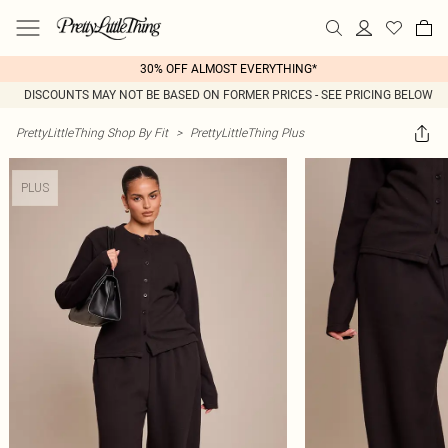
30% OFF ALMOST EVERYTHING*
DISCOUNTS MAY NOT BE BASED ON FORMER PRICES - SEE PRICING BELOW
PrettyLittleThing Shop By Fit
>
PrettyLittleThing Plus
PLUS