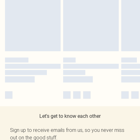
Let's get to know each other
Sign up to receive emails from us, so you never miss
out on the good stuff.