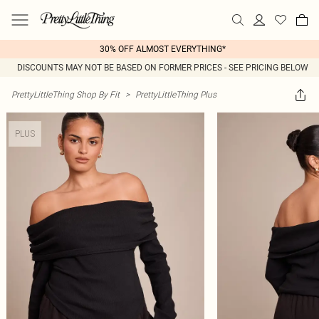
30% OFF ALMOST EVERYTHING*
DISCOUNTS MAY NOT BE BASED ON FORMER PRICES - SEE PRICING BELOW
PrettyLittleThing Shop By Fit
>
PrettyLittleThing Plus
PLUS