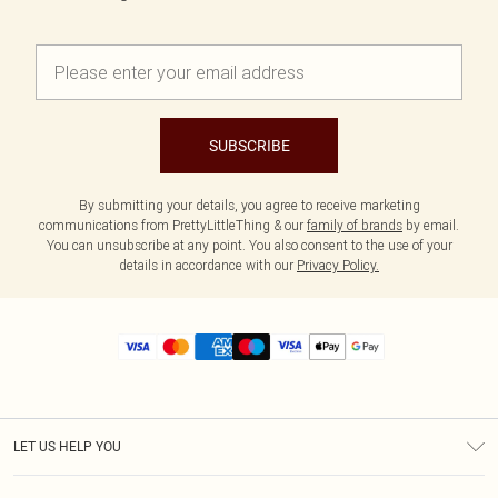
SUBSCRIBE
By submitting your details, you agree to receive marketing
communications from PrettyLittleThing & our
family of brands
by email.
You can unsubscribe at any point. You also consent to the use of your
details in accordance with our
Privacy Policy.
LET US HELP YOU
Help