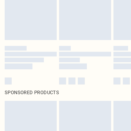
Items of footwear and/or clothing must be unworn and unwashed with the
original labels attached. Also, footwear must be tried on indoors. Items of
homeware including bedlinen, mattresses and toppers, and pillows must be
unused and in their original unopened packaging. This does not affect your
statutory rights.
Click
here
to view our full Returns Policy.
SPONSORED PRODUCTS