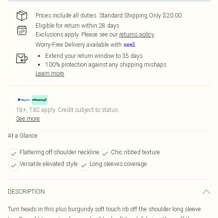
Prices include all duties. Standard Shipping Only $20.00
Eligible for return within 28 days
Exclusions apply.
Please see our
returns policy
Worry-Free Delivery available with
Extend your return window to 35 days
100% protection against any shipping mishaps
Learn more
18+, T&C apply. Credit subject to status.
See more
At a Glance
Flattering off-shoulder neckline
Chic ribbed texture
Versatile elevated style
Long sleeves coverage
DESCRIPTION
Turn heads in this plus burgundy soft touch rib off the shoulder long sleeve