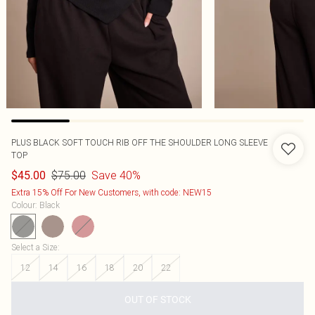
PLUS BLACK SOFT TOUCH RIB OFF THE SHOULDER LONG SLEEVE
TOP
$75.00
Save 40%
$45.00
Extra 15% Off For New Customers, with code: NEW15
Colour
:
Black
Select a Size
:
12
14
16
18
20
22
OUT OF STOCK