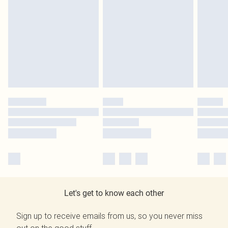
Let's get to know each other
Sign up to receive emails from us, so you never miss