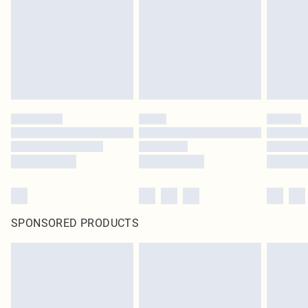
in place or has been broken.
Items of footwear and/or clothing must be unworn and unwashed with the
original labels attached. Also, footwear must be tried on indoors. Items of
homeware including bedlinen, mattresses and toppers, and pillows must be
unused and in their original unopened packaging. This does not affect your
statutory rights.
Click
here
to view our full Returns Policy.
SPONSORED PRODUCTS