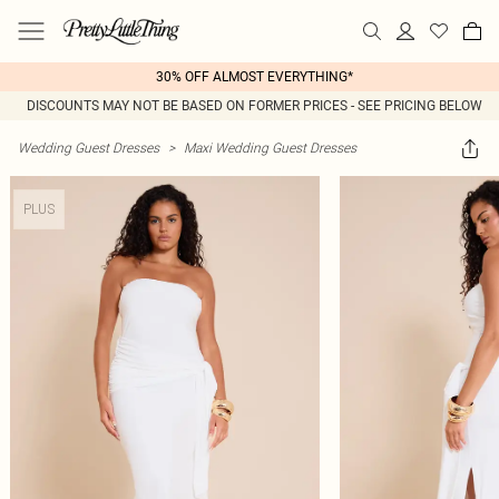
30% OFF ALMOST EVERYTHING*
DISCOUNTS MAY NOT BE BASED ON FORMER PRICES - SEE PRICING BELOW
Wedding Guest Dresses
>
Maxi Wedding Guest Dresses
PLUS