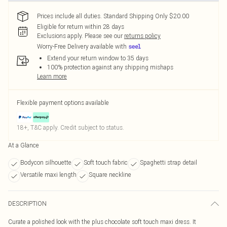
Prices include all duties. Standard Shipping Only $20.00
Eligible for return within 28 days
Exclusions apply.
Please see our
returns policy
Worry-Free Delivery available with
Extend your return window to 35 days
100% protection against any shipping mishaps
Learn more
Flexible payment options available
18+, T&C apply. Credit subject to status.
At a Glance
Bodycon silhouette
Soft touch fabric
Spaghetti strap detail
Versatile maxi length
Square neckline
DESCRIPTION
Curate a polished look with the plus chocolate soft touch maxi dress. It