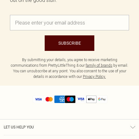
out on the good stuff.
SUBSCRIBE
By submitting your details, you agree to receive marketing
communications from PrettyLittleThing & our
family of brands
by email.
You can unsubscribe at any point. You also consent to the use of your
details in accordance with our
Privacy Policy.
LET US HELP YOU
Help