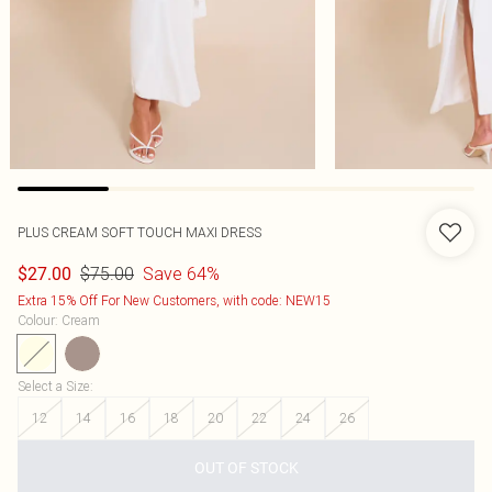
PLUS CREAM SOFT TOUCH MAXI DRESS
$75.00
Save 64%
$27.00
Extra 15% Off For New Customers, with code: NEW15
Colour
:
Cream
Select a Size
:
12
14
16
18
20
22
24
26
OUT OF STOCK