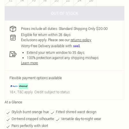
12
14
16
18
20
22
24
26
OUT OF STOCK
Prices include all duties. Standard Shipping Only $20.00
Eligible for return within 28 days
Exclusions apply.
Please see our
returns policy
Worry-Free Delivery available with
Extend your return window to 35 days
100% protection against any shipping mishaps
Learn more
Flexible payment options available
18+, T&C apply. Credit subject to status.
At a Glance
Stylish burnt orange hue
Fitted shirred waist design
On-trend cropped silhouette
Versatile day-to-night wear
Pairs perfectly with skirt