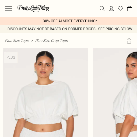
30% OFF ALMOST EVERYTHING*
DISCOUNTS MAY NOT BE BASED ON FORMER PRICES - SEE PRICING BELOW
Plus Size Tops
>
Plus Size Crop Tops
PLUS