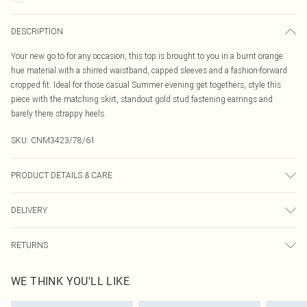
DESCRIPTION
Your new go to for any occasion, this top is brought to you in a burnt orange
hue material with a shirred waistband, capped sleeves and a fashion-forward
cropped fit. Ideal for those casual Summer evening get togethers, style this
piece with the matching skirt, standout gold stud fastening earrings and
barely there strappy heels.
SKU:
CNM3423/78/61
PRODUCT DETAILS & CARE
100.0% Linen Please note: due to fabric used, colour may transfer.
DELIVERY
Canada Standard Shipping
$16.99
RETURNS
8 business days
As of 05/15/2025 we do not provide cash refunds. For any orders placed
Canada Express Shipping
$29.99
WE THINK YOU'LL LIKE
before the 05/15/2025 which are subsequently returned we will honour a cash
Up to 4 business days
refund. Upon returning your item, you will receive credit to your boohoo