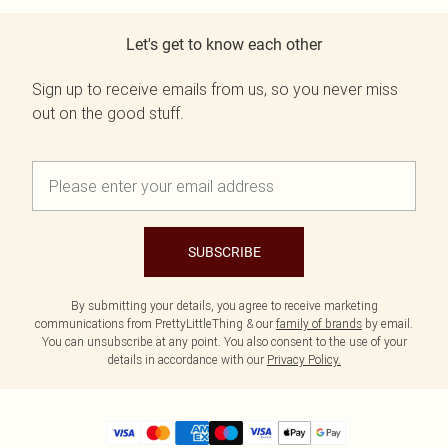
Let's get to know each other
Sign up to receive emails from us, so you never miss
out on the good stuff.
SUBSCRIBE
By submitting your details, you agree to receive marketing
communications from PrettyLittleThing & our
family of brands
by email.
You can unsubscribe at any point. You also consent to the use of your
details in accordance with our
Privacy Policy.