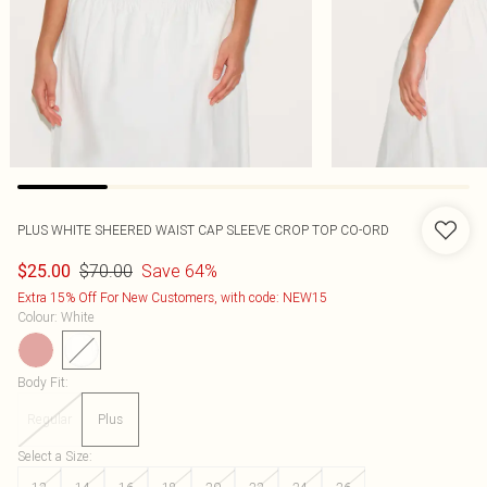
PLUS WHITE SHEERED WAIST CAP SLEEVE CROP TOP CO-ORD
$70.00
Save 64%
$25.00
Extra 15% Off For New Customers, with code: NEW15
Colour
:
White
Body Fit
:
Regular
Plus
Select a Size
: