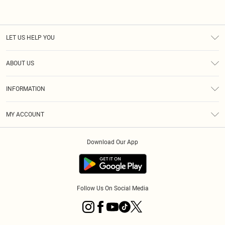
LET US HELP YOU
Help
ABOUT US
Returns
About Us
Size Guide
INFORMATION
Diversity
Shipping
Terms & Conditions
MY ACCOUNT
Privacy Policy
Order History
About Cookies
Download Our App
Track My Order
App Info
Follow Us On Social Media