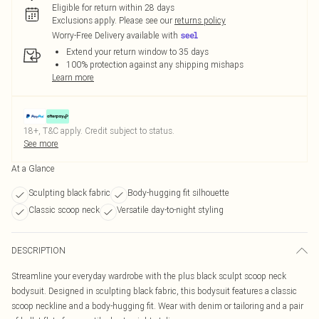
Eligible for return within 28 days
Exclusions apply.
Please see our
returns policy
Worry-Free Delivery available with
Extend your return window to 35 days
100% protection against any shipping mishaps
Learn more
18+, T&C apply. Credit subject to status.
See more
At a Glance
Sculpting black fabric
Body-hugging fit silhouette
Classic scoop neck
Versatile day-to-night styling
DESCRIPTION
Streamline your everyday wardrobe with the plus black sculpt scoop neck
bodysuit. Designed in sculpting black fabric, this bodysuit features a classic
scoop neckline and a body-hugging fit. Wear with denim or tailoring and a pair