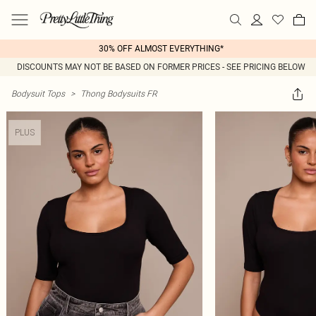
30% OFF ALMOST EVERYTHING*
DISCOUNTS MAY NOT BE BASED ON FORMER PRICES - SEE PRICING BELOW
Bodysuit Tops
>
Thong Bodysuits FR
PLUS