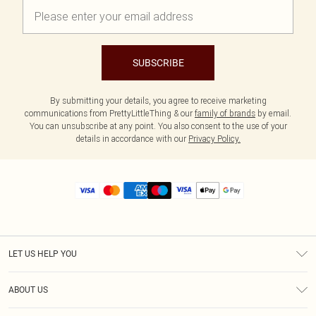
SUBSCRIBE
By submitting your details, you agree to receive marketing
communications from PrettyLittleThing & our
family of brands
by email.
You can unsubscribe at any point. You also consent to the use of your
details in accordance with our
Privacy Policy.
LET US HELP YOU
Help
ABOUT US
Returns