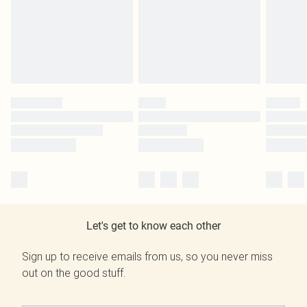
Let's get to know each other
Sign up to receive emails from us, so you never miss
out on the good stuff.