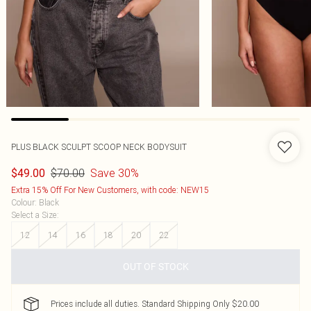
PLUS BLACK SCULPT SCOOP NECK BODYSUIT
$70.00
Save 30%
$49.00
Extra 15% Off For New Customers, with code: NEW15
Colour
:
Black
Select a Size
:
12
14
16
18
20
22
OUT OF STOCK
Prices include all duties. Standard Shipping Only $20.00