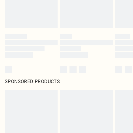
homeware including bedlinen, mattresses and toppers, and pillows must be
unused and in their original unopened packaging. This does not affect your
statutory rights.
Click
here
to view our full Returns Policy.
SPONSORED PRODUCTS