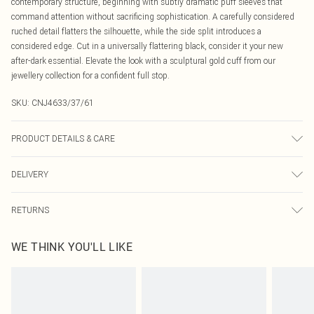
contemporary structure, beginning with subtly dramatic puff sleeves that
command attention without sacrificing sophistication. A carefully considered
ruched detail flatters the silhouette, while the side split introduces a
considered edge. Cut in a universally flattering black, consider it your new
after-dark essential. Elevate the look with a sculptural gold cuff from our
jewellery collection for a confident full stop.
SKU:
CNJ4633/37/61
PRODUCT DETAILS & CARE
100.0% Polyester Please note: due to fabric used, colour may transfer.
DELIVERY
Canada Standard Shipping
$16.99
RETURNS
8 business days
As of 05/15/2025 we do not provide cash refunds. For any orders placed
Canada Express Shipping
$29.99
WE THINK YOU'LL LIKE
before the 05/15/2025 which are subsequently returned we will honour a cash
Up to 4 business days
refund. Upon returning your item, you will receive credit to your boohoo
account or as a voucher.
Something not quite right? You have 21 days from the day you receive it, to
send something back.