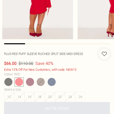
PLUS RED PUFF SLEEVE RUCHED SPLIT SIDE MIDI DRESS
$110.00
Save 40%
$66.00
Extra 15% Off For New Customers, with code: NEW15
Colour
:
RED
Select a Size
:
12
14
16
18
20
22
24
26
OUT OF STOCK