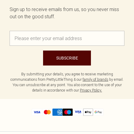
Sign up to receive emails from us, so you never miss
out on the good stuff.
SUBSCRIBE
By submitting your details, you agree to receive marketing
communications from PrettyLittleThing & our
family of brands
by email.
You can unsubscribe at any point. You also consent to the use of your
details in accordance with our
Privacy Policy.