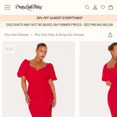
30% OFF ALMOST EVERYTHING*
DISCOUNTS MAY NOT BE BASED ON FORMER PRICES - SEE PRICING BELOW
Plus Size Dresses
>
Plus Size Party & Going Out Dresses
PLUS