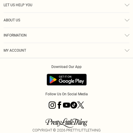
LET US HELP YOU
Help
ABOUT US
Returns
About Us
Size Guide
INFORMATION
Diversity
Shipping
Terms & Conditions
MY ACCOUNT
Privacy Policy
Order History
About Cookies
Download Our App
Track My Order
App Info
Follow Us On Social Media
COPYRIGHT ©
2026
PRETTYLITTLETHING