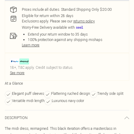
Prices include all duties. Standard Shipping Only $20.00
Eligible for return within 28 days
Exclusions apply.
Please see our
returns policy
Worry-Free Delivery available with
Extend your return window to 35 days
100% protection against any shipping mishaps
Learn more
18+, T&C apply. Credit subject to status.
See more
At a Glance
Elegant puff sleeves
Flattering ruched design
Trendy side split
Versatile midi length
Luxurious navy color
DESCRIPTION
The midi dress, reimagined. This black iteration offers a masterclass in