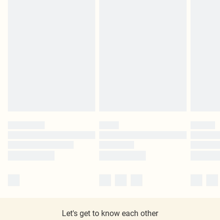
Let's get to know each other