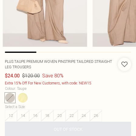
PLUS TAUPE PREMIUM WOVEN PINSTRIPE TAILORED STRAIGHT
LEG TROUSERS
$120.00
Save 80%
$24.00
Extra 15% Off For New Customers, with code: NEW15
Colour
:
Taupe
Select a Size
:
12
14
16
18
20
22
24
26
OUT OF STOCK