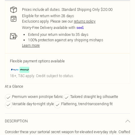
Prices include all duties. Standard Shipping Only $20.00
Eligible for return within 28 days
Exclusions apply.
Please see our
returns policy
Worry-Free Delivery available with
Extend your return window to 35 days
100% protection against any shipping mishaps
Learn more
Flexible payment options available
18+, T&C apply. Credit subject to status.
At a Glance
Premium woven pinstripe fabric
Tailored straight leg silhouette
Versatile day-to-night style
Flattering, trend-transcending fit
DESCRIPTION
Consider these your sartorial secret weapon for elevated everyday style. Crafted