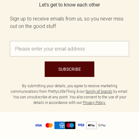
Let's get to know each other
Sign up to receive emails from us, so you never miss
out on the good stuff.
SUBSCRIBE
By submitting your details, you agree to receive marketing
communications from PrettyLittleThing & our
family of brands
by email.
You can unsubscribe at any point. You also consent to the use of your
details in accordance with our
Privacy Policy.