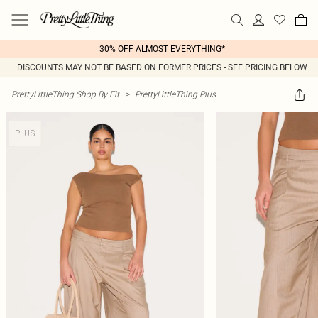
30% OFF ALMOST EVERYTHING*
DISCOUNTS MAY NOT BE BASED ON FORMER PRICES - SEE PRICING BELOW
PrettyLittleThing Shop By Fit
>
PrettyLittleThing Plus
PLUS