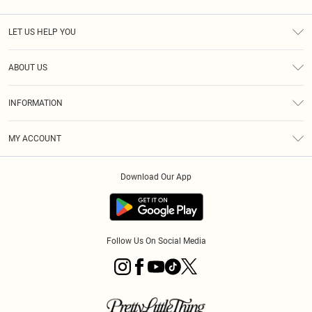
LET US HELP YOU
Help
ABOUT US
Returns
About Us
Size Guide
INFORMATION
Diversity
Shipping
Terms & Conditions
MY ACCOUNT
Privacy Policy
Order History
About Cookies
Download Our App
Track My Order
App Info
Follow Us On Social Media