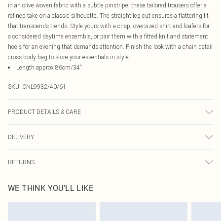
in an olive woven fabric with a subtle pinstripe, these tailored trousers offer a
refined take on a classic silhouette. The straight leg cut ensures a flattering fit
that transcends trends. Style yours with a crisp, oversized shirt and loafers for
a considered daytime ensemble, or pair them with a fitted knit and statement
heels for an evening that demands attention. Finish the look with a chain detail
cross body bag to store your essentials in style.
Length approx 86cm/34"
SKU:
CNL9932/40/61
PRODUCT DETAILS & CARE
69.0% Polyester, 29.0% Rayon, 2.0% Elastane Please note: due to fabric used,
DELIVERY
colour may transfer.
Canada Standard Shipping
$16.99
RETURNS
8 business days
As of 05/15/2025 we do not provide cash refunds. For any orders placed
Canada Express Shipping
$29.99
WE THINK YOU'LL LIKE
before the 05/15/2025 which are subsequently returned we will honour a cash
Up to 4 business days
refund. Upon returning your item, you will receive credit to your boohoo
account or as a voucher.