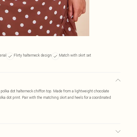
rial
Flirty halterneck design
Match with skirt set
e polka dot halterneck chiffon top. Made from a lightweight chocolate
olka dot print. Pair with the matching skirt and heels for a coordinated