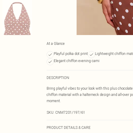
At a Glance
Playful polka dot print
Lightweight chiffon mate
Elegant chiffon evening cami
DESCRIPTION
Bring playful vibes to your look with this plus chocolat
chiffon material with a halterneck design and all-over p
moment.
SKU:
CNM7201/197/61
PRODUCT DETAILS & CARE