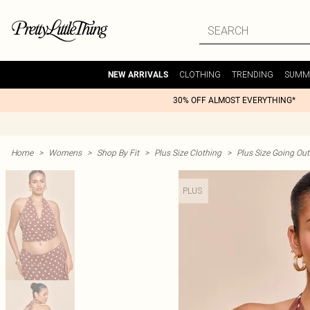
CLOTHING
TRENDING
SUMM
NEW ARRIVALS
30% OFF ALMOST EVERYTHING*
Home
>
Womens
>
Shop By Fit
>
Plus Size Clothing
>
Plus Size Going Out 
PLUS