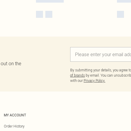
 out on the
By submitting your details, you agree 
of brands
by email. You can unsubscribe
with our
Privacy Policy.
MY ACCOUNT
Order History