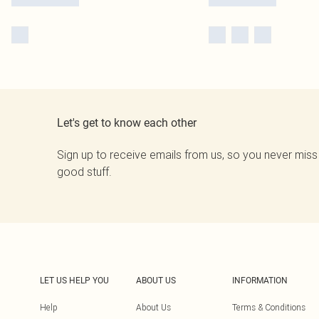
Let's get to know each other
Sign up to receive emails from us, so you never miss
good stuff.
LET US HELP YOU
ABOUT US
INFORMATION
Help
About Us
Terms & Conditions