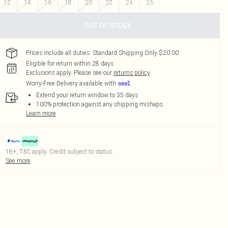
12
14
16
18
20
22
24
26
OUT OF STOCK
Prices include all duties. Standard Shipping Only $20.00
Eligible for return within 28 days
Exclusions apply.
Please see our
returns policy
Worry-Free Delivery available with
Extend your return window to 35 days
100% protection against any shipping mishaps
Learn more
18+, T&C apply. Credit subject to status.
See more