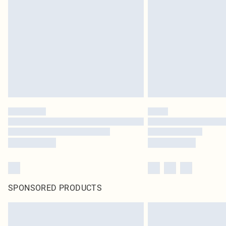
SPONSORED PRODUCTS