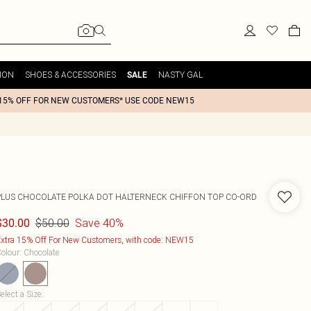
ION
SHOES & ACCESSORIES
NASTY GAL
SALE
15% OFF FOR NEW CUSTOMERS* USE CODE NEW15
PLUS CHOCOLATE POLKA DOT HALTERNECK CHIFFON TOP CO-ORD
$50.00
Save 40%
$30.00
xtra 15% Off For New Customers, with code: NEW15
olour
:
Chocolate
elect a Size
: