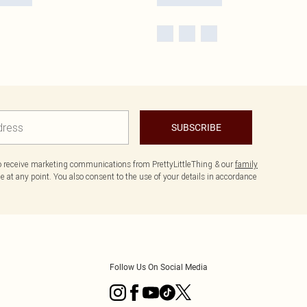
SUBSCRIBE
to receive marketing communications from PrettyLittleThing & our
family
 at any point. You also consent to the use of your details in accordance
Follow Us On Social Media