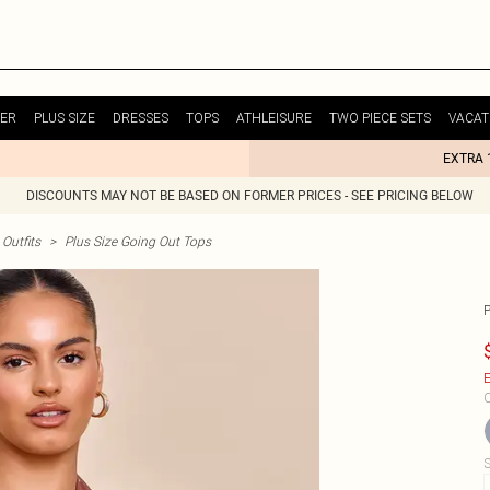
ER
PLUS SIZE
DRESSES
TOPS
ATHLEISURE
TWO PIECE SETS
VACAT
EXTRA 
DISCOUNTS MAY NOT BE BASED ON FORMER PRICES - SEE PRICING BELOW
Outfits
>
Plus Size Going Out Tops
E
C
S