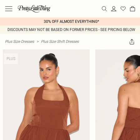
30% OFF ALMOST EVERYTHING*
DISCOUNTS MAY NOT BE BASED ON FORMER PRICES - SEE PRICING BELOW
Plus Size Dresses
>
Plus Size Shift Dresses
PLUS