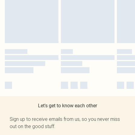
Let's get to know each other
Sign up to receive emails from us, so you never miss
out on the good stuff.