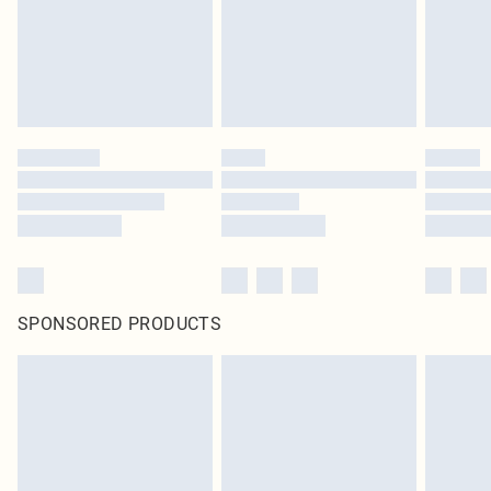
original labels attached. Also, footwear must be tried on indoors. Items of
homeware including bedlinen, mattresses and toppers, and pillows must be
unused and in their original unopened packaging. This does not affect your
statutory rights.
Click
here
to view our full Returns Policy.
SPONSORED PRODUCTS