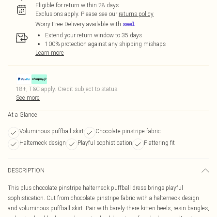
Eligible for return within 28 days
Exclusions apply.
Please see our
returns policy
Worry-Free Delivery available with
Extend your return window to 35 days
100% protection against any shipping mishaps
Learn more
18+, T&C apply. Credit subject to status.
See more
At a Glance
Voluminous puffball skirt
Chocolate pinstripe fabric
Halterneck design
Playful sophistication
Flattering fit
DESCRIPTION
This plus chocolate pinstripe halterneck puffball dress brings playful
sophistication. Cut from chocolate pinstripe fabric with a halterneck design
and voluminous puffball skirt. Pair with barely-there kitten heels, resin bangles,