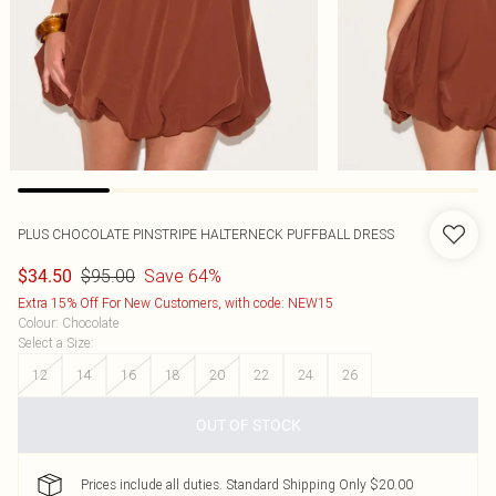
PLUS CHOCOLATE PINSTRIPE HALTERNECK PUFFBALL DRESS
$95.00
Save 64%
$34.50
Extra 15% Off For New Customers, with code: NEW15
Colour
:
Chocolate
Select a Size
:
12
14
16
18
20
22
24
26
OUT OF STOCK
Prices include all duties. Standard Shipping Only $20.00