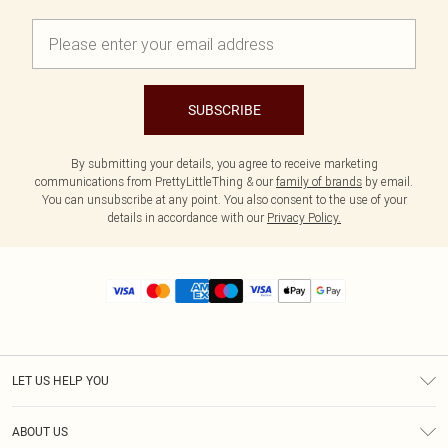
SUBSCRIBE
By submitting your details, you agree to receive marketing
communications from PrettyLittleThing & our
family of brands
by email.
You can unsubscribe at any point. You also consent to the use of your
details in accordance with our
Privacy Policy.
LET US HELP YOU
Help
ABOUT US
Returns