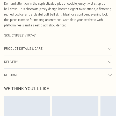
Demand attention in the sophisticated plus chocolate jersey twist strap puff
ball dress. This chocolate jersey design boasts elegant twist straps, a flattering
ruched bodice, and a playful puff ball skirt. Ideal for a confident evening look,
this piece is made for making an entrance. Complete your aesthetic with
platform heels and a sleek black shoulder bag.
SKU:
CNP3221/197/61
PRODUCT DETAILS & CARE
90% Polyester, 10% Elastane Please note: due to fabric used, colour may
DELIVERY
transfer.
Canada Standard Shipping
$16.99
RETURNS
8 business days
As of 05/15/2025 we do not provide cash refunds. For any orders placed
Canada Express Shipping
$29.99
WE THINK YOU'LL LIKE
before the 05/15/2025 which are subsequently returned we will honour a cash
Up to 4 business days
refund. Upon returning your item, you will receive credit to your boohoo
account or as a voucher.
Something not quite right? You have 21 days from the day you receive it, to
send something back.