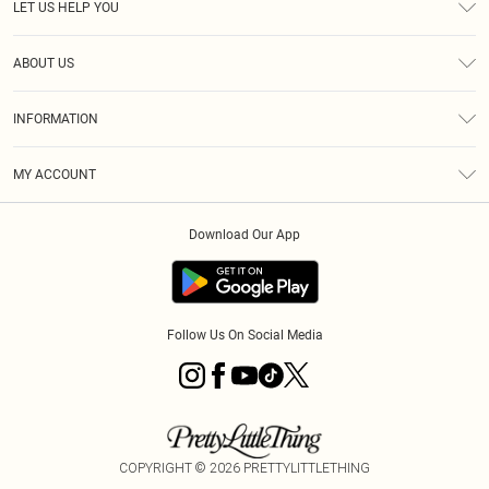
LET US HELP YOU
Help
ABOUT US
Returns
About Us
Size Guide
INFORMATION
Diversity
Shipping
Terms & Conditions
MY ACCOUNT
Privacy Policy
Order History
About Cookies
Download Our App
Track My Order
App Info
Follow Us On Social Media
COPYRIGHT ©
2026
PRETTYLITTLETHING