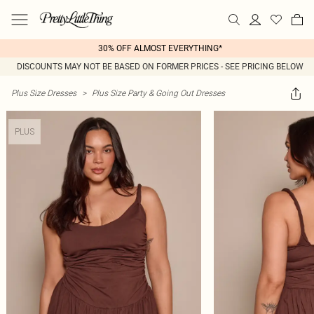
30% OFF ALMOST EVERYTHING*
DISCOUNTS MAY NOT BE BASED ON FORMER PRICES - SEE PRICING BELOW
Plus Size Dresses
>
Plus Size Party & Going Out Dresses
PLUS