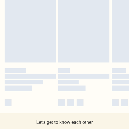
Let's get to know each other