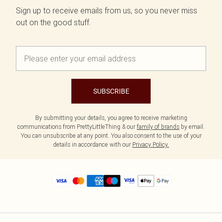
Sign up to receive emails from us, so you never miss
out on the good stuff.
SUBSCRIBE
By submitting your details, you agree to receive marketing
communications from PrettyLittleThing & our
family of brands
by email.
You can unsubscribe at any point. You also consent to the use of your
details in accordance with our
Privacy Policy.