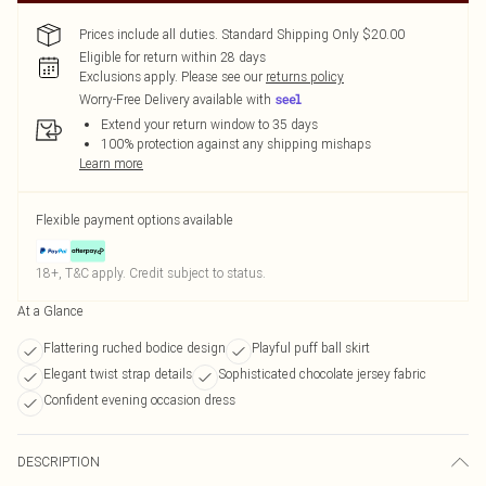
Prices include all duties. Standard Shipping Only $20.00
Eligible for return within 28 days
Exclusions apply.
Please see our
returns policy
Worry-Free Delivery available with
Extend your return window to 35 days
100% protection against any shipping mishaps
Learn more
Flexible payment options available
18+, T&C apply. Credit subject to status.
At a Glance
Flattering ruched bodice design
Playful puff ball skirt
Elegant twist strap details
Sophisticated chocolate jersey fabric
Confident evening occasion dress
DESCRIPTION