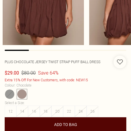
PLUS CHOCOLATE JERSEY TWIST STRAP PUFF BALL DRESS
$80.00
Save 64%
$29.00
Extra 15% Off For New Customers, with code: NEW15
Colour
:
Chocolate
Select a Size
:
12
14
16
18
20
22
24
26
ADD TO BAG