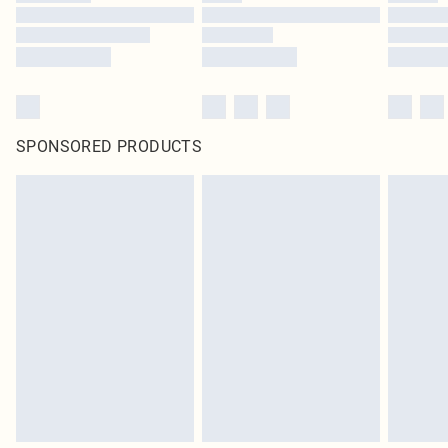
SPONSORED PRODUCTS