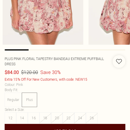
PLUS PINK FLORAL TAPESTRY BANDEAU EXTREME PUFFBALL
DRESS
$120.00
Save 30%
$84.00
Extra 15% Off For New Customers, with code: NEW15
Colour
:
Pink
Body Fit
:
Regular
Plus
Select a Size
:
12
14
16
18
20
22
24
26