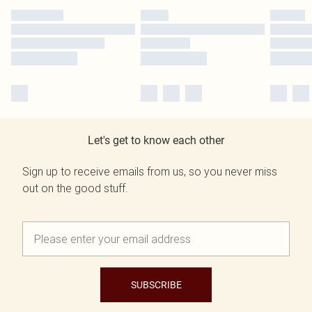
Let's get to know each other
Sign up to receive emails from us, so you never miss
out on the good stuff.
SUBSCRIBE