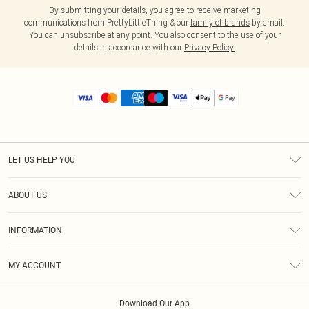
By submitting your details, you agree to receive marketing
communications from PrettyLittleThing & our
family of brands
by email.
You can unsubscribe at any point. You also consent to the use of your
details in accordance with our
Privacy Policy.
LET US HELP YOU
Help
ABOUT US
Returns
About Us
Size Guide
INFORMATION
Diversity
Shipping
Terms & Conditions
MY ACCOUNT
Privacy Policy
Order History
About Cookies
Download Our App