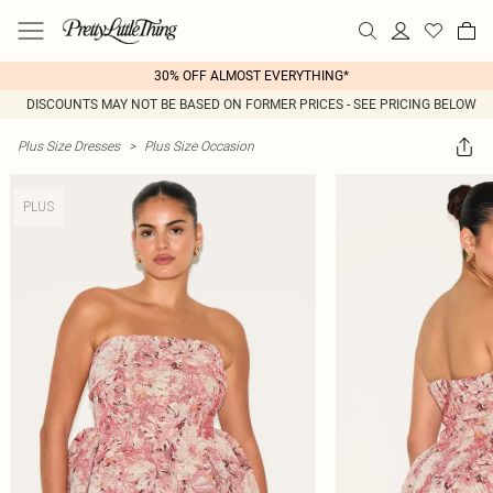
30% OFF ALMOST EVERYTHING*
DISCOUNTS MAY NOT BE BASED ON FORMER PRICES - SEE PRICING BELOW
Plus Size Dresses
>
Plus Size Occasion
PLUS