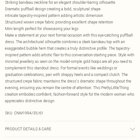
Striking bandeau neckline for an elegant shoulder-baring silhouette
Dramatic puffball design creating a bold, sculptural shape
Intricate tapestry-inspired pattern adding artistic dimension
Structured woven crepe fabric providing excellent shape retention
Mini length perfect for showcasing your legs
Make a statement at your next formal occasion with this eye-catching puffball
dress. The architectural silhouette combines a sleek bandeau top with an
exaggerated bubble hem that creates a truly distinctive profile. The tapestry-
inspired pattern adds artistic flair to this conversation-starting piece. Style with
minimal jewellery as seen on the model-simple gold hoops are all you need to
complement this standout dress. For formal events like weddings or
graduation celebrations, pair with strappy heels and a compact clutch. The
structured crepe fabric maintains the dress's dramatic shape throughout the
evening, ensuring you remain the centre of attention. This PrettyLittleThing
creation embodies confident, fashion-forward style for the modern woman who
appreciates distinctive design.
SKU:
CNM1994/35/61
PRODUCT DETAILS & CARE