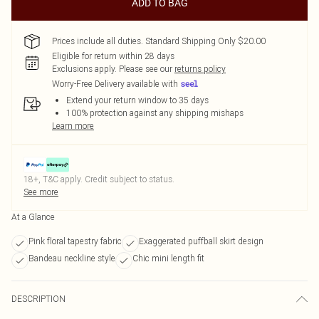
ADD TO BAG
Prices include all duties. Standard Shipping Only $20.00
Eligible for return within 28 days
Exclusions apply.
Please see our
returns policy
Worry-Free Delivery available with
Extend your return window to 35 days
100% protection against any shipping mishaps
Learn more
18+, T&C apply. Credit subject to status.
See more
At a Glance
Pink floral tapestry fabric
Exaggerated puffball skirt design
Bandeau neckline style
Chic mini length fit
DESCRIPTION