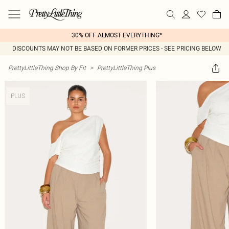
30% OFF ALMOST EVERYTHING*
DISCOUNTS MAY NOT BE BASED ON FORMER PRICES - SEE PRICING BELOW
PrettyLittleThing Shop By Fit
>
PrettyLittleThing Plus
PLUS