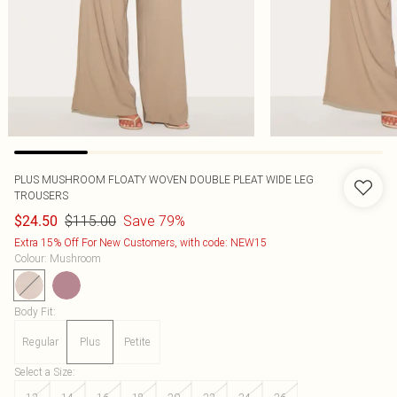
PLUS MUSHROOM FLOATY WOVEN DOUBLE PLEAT WIDE LEG
TROUSERS
$115.00
Save 79%
$24.50
Extra 15% Off For New Customers, with code: NEW15
Colour
:
Mushroom
Body Fit
:
Regular
Plus
Petite
Select a Size
: