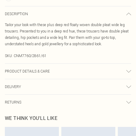
DESCRIPTION
Tailor your look with these plus deep red floaty woven double pleat wide leg
trousers. Presented to you in a deep red hue, these trousers have double pleat
detailing, hip pockets and a wide leg fit. Pair them with your go-to top,
understated heels and gold jewellery for a sophisticated look.
SKU:
CNM7760/2861/61
PRODUCT DETAILS & CARE
95.0% Polyester, 5.0% Elastane Please note: due to fabric used, colour may
DELIVERY
transfer.
Canada Standard Shipping
$16.99
RETURNS
8 business days
As of 05/15/2025 we do not provide cash refunds. For any orders placed
Canada Express Shipping
$29.99
WE THINK YOU'LL LIKE
before the 05/15/2025 which are subsequently returned we will honour a cash
Up to 4 business days
refund. Upon returning your item, you will receive credit to your boohoo
account or as a voucher.