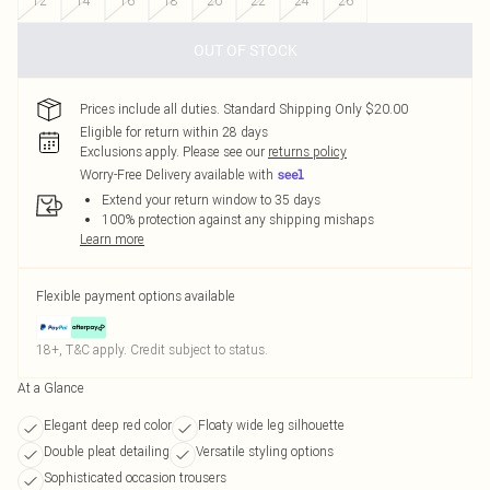
12
14
16
18
20
22
24
26
OUT OF STOCK
Prices include all duties. Standard Shipping Only $20.00
Eligible for return within 28 days
Exclusions apply.
Please see our
returns policy
Worry-Free Delivery available with
Extend your return window to 35 days
100% protection against any shipping mishaps
Learn more
Flexible payment options available
18+, T&C apply. Credit subject to status.
At a Glance
Elegant deep red color
Floaty wide leg silhouette
Double pleat detailing
Versatile styling options
Sophisticated occasion trousers