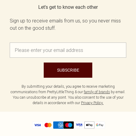
Let's get to know each other
Sign up to receive emails from us, so you never miss
out on the good stuff.
SUBSCRIBE
By submitting your details, you agree to receive marketing
communications from PrettyLittleThing & our
family of brands
by email.
You can unsubscribe at any point. You also consent to the use of your
details in accordance with our
Privacy Policy.