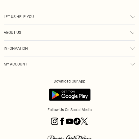
LET US HELP YOU
Help
ABOUT US
Returns
About Us
Size Guide
INFORMATION
Diversity
Shipping
Terms & Conditions
MY ACCOUNT
Privacy Policy
Order History
About Cookies
Download Our App
Track My Order
App Info
Follow Us On Social Media