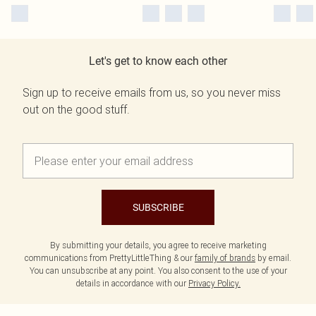
Let's get to know each other
Sign up to receive emails from us, so you never miss
out on the good stuff.
SUBSCRIBE
By submitting your details, you agree to receive marketing
communications from PrettyLittleThing & our
family of brands
by email.
You can unsubscribe at any point. You also consent to the use of your
details in accordance with our
Privacy Policy.