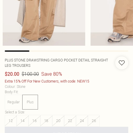
PLUS STONE DRAWSTRING CARGO POCKET DETAIL STRAIGHT
LEG TROUSERS
$100.00
Save 80%
$20.00
Extra 15% Off For New Customers, with code: NEW15
Colour
:
Stone
Body Fit
:
Regular
Plus
Select a Size
:
12
14
16
18
20
22
24
26