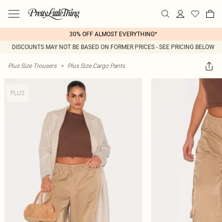
30% OFF ALMOST EVERYTHING*
DISCOUNTS MAY NOT BE BASED ON FORMER PRICES - SEE PRICING BELOW
Plus Size Trousers
>
Plus Size Cargo Pants
PLUS