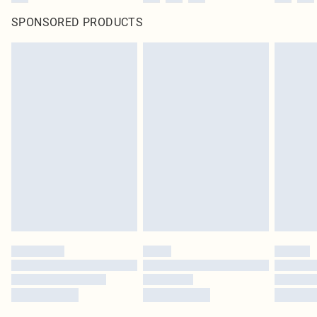
SPONSORED PRODUCTS