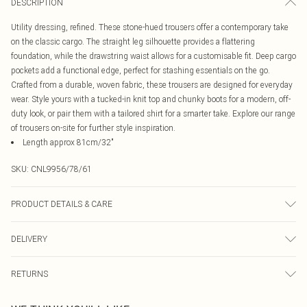
DESCRIPTION
Utility dressing, refined. These stone-hued trousers offer a contemporary take
on the classic cargo. The straight leg silhouette provides a flattering
foundation, while the drawstring waist allows for a customisable fit. Deep cargo
pockets add a functional edge, perfect for stashing essentials on the go.
Crafted from a durable, woven fabric, these trousers are designed for everyday
wear. Style yours with a tucked-in knit top and chunky boots for a modern, off-
duty look, or pair them with a tailored shirt for a smarter take. Explore our range
of trousers on-site for further style inspiration.
Length approx 81cm/32"
SKU:
CNL9956/78/61
PRODUCT DETAILS & CARE
100.0% Polyester Please note: due to fabric used, colour may transfer.
DELIVERY
Canada Standard Shipping
$16.99
RETURNS
8 business days
As of 05/15/2025 we do not provide cash refunds. For any orders placed
Canada Express Shipping
$29.99