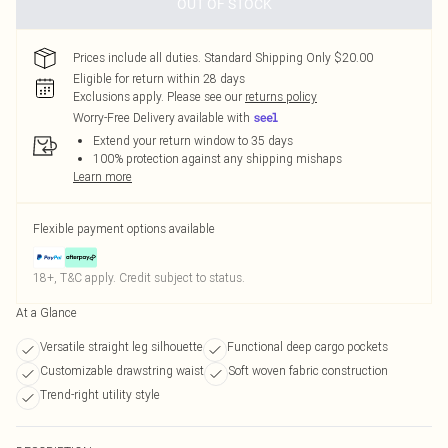
OUT OF STOCK
Prices include all duties. Standard Shipping Only $20.00
Eligible for return within 28 days
Exclusions apply.
Please see our
returns policy
Worry-Free Delivery available with
Extend your return window to 35 days
100% protection against any shipping mishaps
Learn more
Flexible payment options available
18+, T&C apply. Credit subject to status.
At a Glance
Versatile straight leg silhouette
Functional deep cargo pockets
Customizable drawstring waist
Soft woven fabric construction
Trend-right utility style