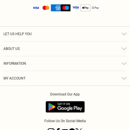
LET US HELP YOU
Help
ABOUT US
Returns
About Us
Size Guide
INFORMATION
Diversity
Shipping
Terms & Conditions
MY ACCOUNT
Privacy Policy
Order History
About Cookies
Download Our App
Track My Order
App Info
Follow Us On Social Media