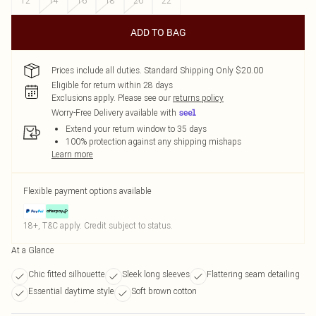
12
14
16
18
20
22
ADD TO BAG
Prices include all duties. Standard Shipping Only $20.00
Eligible for return within 28 days
Exclusions apply.
Please see our
returns policy
Worry-Free Delivery available with
Extend your return window to 35 days
100% protection against any shipping mishaps
Learn more
Flexible payment options available
18+, T&C apply. Credit subject to status.
At a Glance
Chic fitted silhouette
Sleek long sleeves
Flattering seam detailing
Essential daytime style
Soft brown cotton