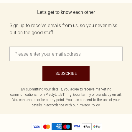
Let's get to know each other
Sign up to receive emails from us, so you never miss
out on the good stuff.
SUBSCRIBE
By submitting your details, you agree to receive marketing
communications from PrettyLittleThing & our
family of brands
by email.
You can unsubscribe at any point. You also consent to the use of your
details in accordance with our
Privacy Policy.