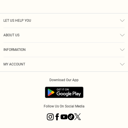
LET US HELP YOU
Help
ABOUT US
Returns
About Us
Size Guide
INFORMATION
Diversity
Shipping
Terms & Conditions
MY ACCOUNT
Privacy Policy
Order History
About Cookies
Download Our App
Track My Order
App Info
Follow Us On Social Media