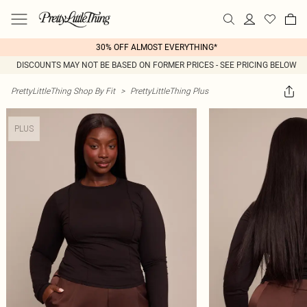
30% OFF ALMOST EVERYTHING*
DISCOUNTS MAY NOT BE BASED ON FORMER PRICES - SEE PRICING BELOW
PrettyLittleThing Shop By Fit
>
PrettyLittleThing Plus
PLUS