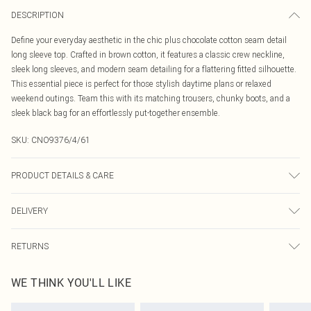
DESCRIPTION
Define your everyday aesthetic in the chic plus chocolate cotton seam detail
long sleeve top. Crafted in brown cotton, it features a classic crew neckline,
sleek long sleeves, and modern seam detailing for a flattering fitted silhouette.
This essential piece is perfect for those stylish daytime plans or relaxed
weekend outings. Team this with its matching trousers, chunky boots, and a
sleek black bag for an effortlessly put-together ensemble.
SKU:
CNO9376/4/61
PRODUCT DETAILS & CARE
95% Cotton, 5% Elastane Please note: due to fabric used, colour may transfer.
DELIVERY
Canada Standard Shipping
$16.99
RETURNS
8 business days
As of 05/15/2025 we do not provide cash refunds. For any orders placed
Canada Express Shipping
$29.99
WE THINK YOU'LL LIKE
before the 05/15/2025 which are subsequently returned we will honour a cash
Up to 4 business days
refund. Upon returning your item, you will receive credit to your boohoo