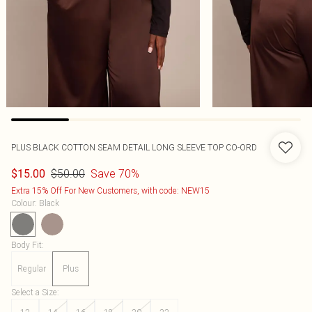
PLUS BLACK COTTON SEAM DETAIL LONG SLEEVE TOP CO-ORD
$50.00
Save 70%
$15.00
Extra 15% Off For New Customers, with code: NEW15
Colour
:
Black
Body Fit
:
Regular
Plus
Select a Size
: