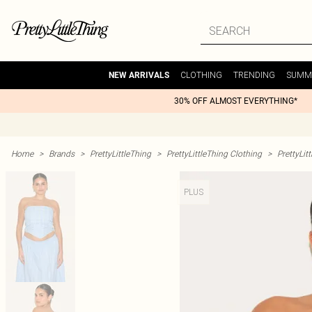
CLOTHING
TRENDING
SUMM
NEW ARRIVALS
30% OFF ALMOST EVERYTHING*
Home
>
Brands
>
PrettyLittleThing
>
PrettyLittleThing Clothing
>
PrettyLit
PLUS