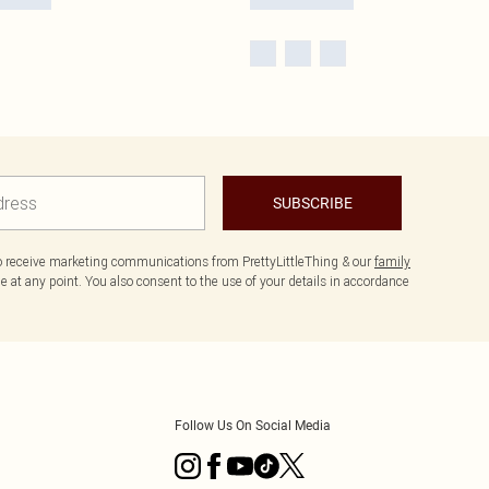
SUBSCRIBE
to receive marketing communications from PrettyLittleThing & our
family
 at any point. You also consent to the use of your details in accordance
Follow Us On Social Media