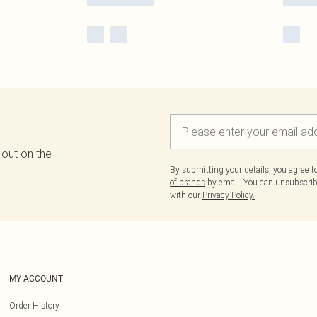
 out on the
By submitting your details, you agree 
of brands
by email. You can unsubscribe
with our
Privacy Policy.
MY ACCOUNT
Order History