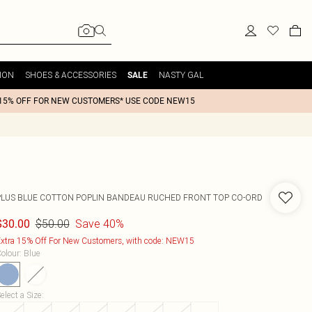
ION
SHOES & ACCESSORIES
NASTY GAL
SALE
15% OFF FOR NEW CUSTOMERS* USE CODE NEW15
PLUS BLUE COTTON POPLIN BANDEAU RUCHED FRONT TOP CO-ORD
$50.00
Save 40%
$30.00
xtra 15% Off For New Customers, with code: NEW15
olour
:
Blue
elect a Size
: