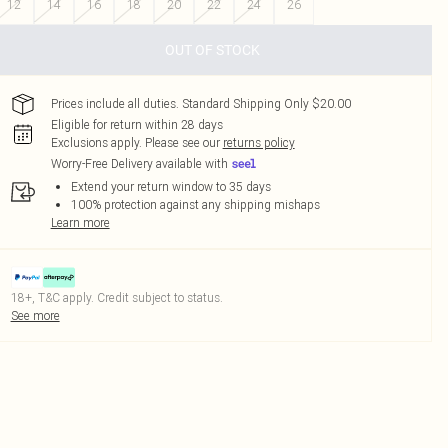
12
14
16
18
20
22
24
26
OUT OF STOCK
Prices include all duties. Standard Shipping Only $20.00
Eligible for return within 28 days
Exclusions apply.
Please see our
returns policy
Worry-Free Delivery available with
Extend your return window to 35 days
100% protection against any shipping mishaps
Learn more
18+, T&C apply. Credit subject to status.
See more