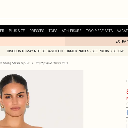
ER
PLUS SIZE
DRESSES
TOPS
ATHLEISURE
TWO PIECE SETS
VACAT
EXTRA 
DISCOUNTS MAY NOT BE BASED ON FORMER PRICES - SEE PRICING BELOW
tleThing Shop By Fit
>
PrettyLittleThing Plus
E
C
S