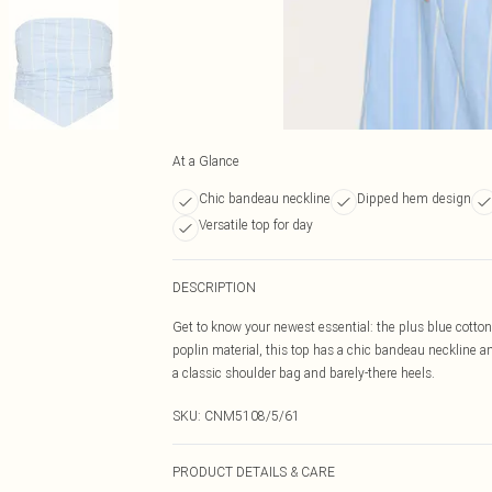
At a Glance
Chic bandeau neckline
Dipped hem design
Versatile top for day
DESCRIPTION
Get to know your newest essential: the plus blue cotton
poplin material, this top has a chic bandeau neckline a
a classic shoulder bag and barely-there heels.
SKU:
CNM5108/5/61
PRODUCT DETAILS & CARE