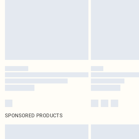
SPONSORED PRODUCTS