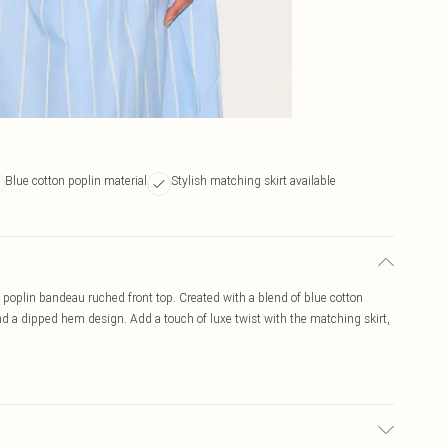
Blue cotton poplin material
Stylish matching skirt available
 poplin bandeau ruched front top. Created with a blend of blue cotton
nd a dipped hem design. Add a touch of luxe twist with the matching skirt,