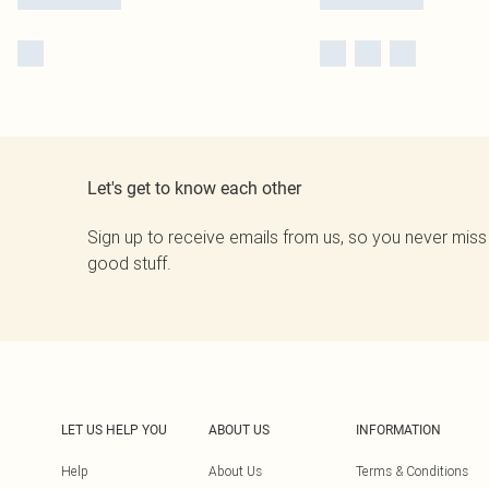
Let's get to know each other
Sign up to receive emails from us, so you never miss
good stuff.
LET US HELP YOU
ABOUT US
INFORMATION
Help
About Us
Terms & Conditions