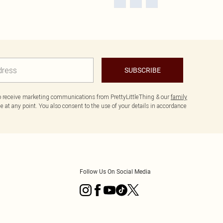
SUBSCRIBE
to receive marketing communications from PrettyLittleThing & our
family
 at any point. You also consent to the use of your details in accordance
Follow Us On Social Media