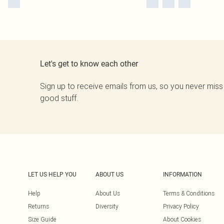
Let's get to know each other
Sign up to receive emails from us, so you never miss
good stuff.
LET US HELP YOU
ABOUT US
INFORMATION
Help
About Us
Terms & Conditions
Returns
Diversity
Privacy Policy
Size Guide
About Cookies