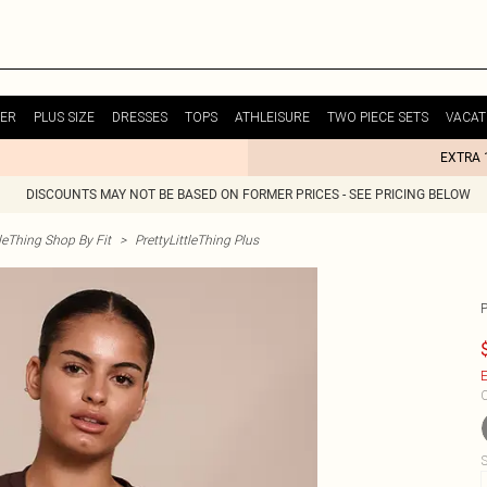
ER
PLUS SIZE
DRESSES
TOPS
ATHLEISURE
TWO PIECE SETS
VACAT
EXTRA 
DISCOUNTS MAY NOT BE BASED ON FORMER PRICES - SEE PRICING BELOW
tleThing Shop By Fit
>
PrettyLittleThing Plus
E
C
S