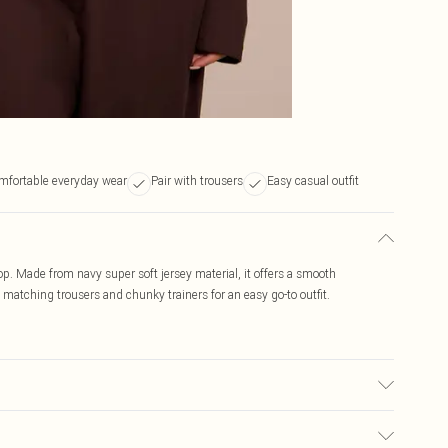
mfortable everyday wear
Pair with trousers
Easy casual outfit
op. Made from navy super soft jersey material, it offers a smooth
 matching trousers and chunky trainers for an easy go-to outfit.
, colour may transfer.