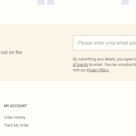
 out on the
By submitting your details, you agree 
of brands
by email. You can unsubscribe
with our
Privacy Policy.
MY ACCOUNT
Order History
Track My Order