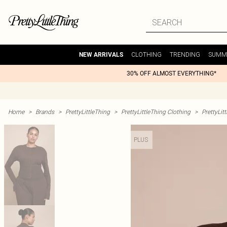
CLOTHING
TRENDING
SUMM
NEW ARRIVALS
30% OFF ALMOST EVERYTHING*
Home
>
Brands
>
PrettyLittleThing
>
PrettyLittleThing Clothing
>
PrettyLit
PLUS