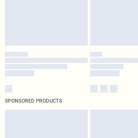
SPONSORED PRODUCTS