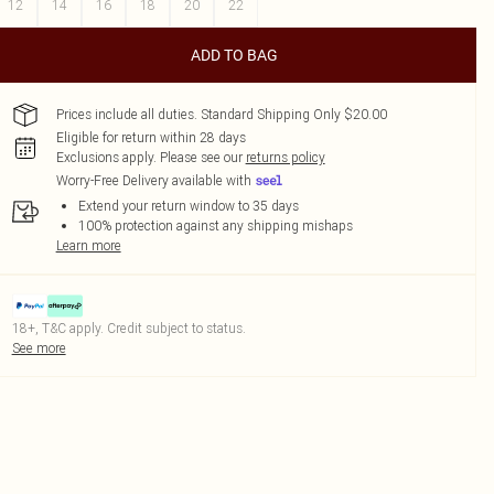
12
14
16
18
20
22
ADD TO BAG
Prices include all duties. Standard Shipping Only $20.00
Eligible for return within 28 days
Exclusions apply.
Please see our
returns policy
Worry-Free Delivery available with
Extend your return window to 35 days
100% protection against any shipping mishaps
Learn more
18+, T&C apply. Credit subject to status.
See more