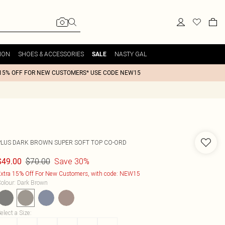
ION
SHOES & ACCESSORIES
NASTY GAL
SALE
15% OFF FOR NEW CUSTOMERS* USE CODE NEW15
PLUS DARK BROWN SUPER SOFT TOP CO-ORD
$70.00
Save 30%
$49.00
xtra 15% Off For New Customers, with code: NEW15
olour
:
Dark Brown
elect a Size
: