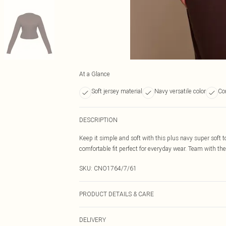
At a Glance
Soft jersey material
Navy versatile color
Co
DESCRIPTION
Keep it simple and soft with this plus navy super soft t
comfortable fit perfect for everyday wear. Team with the
SKU:
CNO1764/7/61
PRODUCT DETAILS & CARE
95% Cotton, 5% Elastane Please note: due to fabric used
DELIVERY