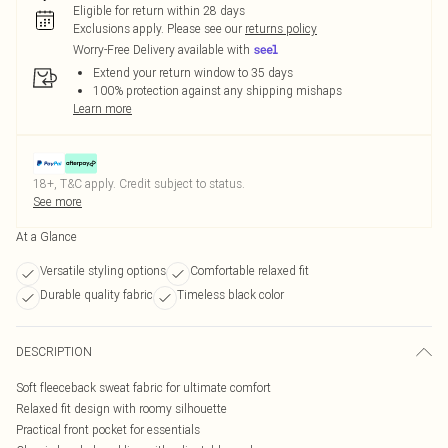
Eligible for return within 28 days
Exclusions apply.
Please see our
returns policy
Worry-Free Delivery available with
Extend your return window to 35 days
100% protection against any shipping mishaps
Learn more
18+, T&C apply. Credit subject to status.
See more
At a Glance
Versatile styling options
Comfortable relaxed fit
Durable quality fabric
Timeless black color
DESCRIPTION
Soft fleeceback sweat fabric for ultimate comfort
Relaxed fit design with roomy silhouette
Practical front pocket for essentials