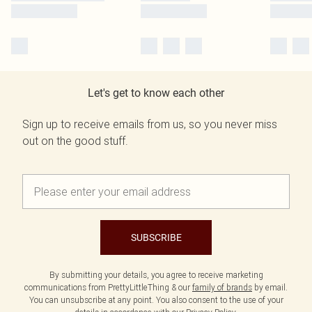
Let's get to know each other
Sign up to receive emails from us, so you never miss
out on the good stuff.
SUBSCRIBE
By submitting your details, you agree to receive marketing
communications from PrettyLittleThing & our
family of brands
by email.
You can unsubscribe at any point. You also consent to the use of your