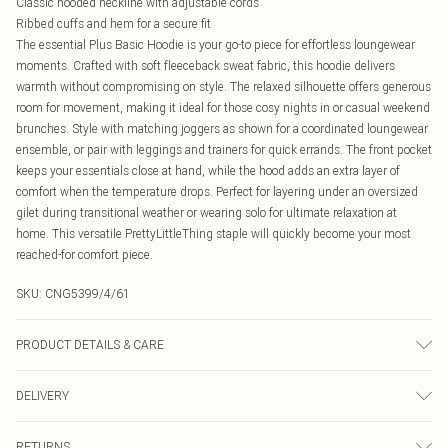
Classic hooded neckline with adjustable cords
Ribbed cuffs and hem for a secure fit
The essential Plus Basic Hoodie is your go-to piece for effortless loungewear
moments. Crafted with soft fleeceback sweat fabric, this hoodie delivers
warmth without compromising on style. The relaxed silhouette offers generous
room for movement, making it ideal for those cosy nights in or casual weekend
brunches. Style with matching joggers as shown for a coordinated loungewear
ensemble, or pair with leggings and trainers for quick errands. The front pocket
keeps your essentials close at hand, while the hood adds an extra layer of
comfort when the temperature drops. Perfect for layering under an oversized
gilet during transitional weather or wearing solo for ultimate relaxation at
home. This versatile PrettyLittleThing staple will quickly become your most
reached-for comfort piece.
SKU:
CNG5399/4/61
PRODUCT DETAILS & CARE
60.0% Cotton, 40.0% Polyester Please note: due to fabric used, colour may
DELIVERY
transfer.
Canada Standard Shipping
$16.99
RETURNS