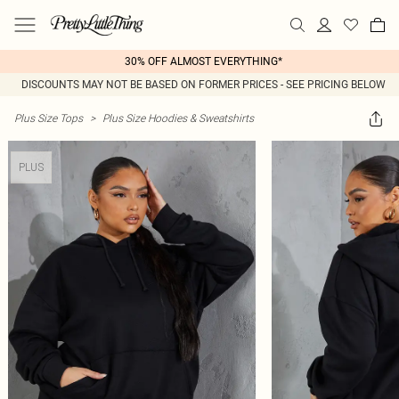
30% OFF ALMOST EVERYTHING*
DISCOUNTS MAY NOT BE BASED ON FORMER PRICES - SEE PRICING BELOW
Plus Size Tops
>
Plus Size Hoodies & Sweatshirts
PLUS