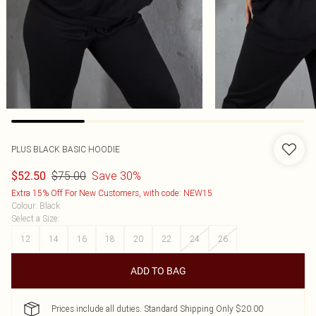
PLUS BLACK BASIC HOODIE
$75.00
Save 30%
$52.50
Extra 15% Off For New Customers, with code: NEW15
Colour
:
Black
Select a Size
:
12
14
16
18
20
22
24
26
ADD TO BAG
Prices include all duties. Standard Shipping Only $20.00