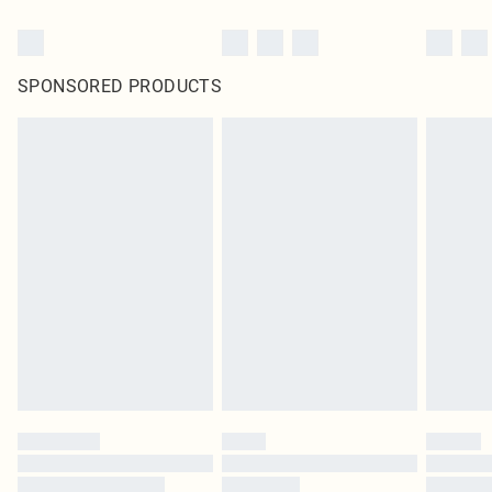
SPONSORED PRODUCTS