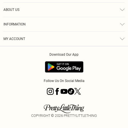
Help
ABOUT US
Returns
About Us
Size Guide
INFORMATION
Diversity
Shipping
Terms & Conditions
MY ACCOUNT
Privacy Policy
Order History
About Cookies
Download Our App
Track My Order
App Info
Follow Us On Social Media
COPYRIGHT ©
2026
PRETTYLITTLETHING