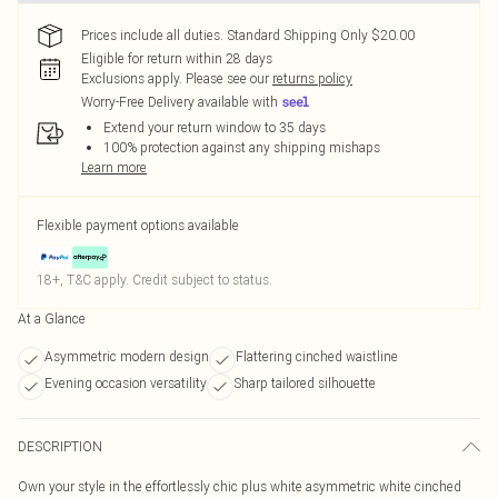
Prices include all duties. Standard Shipping Only $20.00
Eligible for return within 28 days
Exclusions apply.
Please see our
returns policy
Worry-Free Delivery available with
Extend your return window to 35 days
100% protection against any shipping mishaps
Learn more
Flexible payment options available
18+, T&C apply. Credit subject to status.
At a Glance
Asymmetric modern design
Flattering cinched waistline
Evening occasion versatility
Sharp tailored silhouette
DESCRIPTION
Own your style in the effortlessly chic plus white asymmetric white cinched