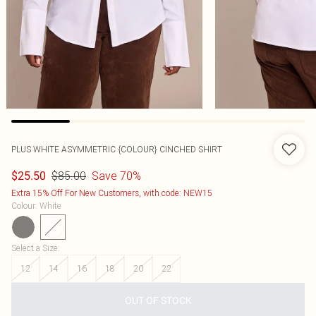
PLUS WHITE ASYMMETRIC {COLOUR} CINCHED SHIRT
$85.00
Save 70%
$25.50
Extra 15% Off For New Customers, with code: NEW15
Colour
:
White
Select a Size
:
12
14
16
18
20
22
OUT OF STOCK