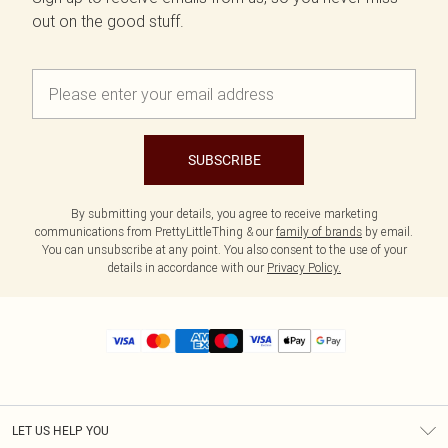
out on the good stuff.
SUBSCRIBE
By submitting your details, you agree to receive marketing
communications from PrettyLittleThing & our
family of brands
by email.
You can unsubscribe at any point. You also consent to the use of your
details in accordance with our
Privacy Policy.
LET US HELP YOU