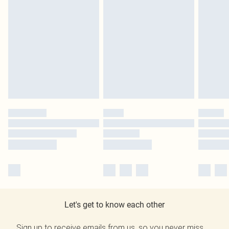
Let's get to know each other
Sign up to receive emails from us, so you never miss