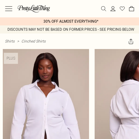
30% OFF ALMOST EVERYTHING*
DISCOUNTS MAY NOT BE BASED ON FORMER PRICES - SEE PRICING BELOW
Shirts
>
Cinched Shirts
PLUS