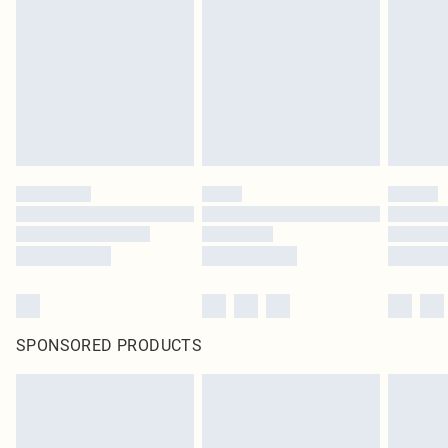
pierced jewellery, adult toys and swimwear or lingerie if the hygiene seal is not
in place or has been broken.
Items of footwear and/or clothing must be unworn and unwashed with the
original labels attached. Also, footwear must be tried on indoors. Items of
homeware including bedlinen, mattresses and toppers, and pillows must be
unused and in their original unopened packaging. This does not affect your
statutory rights.
Click
here
to view our full Returns Policy.
SPONSORED PRODUCTS