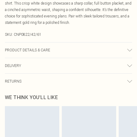
shirt. This crisp white design showcases a sharp collar, full button placket, and
a cinched asymmetric waist, shaping a confident silhouette. It’s the definitive
choice for sophisticated evening plans. Pair with sleek tailored trousers, and a
statement gold ring for a polished finish.
SKU:
CNP0822/42/61
PRODUCT DETAILS & CARE
100% Polyester Please note: due to fabric used, colour may transfer.
DELIVERY
Canada Standard Shipping
$16.99
RETURNS
8 business days
As of 05/15/2025 we do not provide cash refunds. For any orders placed
Canada Express Shipping
$29.99
WE THINK YOU'LL LIKE
before the 05/15/2025 which are subsequently returned we will honour a cash
Up to 4 business days
refund. Upon returning your item, you will receive credit to your boohoo
account or as a voucher.
Something not quite right? You have 21 days from the day you receive it, to
send something back.
Please note, we cannot offer refunds on fashion face masks, cosmetics,