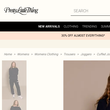
CLOTHING
TRENDING
SUMM
NEW ARRIVALS
30% OFF ALMOST EVERYTHING*
Home
>
Womens
>
Womens Clothing
>
Trousers
>
Joggers
>
Cuffed Jo