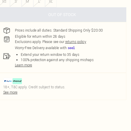
XS
S
M
L
XL
OUT OF STOCK
Prices include all duties. Standard Shipping Only $20.00
Eligible for return within 28 days
Exclusions apply.
Please see our
returns policy
Worry-Free Delivery available with
Extend your return window to 35 days
100% protection against any shipping mishaps
Learn more
18+, T&C apply. Credit subject to status.
See more