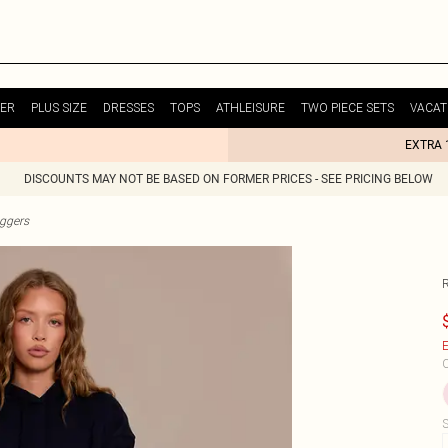
ER
PLUS SIZE
DRESSES
TOPS
ATHLEISURE
TWO PIECE SETS
VACAT
EXTRA 
DISCOUNTS MAY NOT BE BASED ON FORMER PRICES - SEE PRICING BELOW
ggers
E
C
S