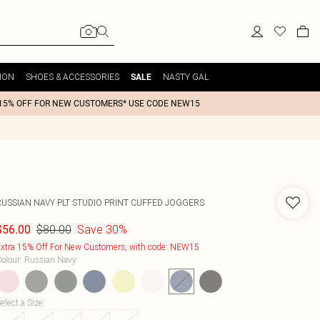
ION
SHOES & ACCESSORIES
NASTY GAL
SALE
15% OFF FOR NEW CUSTOMERS* USE CODE NEW15
RUSSIAN NAVY PLT STUDIO PRINT CUFFED JOGGERS
$80.00
Save 30%
$56.00
xtra 15% Off For New Customers, with code: NEW15
olour
:
Russian Navy
elect a Size
: