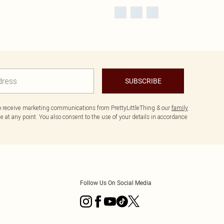
SUBSCRIBE
to receive marketing communications from PrettyLittleThing & our
family
 at any point. You also consent to the use of your details in accordance
Follow Us On Social Media