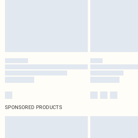
SPONSORED PRODUCTS