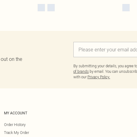
 out on the
By submitting your details, you agree 
of brands
by email. You can unsubscribe
with our
Privacy Policy.
MY ACCOUNT
Order History
Track My Order