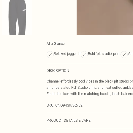
At a Glance
Relaxed jogger fit
Bold 'plt studio' print
Ver
DESCRIPTION
Channel effortlessly cool vibes in the black plt studio pr
an understated PLT Studio print, and neat cuffed ankles
Finish the look with the matching hoodie, fresh trainers
SKU:
CNO9439/82/52
PRODUCT DETAILS & CARE
60% Bci Cotton, 40% Polyester Please note: due to fabri