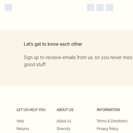
Let's get to know each other
Sign up to receive emails from us, so you never miss
good stuff.
LET US HELP YOU
ABOUT US
INFORMATION
Help
About Us
Terms & Conditions
Returns
Diversity
Privacy Policy