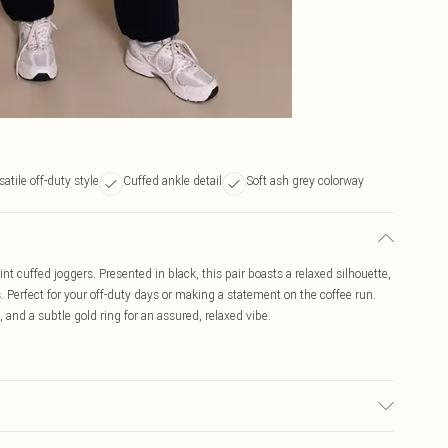
satile off-duty style
Cuffed ankle detail
Soft ash grey colorway
int cuffed joggers. Presented in black, this pair boasts a relaxed silhouette,
. Perfect for your off-duty days or making a statement on the coffee run.
, and a subtle gold ring for an assured, relaxed vibe.
c used, colour may transfer.