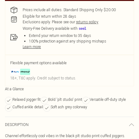
Prices include all duties. Standard Shipping Only $20.00
Eligible for return within 28 days
Exclusions apply.
Please see our
returns policy
Worry-Free Delivery available with
Extend your return window to 35 days
100% protection against any shipping mishaps
Learn more
Flexible payment options available
18+, T&C apply. Credit subject to status.
At a Glance
Relaxed jogger fit
Bold 'plt studio' print
Versatile off-duty style
Cuffed ankle detail
Soft ash grey colorway
DESCRIPTION
Channel effortlessly cool vibes in the black plt studio print cuffed joggers.