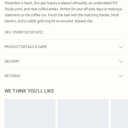
Presented in black, this pair boasts a relaxed silhouette, an understated PLT
Studio print, and neat cuffed ankles. Perfect for your off-duty days or making a
statement on the coffee run. Finish the look with the matching hoodie, fresh
trainers, and a subtle gold ring for an assured, relaxed vibe.
SKU:
CNO8732/3074/52
PRODUCT DETAILS & CARE
60% Bci Cotton, 40% Polyester Please note: due to fabric used, colour may
DELIVERY
transfer.
Canada Standard Shipping
$16.99
RETURNS
8 business days
As of 05/15/2025 we do not provide cash refunds. For any orders placed
Canada Express Shipping
$29.99
WE THINK YOU'LL LIKE
before the 05/15/2025 which are subsequently returned we will honour a cash
Up to 4 business days
refund. Upon returning your item, you will receive credit to your boohoo
account or as a voucher.
Something not quite right? You have 21 days from the day you receive it, to
send something back.
Please note, we cannot offer refunds on fashion face masks, cosmetics,