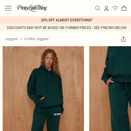
30% OFF ALMOST EVERYTHING*
DISCOUNTS MAY NOT BE BASED ON FORMER PRICES - SEE PRICING BELOW
Joggers
>
Cuffed Joggers