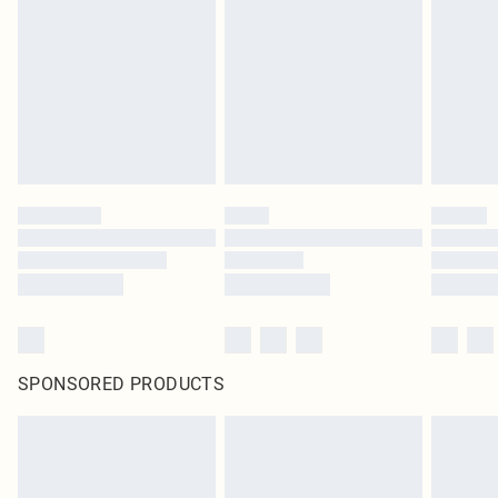
pierced jewellery, adult toys and swimwear or lingerie if the hygiene seal is not
in place or has been broken.
Items of footwear and/or clothing must be unworn and unwashed with the
original labels attached. Also, footwear must be tried on indoors. Items of
homeware including bedlinen, mattresses and toppers, and pillows must be
unused and in their original unopened packaging. This does not affect your
statutory rights.
Click
here
to view our full Returns Policy.
SPONSORED PRODUCTS