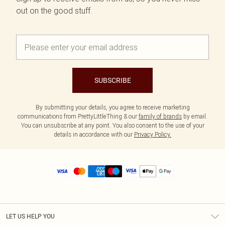
out on the good stuff.
SUBSCRIBE
By submitting your details, you agree to receive marketing
communications from PrettyLittleThing & our
family of brands
by email.
You can unsubscribe at any point. You also consent to the use of your
details in accordance with our
Privacy Policy.
LET US HELP YOU