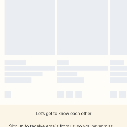
Let's get to know each other
Sign up to receive emails from us, so you never miss