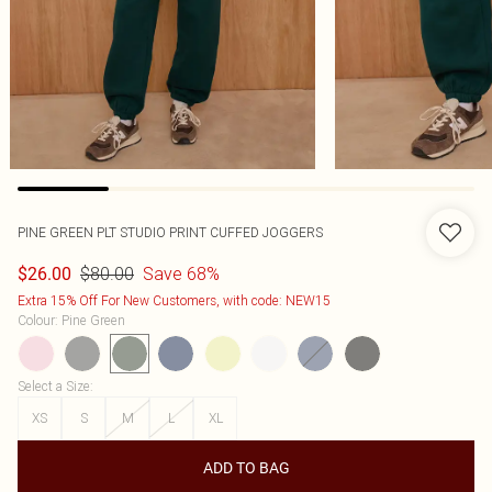
PINE GREEN PLT STUDIO PRINT CUFFED JOGGERS
$80.00
Save 68%
$26.00
Extra 15% Off For New Customers, with code: NEW15
Colour
:
Pine Green
Select a Size
:
XS
S
M
L
XL
ADD TO BAG