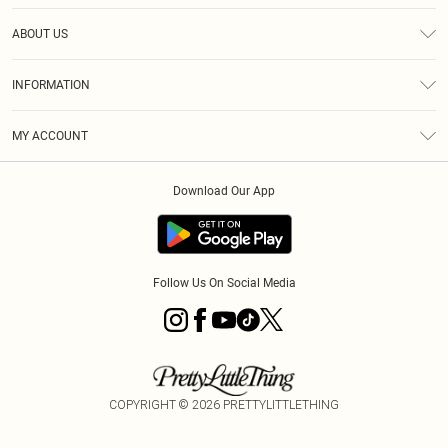
Help
ABOUT US
Returns
About Us
Size Guide
INFORMATION
Diversity
Shipping
Terms & Conditions
MY ACCOUNT
Privacy Policy
Order History
About Cookies
Download Our App
Track My Order
App Info
Follow Us On Social Media
COPYRIGHT ©
2026
PRETTYLITTLETHING