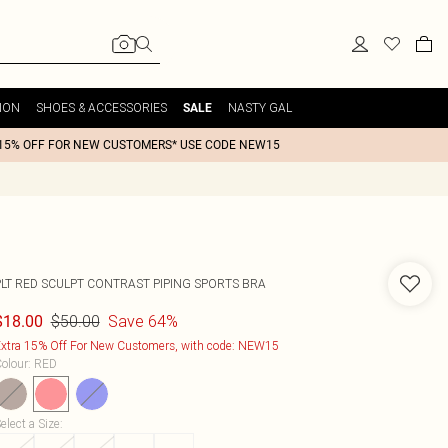
ION
SHOES & ACCESSORIES
NASTY GAL
SALE
15% OFF FOR NEW CUSTOMERS* USE CODE NEW15
PLT RED SCULPT CONTRAST PIPING SPORTS BRA
$50.00
Save 64%
$18.00
xtra 15% Off For New Customers, with code: NEW15
olour
:
RED
elect a Size
: