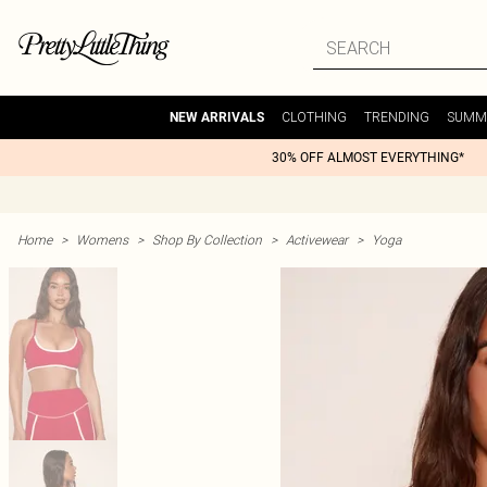
CLOTHING
TRENDING
SUMM
NEW ARRIVALS
30% OFF ALMOST EVERYTHING*
Home
>
Womens
>
Shop By Collection
>
Activewear
>
Yoga