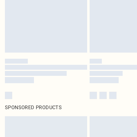
SPONSORED PRODUCTS