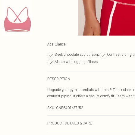
At a Glance
Sleek chocolate sculpt fabric
Contrast piping t
Match with leggings/flares
DESCRIPTION
Upgrade your gym essentials with this PLT chocolate scu
contrast piping, it offers a secure comfy fit. Team with 
SKU:
CNP6401/37/52
PRODUCT DETAILS & CARE
85% Polyamide, 15% Elastane Please note: due to fabric