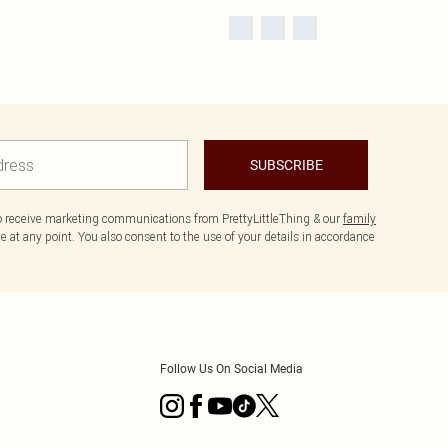
SUBSCRIBE
to receive marketing communications from PrettyLittleThing & our
family
 at any point. You also consent to the use of your details in accordance
Follow Us On Social Media