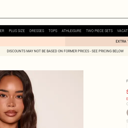
ER
PLUS SIZE
DRESSES
TOPS
ATHLEISURE
TWO PIECE SETS
VACAT
EXTRA 
DISCOUNTS MAY NOT BE BASED ON FORMER PRICES - SEE PRICING BELOW
E
C
S