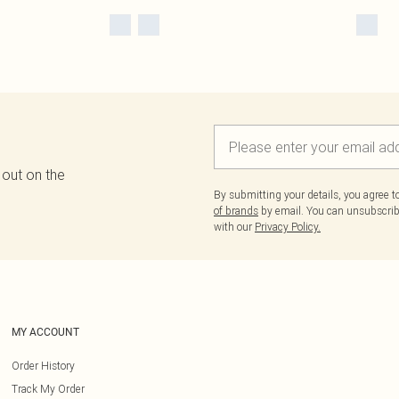
 out on the
By submitting your details, you agree 
of brands
by email. You can unsubscribe
with our
Privacy Policy.
MY ACCOUNT
Order History
Track My Order