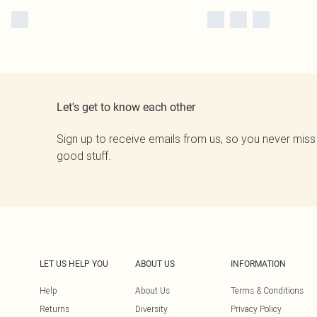
Let's get to know each other
Sign up to receive emails from us, so you never miss
good stuff.
LET US HELP YOU
ABOUT US
INFORMATION
Help
About Us
Terms & Conditions
Returns
Diversity
Privacy Policy