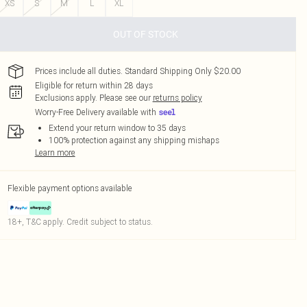
XS
S
M
L
XL
OUT OF STOCK
Prices include all duties. Standard Shipping Only $20.00
Eligible for return within 28 days
Exclusions apply.
Please see our
returns policy
Worry-Free Delivery available with
Extend your return window to 35 days
100% protection against any shipping mishaps
Learn more
Flexible payment options available
18+, T&C apply. Credit subject to status.