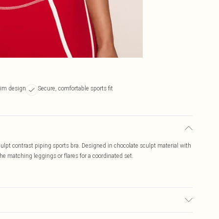
rim design
Secure, comfortable sports fit
lpt contrast piping sports bra. Designed in chocolate sculpt material with
the matching leggings or flares for a coordinated set.
 used, colour may transfer.