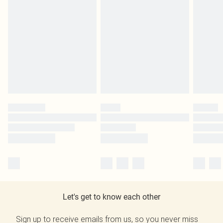
Let's get to know each other
Sign up to receive emails from us, so you never miss