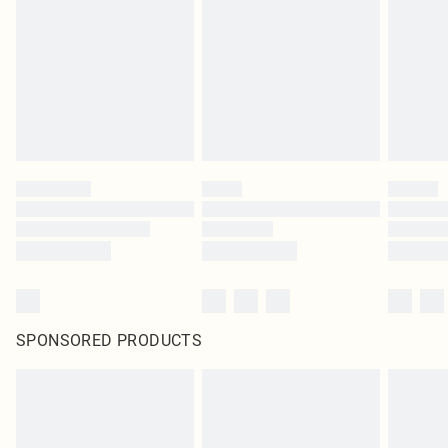
in place or has been broken.
Items of footwear and/or clothing must be unworn and unwashed with the
original labels attached. Also, footwear must be tried on indoors. Items of
homeware including bedlinen, mattresses and toppers, and pillows must be
unused and in their original unopened packaging. This does not affect your
statutory rights.
Click
here
to view our full Returns Policy.
SPONSORED PRODUCTS