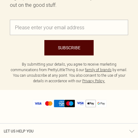
out on the good stuff.
SUBSCRIBE
By submitting your details, you agree to receive marketing
communications from PrettyLittleThing & our
family of brands
by email.
You can unsubscribe at any point. You also consent to the use of your
details in accordance with our
Privacy Policy.
LET US HELP YOU