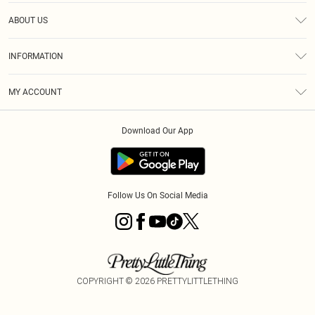
Help
ABOUT US
Returns
About Us
Size Guide
INFORMATION
Diversity
Shipping
Terms & Conditions
MY ACCOUNT
Privacy Policy
Order History
About Cookies
Download Our App
Track My Order
App Info
Follow Us On Social Media
COPYRIGHT ©
2026
PRETTYLITTLETHING