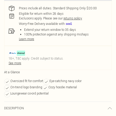
Prices include all duties. Standard Shipping Only $20.00
Eligible for return within 28 days
Exclusions apply.
Please see our
returns policy
Worry-Free Delivery available with
Extend your return window to 35 days
100% protection against any shipping mishaps
Learn more
18+, T&C apply. Credit subject to status.
See more
At a Glance
Oversized fit for comfort
Eye-catching navy color
On-trend logo branding
Cozy hoodie material
Loungewear co-ord potential
DESCRIPTION