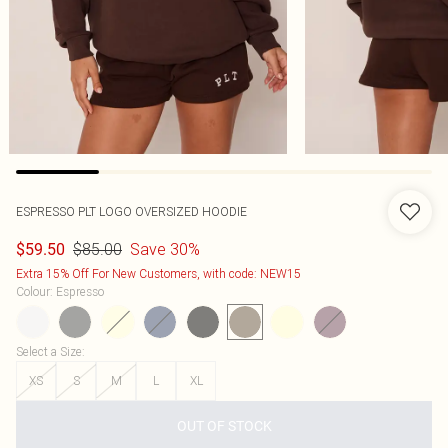
ESPRESSO PLT LOGO OVERSIZED HOODIE
$85.00
Save 30%
$59.50
Extra 15% Off For New Customers, with code: NEW15
Colour
:
Espresso
Select a Size
:
XS
S
M
L
XL
OUT OF STOCK