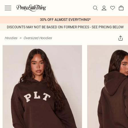
30% OFF ALMOST EVERYTHING*
DISCOUNTS MAY NOT BE BASED ON FORMER PRICES - SEE PRICING BELOW
Hoodies
>
Oversized Hoodies