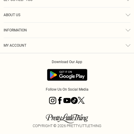
Help
ABOUT US
Returns
About Us
Size Guide
INFORMATION
Diversity
Shipping
Terms & Conditions
MY ACCOUNT
Privacy Policy
Order History
About Cookies
Download Our App
Track My Order
App Info
Follow Us On Social Media
COPYRIGHT ©
2026
PRETTYLITTLETHING