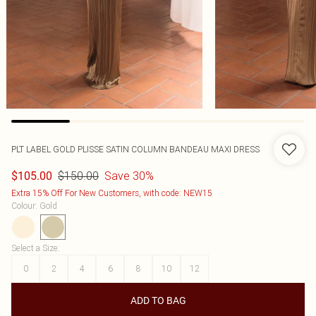
PLT LABEL GOLD PLISSE SATIN COLUMN BANDEAU MAXI DRESS
$150.00
Save 30%
$105.00
Extra 15% Off For New Customers, with code: NEW15
Colour
:
Gold
Select a Size
:
0
2
4
6
8
10
12
ADD TO BAG