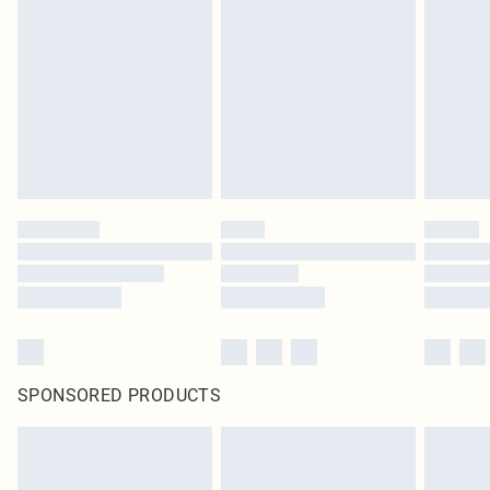
pierced jewellery, adult toys and swimwear or lingerie if the hygiene seal is not
in place or has been broken.
Items of footwear and/or clothing must be unworn and unwashed with the
original labels attached. Also, footwear must be tried on indoors. Items of
homeware including bedlinen, mattresses and toppers, and pillows must be
unused and in their original unopened packaging. This does not affect your
statutory rights.
Click
here
to view our full Returns Policy.
SPONSORED PRODUCTS