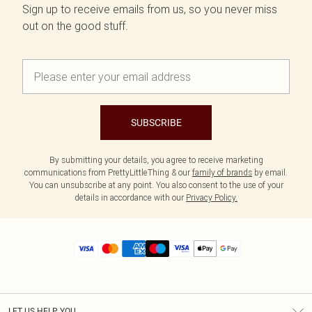
Sign up to receive emails from us, so you never miss
out on the good stuff.
SUBSCRIBE
By submitting your details, you agree to receive marketing
communications from PrettyLittleThing & our
family of brands
by email.
You can unsubscribe at any point. You also consent to the use of your
details in accordance with our
Privacy Policy.
LET US HELP YOU