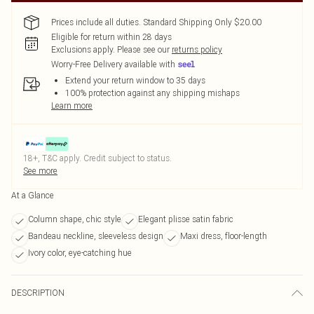
Prices include all duties. Standard Shipping Only $20.00
Eligible for return within 28 days
Exclusions apply.
Please see our
returns policy
Worry-Free Delivery available with
Extend your return window to 35 days
100% protection against any shipping mishaps
Learn more
18+, T&C apply. Credit subject to status.
See more
At a Glance
Column shape, chic style
Elegant plisse satin fabric
Bandeau neckline, sleeveless design
Maxi dress, floor-length
Ivory color, eye-catching hue
DESCRIPTION