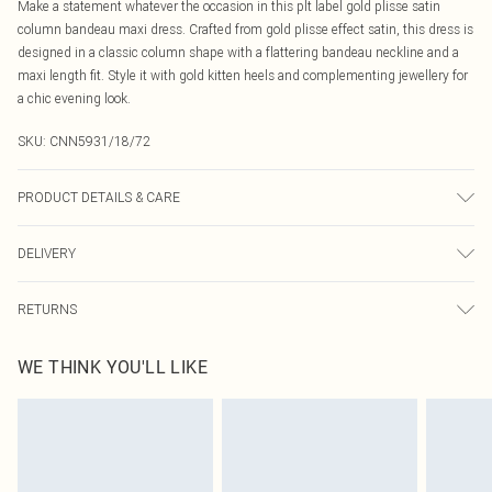
Make a statement whatever the occasion in this plt label gold plisse satin
column bandeau maxi dress. Crafted from gold plisse effect satin, this dress is
designed in a classic column shape with a flattering bandeau neckline and a
maxi length fit. Style it with gold kitten heels and complementing jewellery for
a chic evening look.
SKU:
CNN5931/18/72
PRODUCT DETAILS & CARE
100.0% Polyester, 100.0% Polyester Please note: due to fabric used, colour may
DELIVERY
transfer.
Canada Standard Shipping
$16.99
RETURNS
8 business days
As of 05/15/2025 we do not provide cash refunds. For any orders placed
Canada Express Shipping
$29.99
WE THINK YOU'LL LIKE
before the 05/15/2025 which are subsequently returned we will honour a cash
Up to 4 business days
refund. Upon returning your item, you will receive credit to your boohoo
account or as a voucher.
Something not quite right? You have 21 days from the day you receive it, to
send something back.
Please note, we cannot offer refunds on fashion face masks, cosmetics,