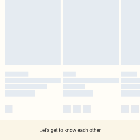
Let's get to know each other