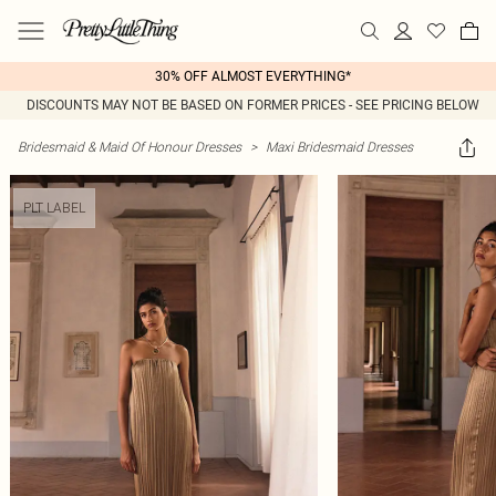
30% OFF ALMOST EVERYTHING*
DISCOUNTS MAY NOT BE BASED ON FORMER PRICES - SEE PRICING BELOW
Bridesmaid & Maid Of Honour Dresses
>
Maxi Bridesmaid Dresses
PLT LABEL