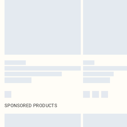
SPONSORED PRODUCTS