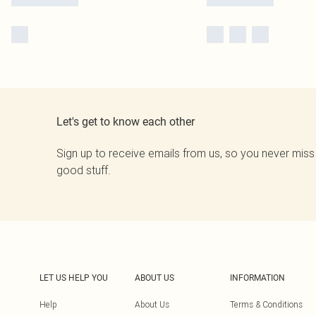
Let's get to know each other
Sign up to receive emails from us, so you never miss
good stuff.
LET US HELP YOU
ABOUT US
INFORMATION
Help
About Us
Terms & Conditions