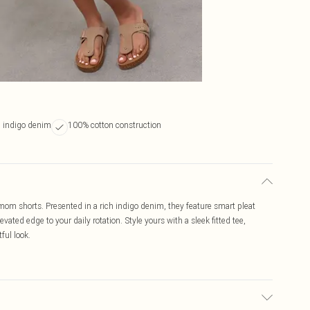
 indigo denim
100% cotton construction
m mom shorts. Presented in a rich indigo denim, they feature smart pleat
vated edge to your daily rotation. Style yours with a sleek fitted tee,
ful look.