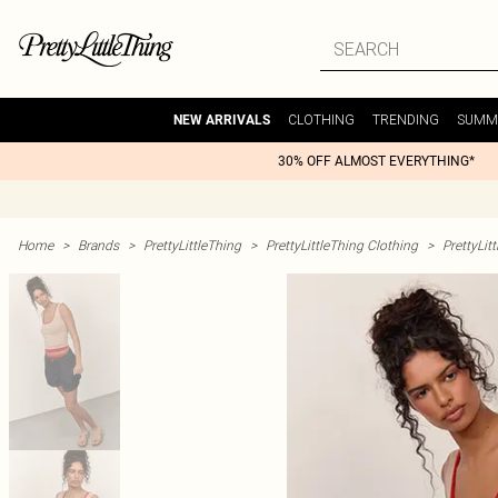
CLOTHING
TRENDING
SUMM
NEW ARRIVALS
30% OFF ALMOST EVERYTHING*
Home
>
Brands
>
PrettyLittleThing
>
PrettyLittleThing Clothing
>
PrettyLit