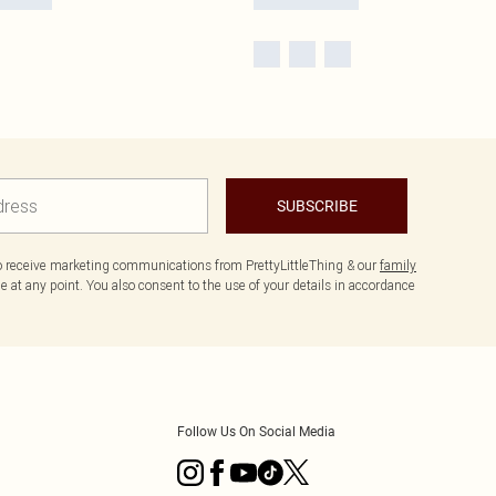
SUBSCRIBE
to receive marketing communications from PrettyLittleThing & our
family
 at any point. You also consent to the use of your details in accordance
Follow Us On Social Media