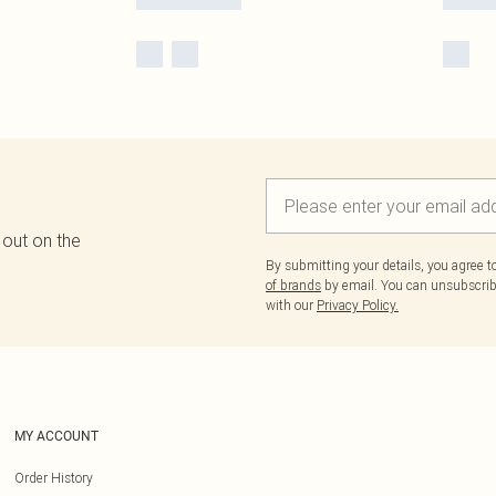
 out on the
By submitting your details, you agree 
of brands
by email. You can unsubscribe
with our
Privacy Policy.
MY ACCOUNT
Order History