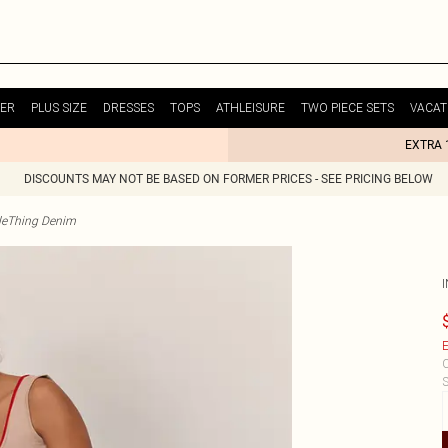
ER
PLUS SIZE
DRESSES
TOPS
ATHLEISURE
TWO PIECE SETS
VACAT
EXTRA 
DISCOUNTS MAY NOT BE BASED ON FORMER PRICES - SEE PRICING BELOW
tleThing Denim
E
C
S