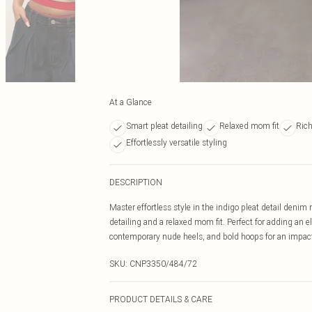
At a Glance
Smart pleat detailing
Relaxed mom fit
Rich
Effortlessly versatile styling
DESCRIPTION
Master effortless style in the indigo pleat detail deni
detailing and a relaxed mom fit. Perfect for adding an ele
contemporary nude heels, and bold hoops for an impact
SKU:
CNP3350/484/72
PRODUCT DETAILS & CARE