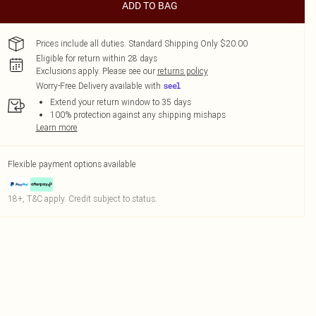
ADD TO BAG
Prices include all duties. Standard Shipping Only $20.00
Eligible for return within 28 days
Exclusions apply.
Please see our
returns policy
Worry-Free Delivery available with
Extend your return window to 35 days
100% protection against any shipping mishaps
Learn more
Flexible payment options available
18+, T&C apply. Credit subject to status.