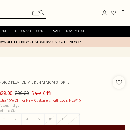
ION
SHOES & ACCESSORIES
NASTY GAL
SALE
15% OFF FOR NEW CUSTOMERS* USE CODE NEW15
INDIGO PLEAT DETAIL DENIM MOM SHORTS
$80.00
Save 64%
$29.00
xtra 15% Off For New Customers, with code: NEW15
olour
:
Indigo
elect a Size
:
0
2
4
6
8
10
12