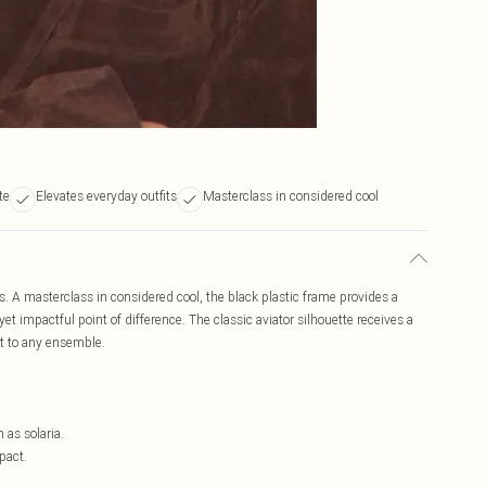
te
Elevates everyday outfits
Masterclass in considered cool
s. A masterclass in considered cool, the black plastic frame provides a
et impactful point of difference. The classic aviator silhouette receives a
 to any ensemble.
h as solaria.
pact.