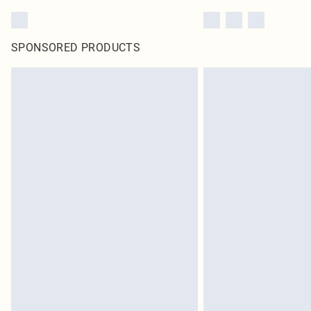
SPONSORED PRODUCTS