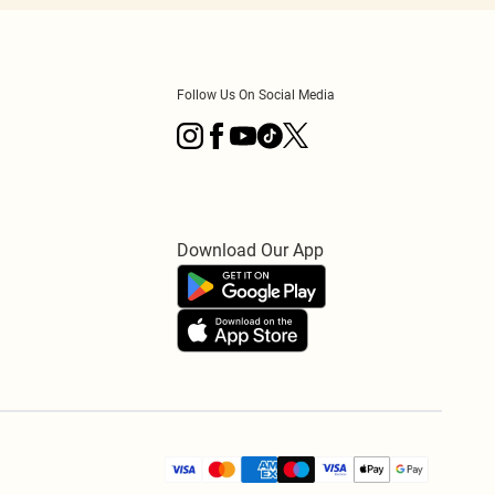
Follow Us On Social Media
Download Our App