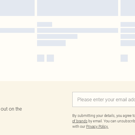
 out on the
By submitting your details, you agree 
of brands
by email. You can unsubscribe
with our
Privacy Policy.