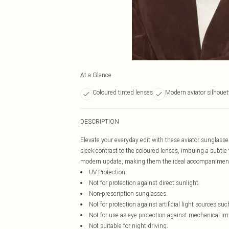
At a Glance
Coloured tinted lenses
Modern aviator silhouet
DESCRIPTION
Elevate your everyday edit with these aviator sunglasse
sleek contrast to the coloured lenses, imbuing a subtle y
modern update, making them the ideal accompaniment
UV Protection
Not for protection against direct sunlight.
Non-prescription sunglasses.
Not for protection against artificial light sources suc
Not for use as eye protection against mechanical im
Not suitable for night driving.