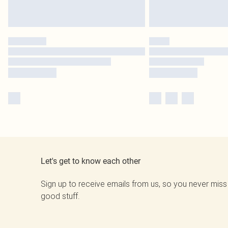
Let's get to know each other
Sign up to receive emails from us, so you never miss
good stuff.