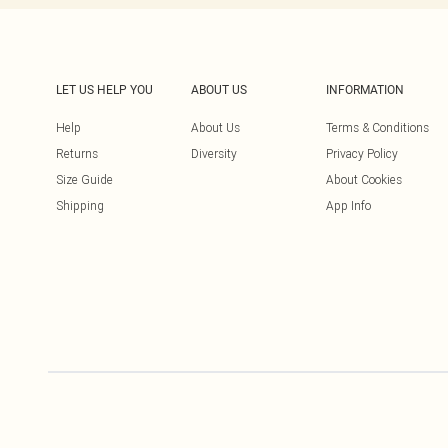
LET US HELP YOU
ABOUT US
INFORMATION
Help
About Us
Terms & Conditions
Returns
Diversity
Privacy Policy
Size Guide
About Cookies
Shipping
App Info