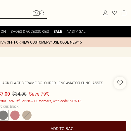
ION
SHOES & ACCESSORIES
NASTY GAL
SALE
15% OFF FOR NEW CUSTOMERS* USE CODE NEW15
BLACK PLASTIC FRAME COLOURED LENS AVIATOR SUNGLASSES
$34.00
Save 79%
$7.00
xtra 15% Off For New Customers, with code: NEW15
olour
:
Black
ADD TO BAG