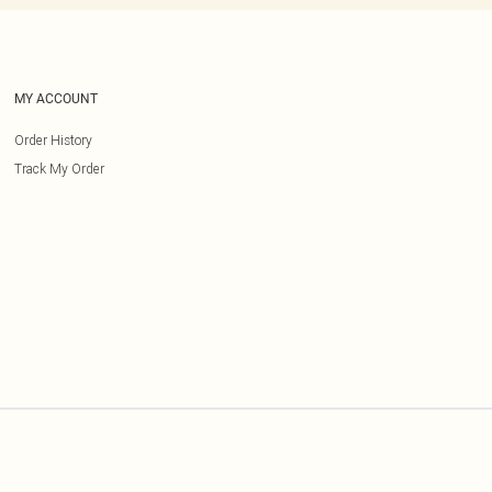
MY ACCOUNT
Order History
Track My Order