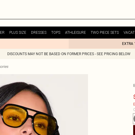
ER
PLUS SIZE
DRESSES
TOPS
ATHLEISURE
TWO PIECE SETS
VACAT
EXTRA 
DISCOUNTS MAY NOT BE BASED ON FORMER PRICES - SEE PRICING BELOW
ories
E
C