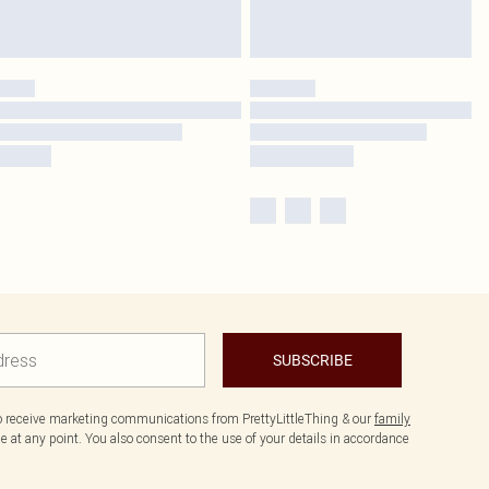
SUBSCRIBE
to receive marketing communications from PrettyLittleThing & our
family
 at any point. You also consent to the use of your details in accordance