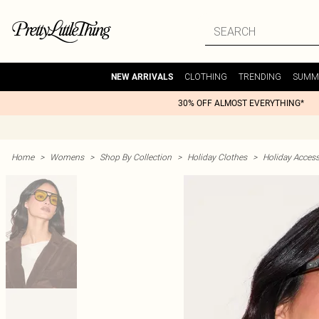
CLOTHING
TRENDING
SUMM
NEW ARRIVALS
30% OFF ALMOST EVERYTHING*
Home
>
Womens
>
Shop By Collection
>
Holiday Clothes
>
Holiday Access