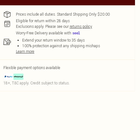
Prices include all duties. Standard Shipping Only $20.00
Eligible for return within 28 days
Exclusions apply.
Please see our
returns policy
Worry-Free Delivery available with
Extend your return window to 35 days
100% protection against any shipping mishaps
Learn more
Flexible payment options available
18+, T&C apply. Credit subject to status.