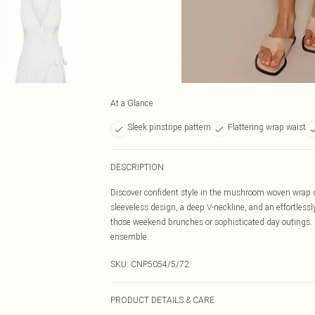
At a Glance
Sleek pinstripe pattern
Flattering wrap waist
DESCRIPTION
Discover confident style in the mushroom woven wrap det
sleeveless design, a deep V-neckline, and an effortlessly
those weekend brunches or sophisticated day outings. F
ensemble.
SKU:
CNP5054/5/72
PRODUCT DETAILS & CARE