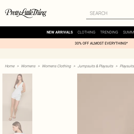
CLOTHING
TRENDING
SUMM
NEW ARRIVALS
30% OFF ALMOST EVERYTHING*
Home
>
Womens
>
Womens Clothing
>
Jumpsuits & Playsuits
>
Playsuits