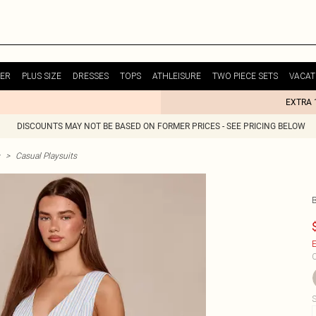
ER
PLUS SIZE
DRESSES
TOPS
ATHLEISURE
TWO PIECE SETS
VACAT
EXTRA 
DISCOUNTS MAY NOT BE BASED ON FORMER PRICES - SEE PRICING BELOW
>
Casual Playsuits
E
C
S