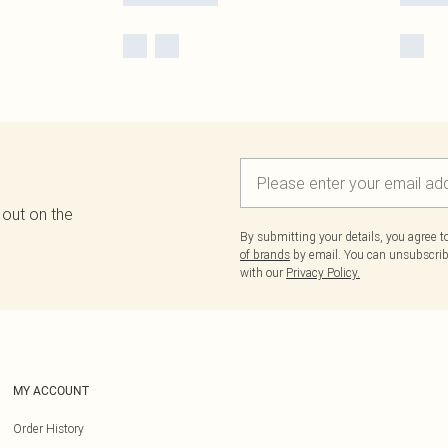
 out on the
By submitting your details, you agree 
of brands
by email. You can unsubscribe
with our
Privacy Policy.
MY ACCOUNT
Order History