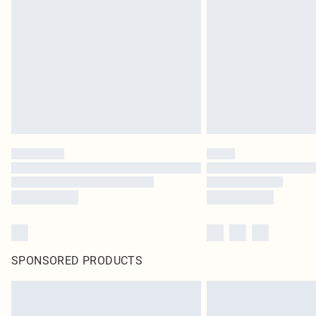
SPONSORED PRODUCTS