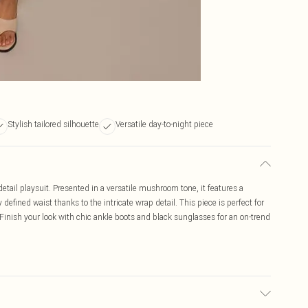
Stylish tailored silhouette
Versatile day-to-night piece
ail playsuit. Presented in a versatile mushroom tone, it features a
 defined waist thanks to the intricate wrap detail. This piece is perfect for
inish your look with chic ankle boots and black sunglasses for an on-trend