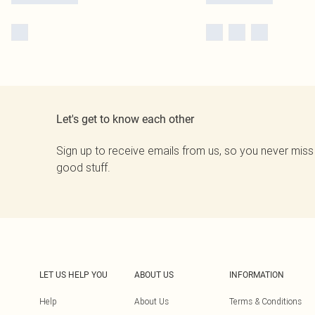
Let's get to know each other
Sign up to receive emails from us, so you never miss
good stuff.
LET US HELP YOU
ABOUT US
INFORMATION
Help
About Us
Terms & Conditions