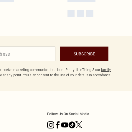
SUBSCRIBE
to receive marketing communications from PrettyLittleThing & our
family
 at any point. You also consent to the use of your details in accordance
Follow Us On Social Media