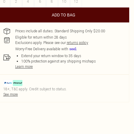
0
2
4
6
8
10
12
ADD TO BAG
Prices include all duties. Standard Shipping Only $20.00
Eligible for return within 28 days
Exclusions apply.
Please see our
returns policy
Worry-Free Delivery available with
Extend your return window to 35 days
100% protection against any shipping mishaps
Learn more
18+, T&C apply. Credit subject to status.
See more