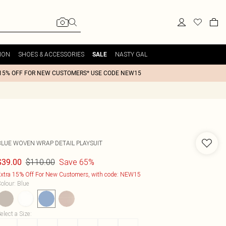
ION
SHOES & ACCESSORIES
NASTY GAL
SALE
15% OFF FOR NEW CUSTOMERS* USE CODE NEW15
BLUE WOVEN WRAP DETAIL PLAYSUIT
$110.00
Save 65%
$39.00
xtra 15% Off For New Customers, with code: NEW15
olour
:
Blue
elect a Size
: