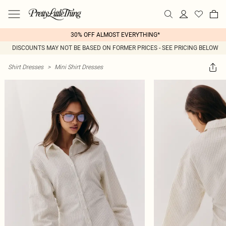
30% OFF ALMOST EVERYTHING*
DISCOUNTS MAY NOT BE BASED ON FORMER PRICES - SEE PRICING BELOW
Shirt Dresses
>
Mini Shirt Dresses