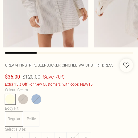
CREAM PINSTRIPE SEERSUCKER CINCHED WAIST SHIRT DRESS
$120.00
Save 70%
$36.00
Extra 15% Off For New Customers, with code: NEW15
Colour
:
Cream
Body Fit
:
Regular
Petite
Select a Size
: