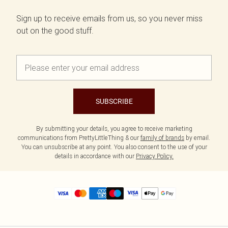
Sign up to receive emails from us, so you never miss
out on the good stuff.
SUBSCRIBE
By submitting your details, you agree to receive marketing
communications from PrettyLittleThing & our
family of brands
by email.
You can unsubscribe at any point. You also consent to the use of your
details in accordance with our
Privacy Policy.