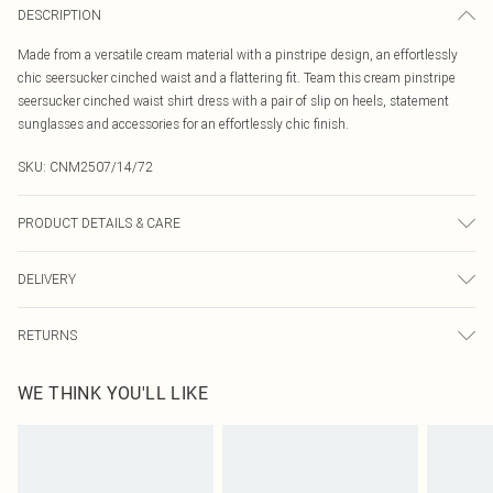
DESCRIPTION
Made from a versatile cream material with a pinstripe design, an effortlessly
chic seersucker cinched waist and a flattering fit. Team this cream pinstripe
seersucker cinched waist shirt dress with a pair of slip on heels, statement
sunglasses and accessories for an effortlessly chic finish.
SKU:
CNM2507/14/72
PRODUCT DETAILS & CARE
50.0% Cotton, 50.0% Polyester Please note: due to fabric used, colour may
DELIVERY
transfer.
Canada Standard Shipping
$16.99
RETURNS
8 business days
As of 05/15/2025 we do not provide cash refunds. For any orders placed
Canada Express Shipping
$29.99
WE THINK YOU'LL LIKE
before the 05/15/2025 which are subsequently returned we will honour a cash
Up to 4 business days
refund. Upon returning your item, you will receive credit to your boohoo
account or as a voucher.
Something not quite right? You have 21 days from the day you receive it, to
send something back.