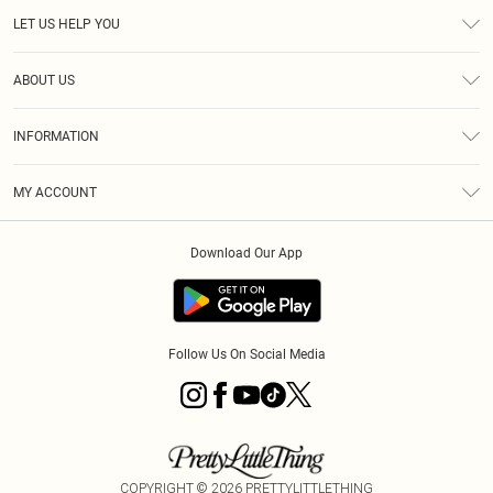
LET US HELP YOU
Help
ABOUT US
Returns
About Us
Size Guide
INFORMATION
Diversity
Shipping
Terms & Conditions
MY ACCOUNT
Privacy Policy
Order History
About Cookies
Download Our App
Track My Order
App Info
Follow Us On Social Media
COPYRIGHT ©
2026
PRETTYLITTLETHING