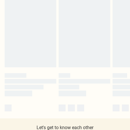
Let's get to know each other