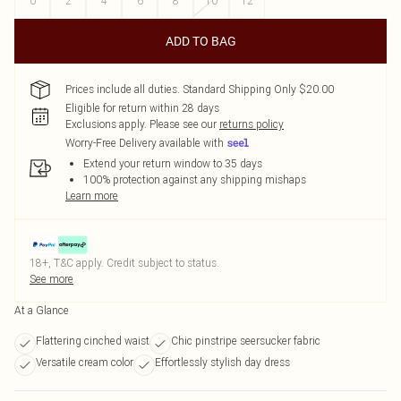
0
2
4
6
8
10
12
ADD TO BAG
Prices include all duties. Standard Shipping Only $20.00
Eligible for return within 28 days
Exclusions apply.
Please see our
returns policy
Worry-Free Delivery available with
Extend your return window to 35 days
100% protection against any shipping mishaps
Learn more
18+, T&C apply. Credit subject to status.
See more
At a Glance
Flattering cinched waist
Chic pinstripe seersucker fabric
Versatile cream color
Effortlessly stylish day dress