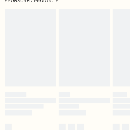
SPONSORED PRODUCTS