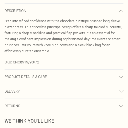
DESCRIPTION
Step into refined confidence with the chocolate pinstripe brushed long sleeve
blazer dress. This chocolate pinstripe design offers a sharp tailored silhouette,
featuring a deep V-neckline and practical flap pockets. It's an essential for
making a confident impression during sophisticated daytime events or smart
brunches. Pair yours with knee-high boots and a sleek black bag for an
effortlessly curated ensemble.
SKU:
CNO8919/90/72
PRODUCT DETAILS & CARE
100% Polyester Please note: due to fabric used, colour may transfer.
DELIVERY
Canada Standard Shipping
$16.99
RETURNS
8 business days
As of 05/15/2025 we do not provide cash refunds. For any orders placed
Canada Express Shipping
$29.99
WE THINK YOU'LL LIKE
before the 05/15/2025 which are subsequently returned we will honour a cash
Up to 4 business days