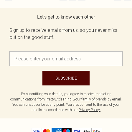
Let's get to know each other
Sign up to receive emails from us, so you never miss
out on the good stuff.
SUBSCRIBE
By submitting your details, you agree to receive marketing
communications from PrettyLittleThing & our
family of brands
by email.
You can unsubscribe at any point. You also consent to the use of your
details in accordance with our
Privacy Policy.