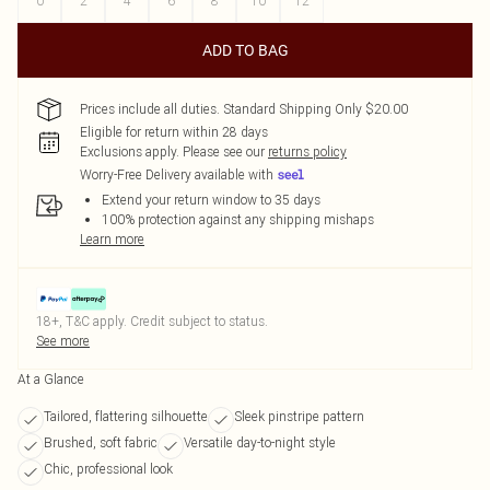
0
2
4
6
8
10
12
ADD TO BAG
Prices include all duties. Standard Shipping Only $20.00
Eligible for return within 28 days
Exclusions apply.
Please see our
returns policy
Worry-Free Delivery available with
Extend your return window to 35 days
100% protection against any shipping mishaps
Learn more
18+, T&C apply. Credit subject to status.
See more
At a Glance
Tailored, flattering silhouette
Sleek pinstripe pattern
Brushed, soft fabric
Versatile day-to-night style
Chic, professional look