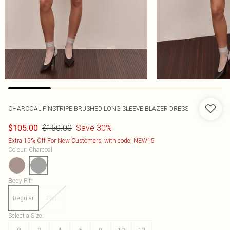
CHARCOAL PINSTRIPE BRUSHED LONG SLEEVE BLAZER DRESS
$150.00
Save 30%
$105.00
Extra 15% Off For New Customers, with code: NEW15
Colour
:
Charcoal
Body Fit
:
Regular
Plus
Select a Size
: