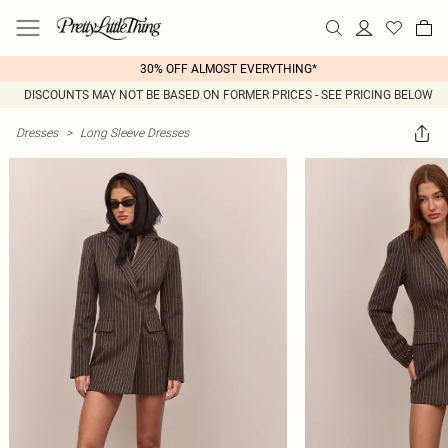
30% OFF ALMOST EVERYTHING*
DISCOUNTS MAY NOT BE BASED ON FORMER PRICES - SEE PRICING BELOW
Dresses
>
Long Sleeve Dresses