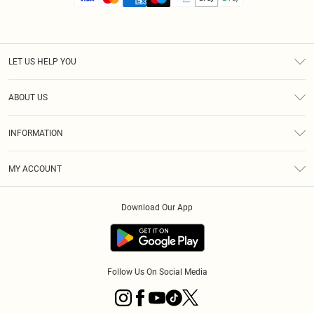
LET US HELP YOU
Help
ABOUT US
Returns
About Us
Size Guide
INFORMATION
Diversity
Shipping
Terms & Conditions
MY ACCOUNT
Privacy Policy
Order History
About Cookies
Download Our App
Track My Order
App Info
Follow Us On Social Media