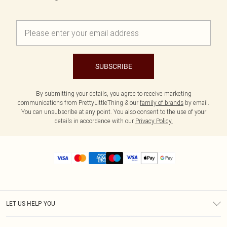
SUBSCRIBE
By submitting your details, you agree to receive marketing
communications from PrettyLittleThing & our
family of brands
by email.
You can unsubscribe at any point. You also consent to the use of your
details in accordance with our
Privacy Policy.
LET US HELP YOU
Help