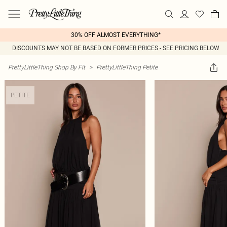
30% OFF ALMOST EVERYTHING*
DISCOUNTS MAY NOT BE BASED ON FORMER PRICES - SEE PRICING BELOW
PrettyLittleThing Shop By Fit
>
PrettyLittleThing Petite
PETITE