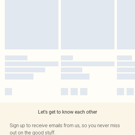
Let's get to know each other
Sign up to receive emails from us, so you never miss
out on the good stuff.