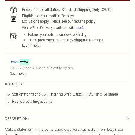
Prices include all duties. Standard Shipping Only $20.00
Eligible for return within 28 days
Exclusions apply.
Please see our
returns policy
Worry-Free Delivery available with
Extend your return window to 35 days
100% protection against any shipping mishaps
Learn more
18+, T&C apply. Credit subject to status.
See more
At a Glance
Soft chiffon fabric
Flattering wrap waist
Stylish olive shade
Ruched detailing accents
DESCRIPTION
Make a statement in the petite black wrap waist ruched chiffon flowy maxi