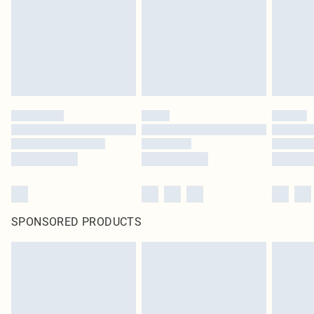
Items of footwear and/or clothing must be unworn and unwashed with the
original labels attached. Also, footwear must be tried on indoors. Items of
homeware including bedlinen, mattresses and toppers, and pillows must be
unused and in their original unopened packaging. This does not affect your
statutory rights.
Click
here
to view our full Returns Policy.
SPONSORED PRODUCTS