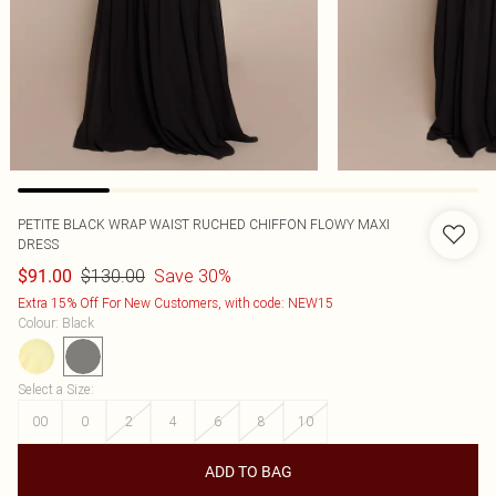
PETITE BLACK WRAP WAIST RUCHED CHIFFON FLOWY MAXI
DRESS
$130.00
Save 30%
$91.00
Extra 15% Off For New Customers, with code: NEW15
Colour
:
Black
Select a Size
:
00
0
2
4
6
8
10
ADD TO BAG