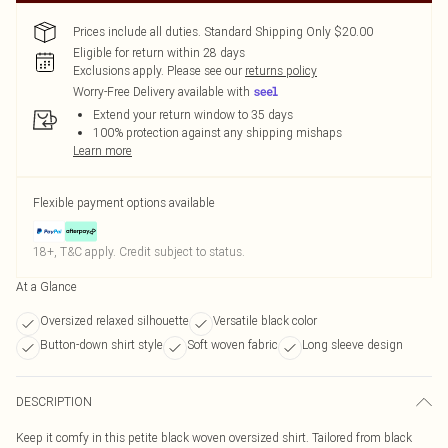
Prices include all duties. Standard Shipping Only $20.00
Eligible for return within 28 days
Exclusions apply.
Please see our
returns policy
Worry-Free Delivery available with
Extend your return window to 35 days
100% protection against any shipping mishaps
Learn more
Flexible payment options available
18+, T&C apply. Credit subject to status.
At a Glance
Oversized relaxed silhouette
Versatile black color
Button-down shirt style
Soft woven fabric
Long sleeve design
DESCRIPTION
Keep it comfy in this petite black woven oversized shirt. Tailored from black