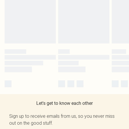
Let's get to know each other
Sign up to receive emails from us, so you never miss
out on the good stuff.