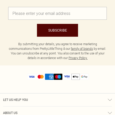
SUBSCRIBE
By submitting your details, you agree to receive marketing
communications from PrettyLittleThing & our
family of brands
by email.
You can unsubscribe at any point. You also consent to the use of your
details in accordance with our
Privacy Policy.
LET US HELP YOU
Help
ABOUT US