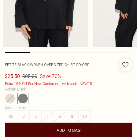
PETITE BLACK WOVEN OVERSIZED SHIRT CO-ORD
$85.00
Save 70%
$25.50
Extra 15% Off For New Customers, with code: NEW15
Colour
:
Black
Select a Size
:
00
0
2
4
6
8
10
ADD TO BAG