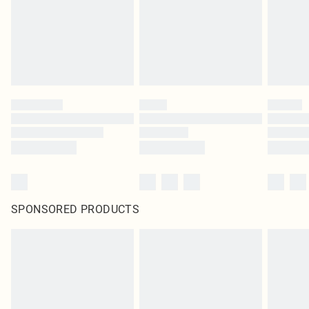
Items of footwear and/or clothing must be unworn and unwashed with the
original labels attached. Also, footwear must be tried on indoors. Items of
homeware including bedlinen, mattresses and toppers, and pillows must be
unused and in their original unopened packaging. This does not affect your
statutory rights.
Click
here
to view our full Returns Policy.
SPONSORED PRODUCTS