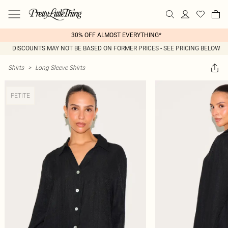
30% OFF ALMOST EVERYTHING*
DISCOUNTS MAY NOT BE BASED ON FORMER PRICES - SEE PRICING BELOW
Shirts
>
Long Sleeve Shirts
PETITE